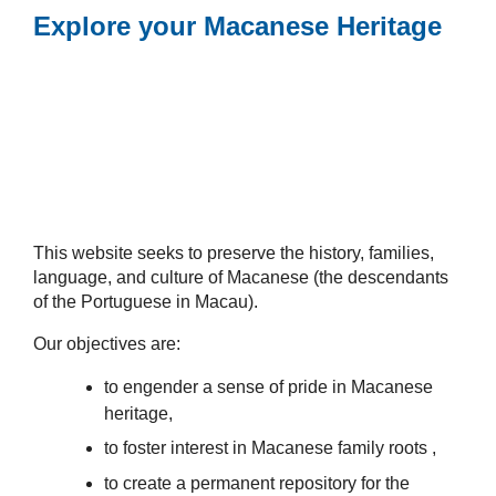
Explore your Macanese Heritage
This website seeks to preserve the history, families,
language, and culture of Macanese (the descendants
of the Portuguese in Macau).
Our objectives are:
to engender a sense of pride in Macanese
heritage,
to foster interest in Macanese family roots ,
to create a permanent repository for the