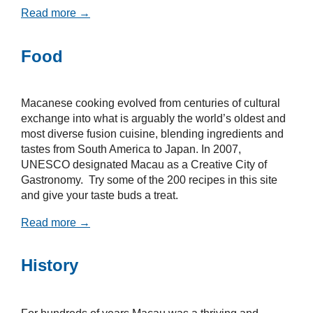
Read more →
Food
Macanese cooking evolved from centuries of cultural
exchange into what is arguably the world’s oldest and
most diverse fusion cuisine, blending ingredients and
tastes from South America to Japan. In 2007,
UNESCO designated Macau as a Creative City of
Gastronomy. Try some of the 200 recipes in this site
and give your taste buds a treat.
Read more →
History