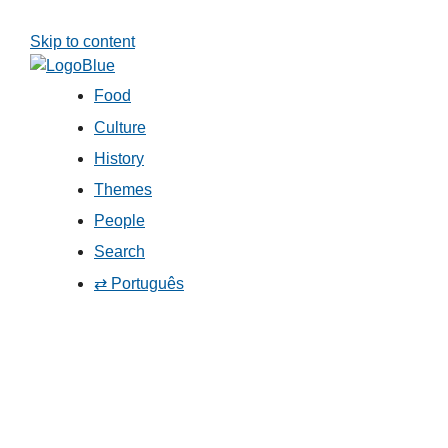
Skip to content
Food
Culture
History
Themes
People
Search
⇄ Português