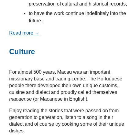
preservation of cultural and historical records,
to have the work continue indefinitely into the
future.
Read more →
Culture
For almost 500 years, Macau was an important
missionary base and trading centre. The Portuguese
people there developed their own unique customs,
cuisine and dialect and proudly called themselves
macaense
(or Macanese in English).
Enjoy reading the stories that were passed on from
generation to generation, listen to a song in their
dialect and of course try cooking some of their unique
dishes.