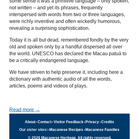
some sense it was a primitive language – only spoken,
not written – and yet its phrases, frequently
interspersed with words from two or three languages,
were richly inventive and often wickedly humorous,
revealing a surprising sophistication.
Today it is all but dead, remembered fondly by the very
old and spoken only by a handful dispersed all over
the world. UNESCO has declared the Macau patuá to
be a critically endangered language.
We have striven to help preserve it, including here a
dictionary with authentic audio of all the words,
articles, poems and videos of plays.
Read more →
About
•
Contact
•
Visitor Feedback
•
Privacy
•
Credits
Our sister sites:
•
Macanese Recipes
•
Macanese Families
© 2026 Macanese Heritage. All rights reserved.