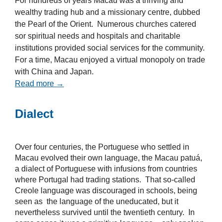
For hundreds of years Macau was a thriving and
wealthy trading hub and a missionary centre, dubbed
the Pearl of the Orient. Numerous churches catered
sor spiritual needs and hospitals and charitable
institutions provided social services for the community.
For a time, Macau enjoyed a virtual monopoly on trade
with China and Japan.
Read more →
Dialect
Over four centuries, the Portuguese who settled in
Macau evolved their own language, the Macau patuá,
a dialect of Portuguese with infusions from countries
where Portugal had trading stations. That so-called
Creole language was discouraged in schools, being
seen as the language of the uneducated, but it
nevertheless survived until the twentieth century. In