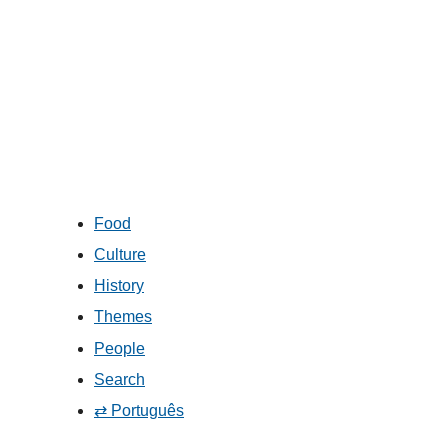
Food
Culture
History
Themes
People
Search
⇄ Português