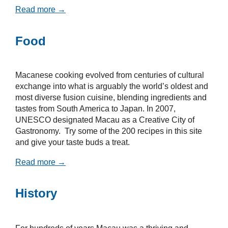
Read more →
Food
Macanese cooking evolved from centuries of cultural
exchange into what is arguably the world’s oldest and
most diverse fusion cuisine, blending ingredients and
tastes from South America to Japan. In 2007,
UNESCO designated Macau as a Creative City of
Gastronomy. Try some of the 200 recipes in this site
and give your taste buds a treat.
Read more →
History