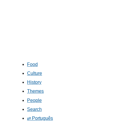
Food
Culture
History
Themes
People
Search
⇄ Português