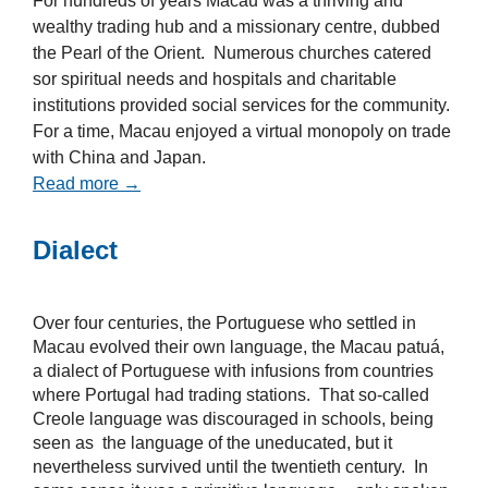
For hundreds of years Macau was a thriving and
wealthy trading hub and a missionary centre, dubbed
the Pearl of the Orient. Numerous churches catered
sor spiritual needs and hospitals and charitable
institutions provided social services for the community.
For a time, Macau enjoyed a virtual monopoly on trade
with China and Japan.
Read more →
Dialect
Over four centuries, the Portuguese who settled in
Macau evolved their own language, the Macau patuá,
a dialect of Portuguese with infusions from countries
where Portugal had trading stations. That so-called
Creole language was discouraged in schools, being
seen as the language of the uneducated, but it
nevertheless survived until the twentieth century. In