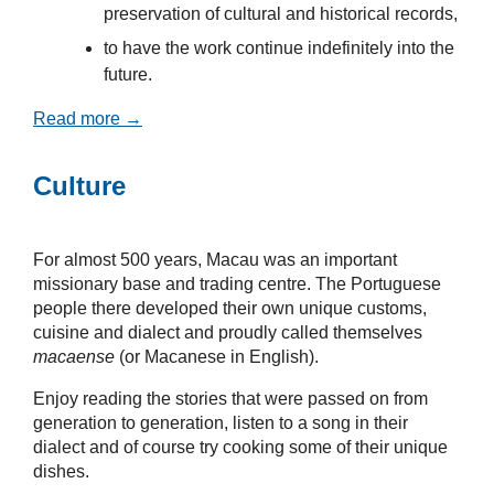
preservation of cultural and historical records,
to have the work continue indefinitely into the
future.
Read more →
Culture
For almost 500 years, Macau was an important
missionary base and trading centre. The Portuguese
people there developed their own unique customs,
cuisine and dialect and proudly called themselves
macaense
(or Macanese in English).
Enjoy reading the stories that were passed on from
generation to generation, listen to a song in their
dialect and of course try cooking some of their unique
dishes.