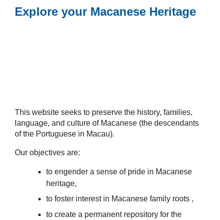
Explore your Macanese Heritage
This website seeks to preserve the history, families,
language, and culture of Macanese (the descendants
of the Portuguese in Macau).
Our objectives are:
to engender a sense of pride in Macanese
heritage,
to foster interest in Macanese family roots ,
to create a permanent repository for the