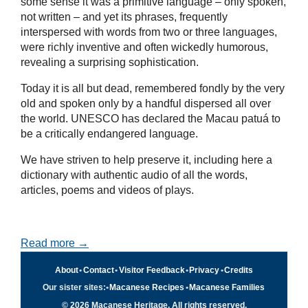
some sense it was a primitive language – only spoken,
not written – and yet its phrases, frequently
interspersed with words from two or three languages,
were richly inventive and often wickedly humorous,
revealing a surprising sophistication.
Today it is all but dead, remembered fondly by the very
old and spoken only by a handful dispersed all over
the world. UNESCO has declared the Macau patuá to
be a critically endangered language.
We have striven to help preserve it, including here a
dictionary with authentic audio of all the words,
articles, poems and videos of plays.
Read more →
About
•
Contact
•
Visitor Feedback
•
Privacy
•
Credits
Our sister sites:
•
Macanese Recipes
•
Macanese Families
© 2026 Macanese Heritage. All rights reserved.