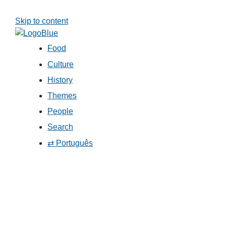
Skip to content
Food
Culture
History
Themes
People
Search
⇄ Português