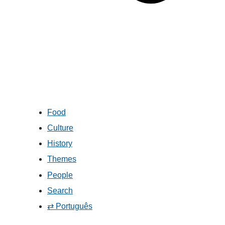
Food
Culture
History
Themes
People
Search
⇄ Português