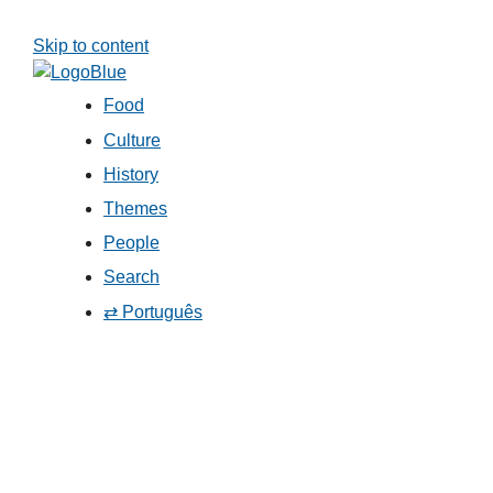
Skip to content
Food
Culture
History
Themes
People
Search
⇄ Português