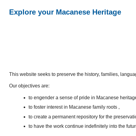
Explore your Macanese Heritage
This website seeks to preserve the history, families, lang
Our objectives are:
to engender a sense of pride in Macanese heritag
to foster interest in Macanese family roots ,
to create a permanent repository for the preservatio
to have the work continue indefinitely into the futur