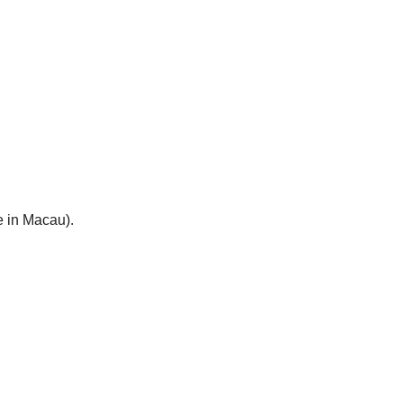
e in Macau).