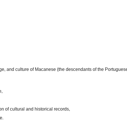
uage, and culture of Macanese (the descendants of the Portugues
e,
n of cultural and historical records,
e.