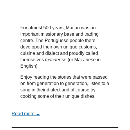
For almost 500 years, Macau was an
important missionary base and trading
centre. The Portuguese people there
developed their own unique customs,
cuisine and dialect and proudly called
themselves
macaense
(or Macanese in
English).
Enjoy reading the stories that were passed
on from generation to generation, listen to a
song in their dialect and of course try
cooking some of their unique dishes.
Read more →