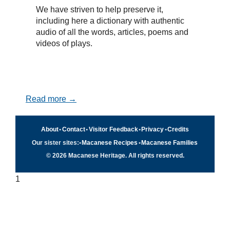
We have striven to help preserve it,
including here a dictionary with authentic
audio of all the words, articles, poems and
videos of plays.
Read more →
About
•
Contact
•
Visitor Feedback
•
Privacy
•
Credits
Our sister sites:
•
Macanese Recipes
•
Macanese Families
© 2026 Macanese Heritage. All rights reserved.
1
Quick navigation
×
Home