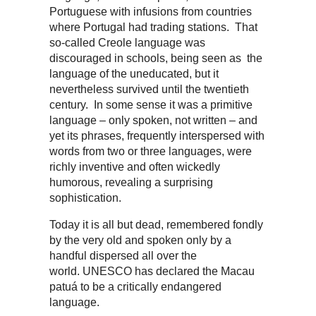
Portuguese with infusions from countries
where Portugal had trading stations. That
so-called Creole language was
discouraged in schools, being seen as the
language of the uneducated, but it
nevertheless survived until the twentieth
century. In some sense it was a primitive
language – only spoken, not written – and
yet its phrases, frequently interspersed with
words from two or three languages, were
richly inventive and often wickedly
humorous, revealing a surprising
sophistication.
Today it is all but dead, remembered fondly
by the very old and spoken only by a
handful dispersed all over the
world. UNESCO has declared the Macau
patuá to be a critically endangered
language.