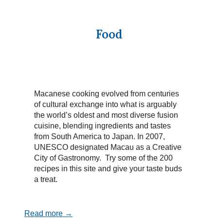
Food
Macanese cooking evolved from centuries
of cultural exchange into what is arguably
the world’s oldest and most diverse fusion
cuisine, blending ingredients and tastes
from South America to Japan. In 2007,
UNESCO designated Macau as a Creative
City of Gastronomy. Try some of the 200
recipes in this site and give your taste buds
a treat.
Read more →