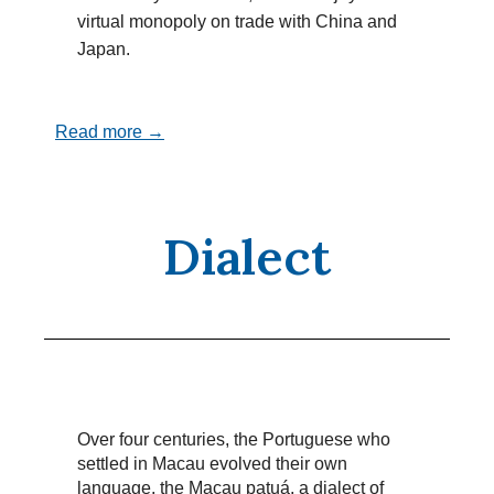
virtual monopoly on trade with China and
Japan.
Read more →
Dialect
Over four centuries, the Portuguese who
settled in Macau evolved their own
language, the Macau patuá, a dialect of