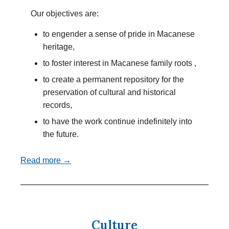
Our objectives are:
to engender a sense of pride in Macanese
heritage,
to foster interest in Macanese family roots ,
to create a permanent repository for the
preservation of cultural and historical
records,
to have the work continue indefinitely into
the future.
Read more →
Culture