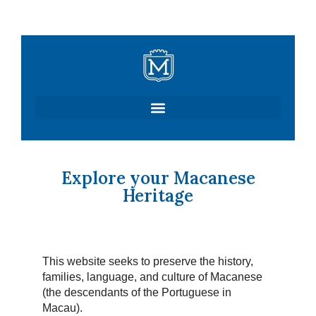
Skip
to
content
Explore your Macanese
Heritage
This website seeks to preserve the history,
families, language, and culture of Macanese
(the descendants of the Portuguese in
Macau).