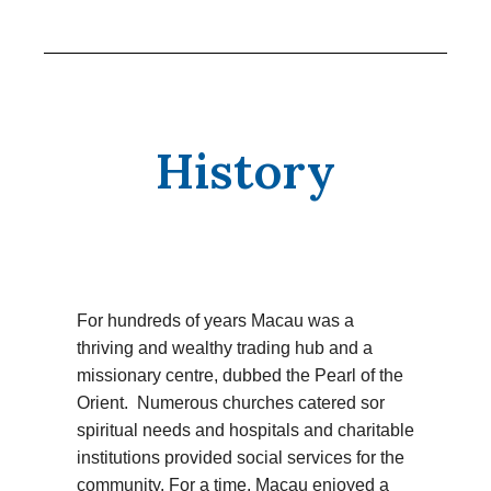
History
For hundreds of years Macau was a
thriving and wealthy trading hub and a
missionary centre, dubbed the Pearl of the
Orient. Numerous churches catered sor
spiritual needs and hospitals and charitable
institutions provided social services for the
community. For a time, Macau enjoyed a