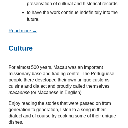
preservation of cultural and historical records,
to have the work continue indefinitely into the
future.
Read more →
Culture
For almost 500 years, Macau was an important
missionary base and trading centre. The Portuguese
people there developed their own unique customs,
cuisine and dialect and proudly called themselves
macaense
(or Macanese in English).
Enjoy reading the stories that were passed on from
generation to generation, listen to a song in their
dialect and of course try cooking some of their unique
dishes.