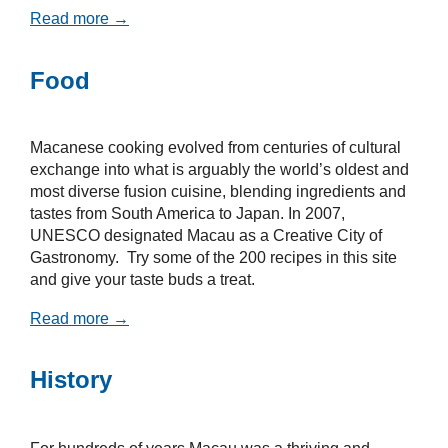
Read more →
Food
Macanese cooking evolved from centuries of cultural
exchange into what is arguably the world’s oldest and
most diverse fusion cuisine, blending ingredients and
tastes from South America to Japan. In 2007,
UNESCO designated Macau as a Creative City of
Gastronomy. Try some of the 200 recipes in this site
and give your taste buds a treat.
Read more →
History