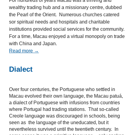
For hundreds of years Macau was a thriving and
wealthy trading hub and a missionary centre, dubbed
the Pearl of the Orient. Numerous churches catered
sor spiritual needs and hospitals and charitable
institutions provided social services for the community.
For a time, Macau enjoyed a virtual monopoly on trade
with China and Japan.
Read more →
Dialect
Over four centuries, the Portuguese who settled in
Macau evolved their own language, the Macau patuá,
a dialect of Portuguese with infusions from countries
where Portugal had trading stations. That so-called
Creole language was discouraged in schools, being
seen as the language of the uneducated, but it
nevertheless survived until the twentieth century. In