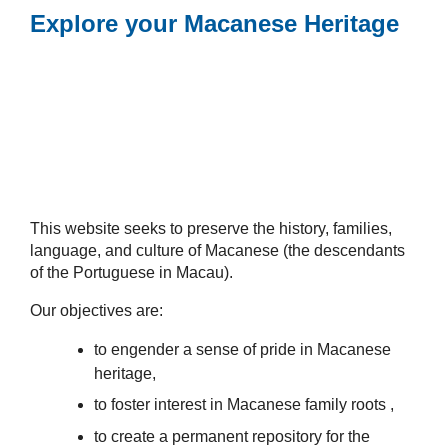
Explore your Macanese Heritage
This website seeks to preserve the history, families,
language, and culture of Macanese (the descendants
of the Portuguese in Macau).
Our objectives are:
to engender a sense of pride in Macanese
heritage,
to foster interest in Macanese family roots ,
to create a permanent repository for the