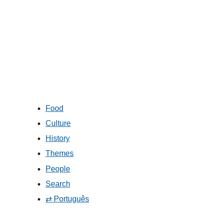
Food
Culture
History
Themes
People
Search
⇄ Português