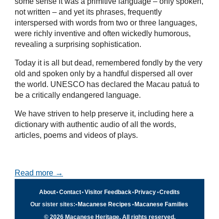
some sense it was a primitive language – only spoken,
not written – and yet its phrases, frequently
interspersed with words from two or three languages,
were richly inventive and often wickedly humorous,
revealing a surprising sophistication.
Today it is all but dead, remembered fondly by the very
old and spoken only by a handful dispersed all over
the world. UNESCO has declared the Macau patuá to
be a critically endangered language.
We have striven to help preserve it, including here a
dictionary with authentic audio of all the words,
articles, poems and videos of plays.
Read more →
About
•
Contact
•
Visitor Feedback
•
Privacy
•
Credits
Our sister sites:
•
Macanese Recipes
•
Macanese Families
© 2026 Macanese Heritage. All rights reserved.