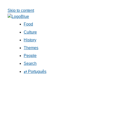
Skip to content
Food
Culture
History
Themes
People
Search
⇄ Português