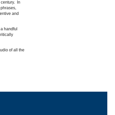
 century. In
 phrases,
ventive and
 a handful
itically
udio of all the