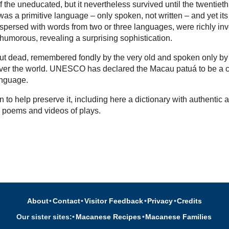
 the uneducated, but it nevertheless survived until the twentieth
as a primitive language – only spoken, not written – and yet its
rspersed with words from two or three languages, were richly in
 humorous, revealing a surprising sophistication.
l but dead, remembered fondly by the very old and spoken only by
over the world. UNESCO has declared the Macau patuá to be a cr
nguage.
 to help preserve it, including here a dictionary with authentic a
, poems and videos of plays.
About
•
Contact
•
Visitor Feedback
•
Privacy
•
Credits
Our sister sites:
•
Macanese Recipes
•
Macanese Families