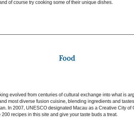
t and of course try cooking some of their unique dishes.
Food
ng evolved from centuries of cultural exchange into what is ar
and most diverse fusion cuisine, blending ingredients and taste
pan. In 2007, UNESCO designated Macau as a Creative City of
 200 recipes in this site and give your taste buds a treat.