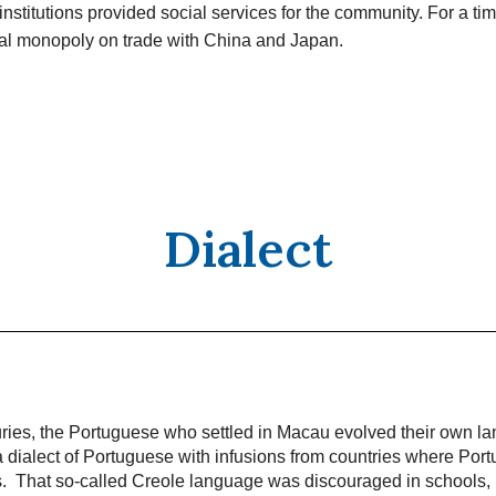
institutions provided social services for the community. For a t
ual monopoly on trade with China and Japan.
Dialect
uries, the Portuguese who settled in Macau evolved their own l
 dialect of Portuguese with infusions from countries where Port
ns. That so-called Creole language was discouraged in schools