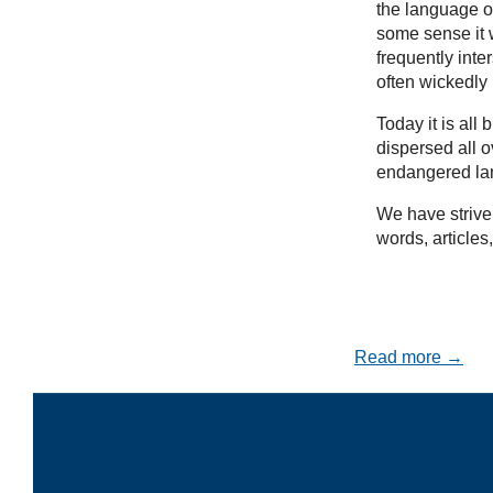
the language of
some sense it w
frequently inte
often wickedly
Today it is al
dispersed all 
endangered la
We have striven
words, articles
Read more →