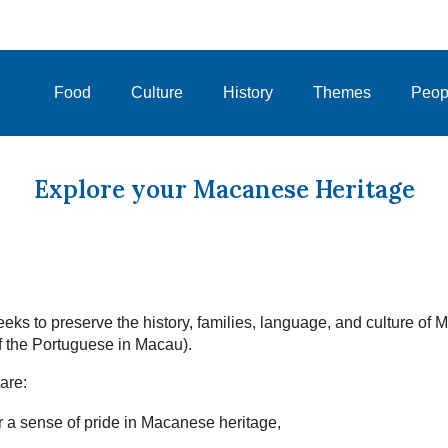
Food
Culture
History
Themes
Peop
Explore your Macanese Heritage
eks to preserve the history, families, language, and culture of
 the Portuguese in Macau).
are:
 a sense of pride in Macanese heritage,