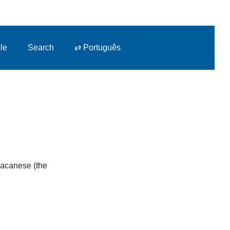
le
Search
⇄ Português
 Macanese (the