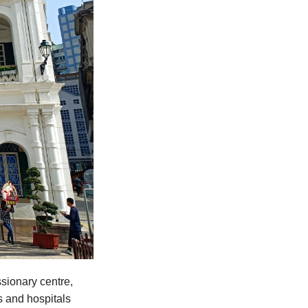
sionary centre,
s and hospitals