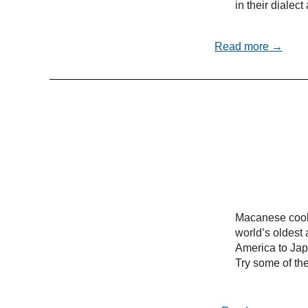
in their dialec
Read more →
Macanese cooki
world’s oldest 
America to Ja
Try some of the