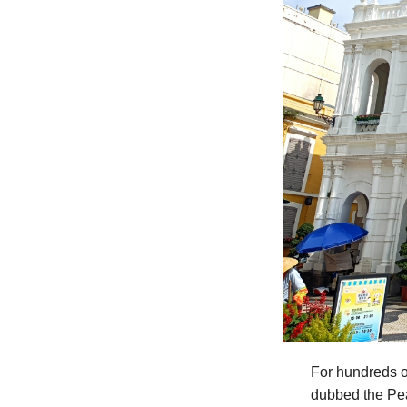
For hundreds o
dubbed the Pea