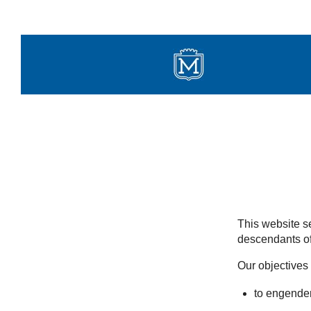
Skip
to
content
This website se
descendants of
Our objectives 
to engender