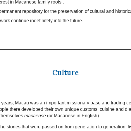
terest in Macanese family roots ,
permanent repository for the preservation of cultural and historic
work continue indefinitely into the future.
Culture
 years, Macau was an important missionary base and trading ce
ple there developed their own unique customs, cuisine and dia
 themselves
macaense
(or Macanese in English).
he stories that were passed on from generation to generation, li