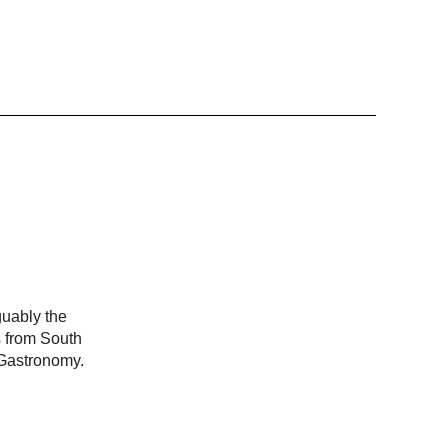
guably the
s from South
 Gastronomy.