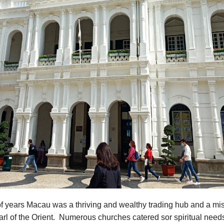
f years Macau was a thriving and wealthy trading hub and a mis
rl of the Orient. Numerous churches catered sor spiritual need