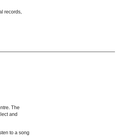
al records,
ntre. The
lect and
sten to a song