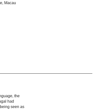
ime, Macau
anguage, the
ugal had
, being seen as