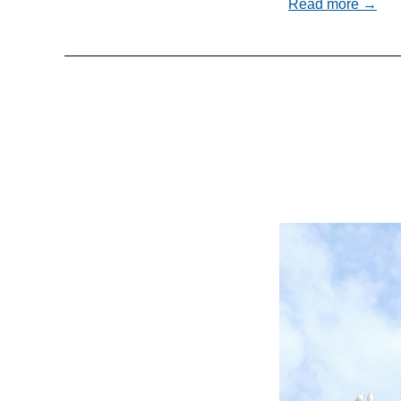
Read more →