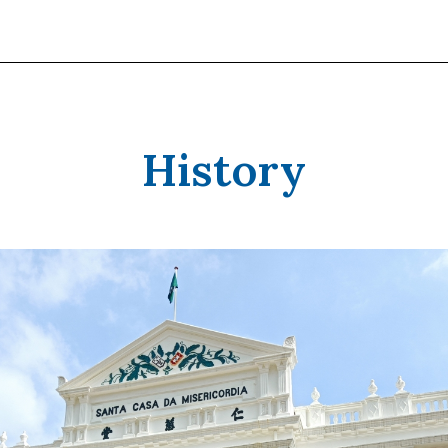
History