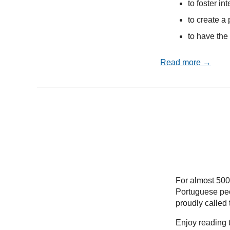
to foster in
to create a 
to have the 
Read more →
For almost 500
Portuguese peo
proudly called
Enjoy reading t