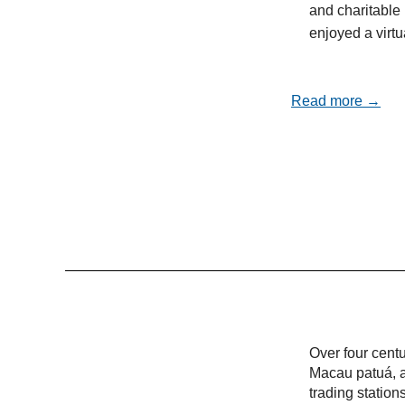
and charitable 
enjoyed a virt
Read more →
Over four cent
Macau patuá, a
trading statio