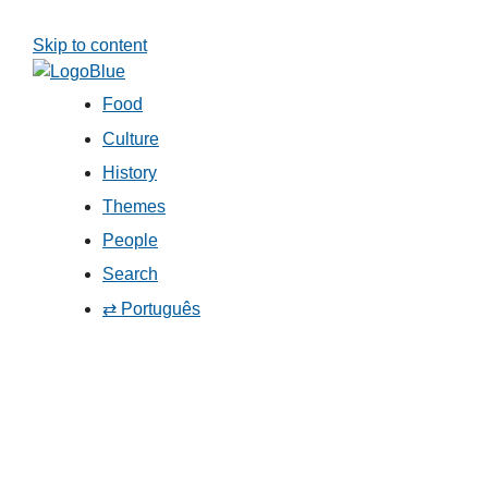
Skip to content
Food
Culture
History
Themes
People
Search
⇄ Português