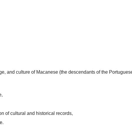
uage, and culture of Macanese (the descendants of the Portugues
e,
n of cultural and historical records,
e.