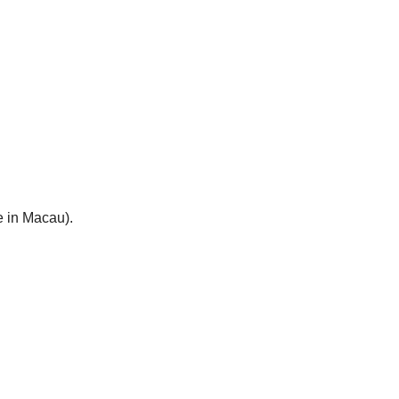
e in Macau).