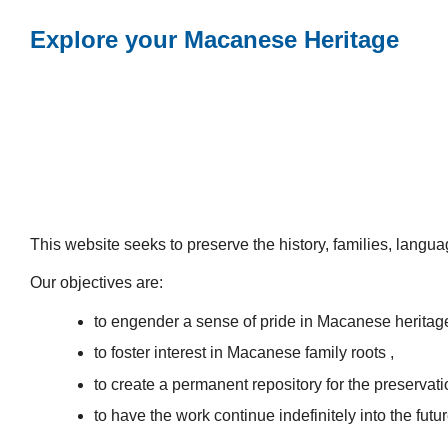
Explore your Macanese Heritage
This website seeks to preserve the history, families, lang
Our objectives are:
to engender a sense of pride in Macanese heritag
to foster interest in Macanese family roots ,
to create a permanent repository for the preservatio
to have the work continue indefinitely into the futur