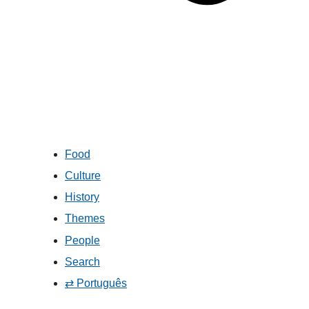
Food
Culture
History
Themes
People
Search
⇄ Português