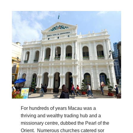
For hundreds of years Macau was a
thriving and wealthy trading hub and a
missionary centre, dubbed the Pearl of the
Orient. Numerous churches catered sor