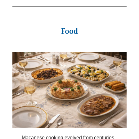
Food
Macanese cooking evolved from centuries