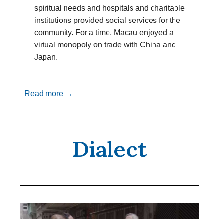
spiritual needs and hospitals and charitable
institutions provided social services for the
community. For a time, Macau enjoyed a
virtual monopoly on trade with China and
Japan.
Read more →
Dialect