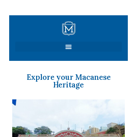
Skip
to
content
Explore your Macanese
Heritage