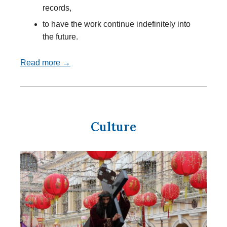
records,
to have the work continue indefinitely into
the future.
Read more →
Culture