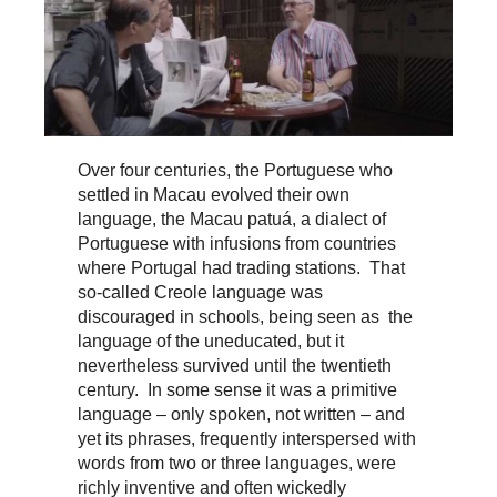
Over four centuries, the Portuguese who
settled in Macau evolved their own
language, the Macau patuá, a dialect of
Portuguese with infusions from countries
where Portugal had trading stations. That
so-called Creole language was
discouraged in schools, being seen as the
language of the uneducated, but it
nevertheless survived until the twentieth
century. In some sense it was a primitive
language – only spoken, not written – and
yet its phrases, frequently interspersed with
words from two or three languages, were
richly inventive and often wickedly