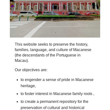
This website seeks to preserve the history,
families, language, and culture of Macanese
(the descendants of the Portuguese in
Macau).
Our objectives are:
to engender a sense of pride in Macanese
heritage,
to foster interest in Macanese family roots ,
to create a permanent repository for the
preservation of cultural and historical