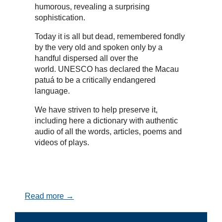
humorous, revealing a surprising
sophistication.
Today it is all but dead, remembered fondly
by the very old and spoken only by a
handful dispersed all over the
world. UNESCO has declared the Macau
patuá to be a critically endangered
language.
We have striven to help preserve it,
including here a dictionary with authentic
audio of all the words, articles, poems and
videos of plays.
Read more →