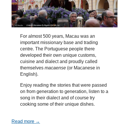
For almost 500 years, Macau was an
important missionary base and trading
centre. The Portuguese people there
developed their own unique customs,
cuisine and dialect and proudly called
themselves
macaense
(or Macanese in
English).
Enjoy reading the stories that were passed
on from generation to generation, listen to a
song in their dialect and of course try
cooking some of their unique dishes.
Read more →