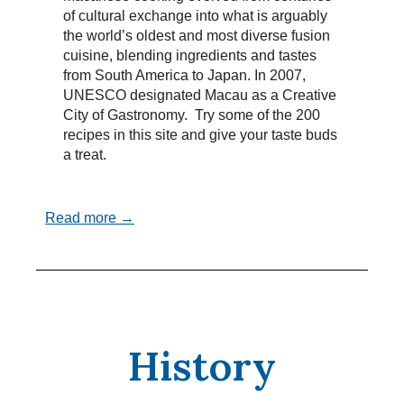
of cultural exchange into what is arguably
the world’s oldest and most diverse fusion
cuisine, blending ingredients and tastes
from South America to Japan. In 2007,
UNESCO designated Macau as a Creative
City of Gastronomy. Try some of the 200
recipes in this site and give your taste buds
a treat.
Read more →
History