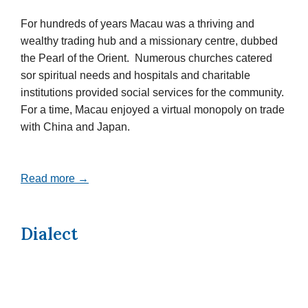
For hundreds of years Macau was a thriving and
wealthy trading hub and a missionary centre, dubbed
the Pearl of the Orient. Numerous churches catered
sor spiritual needs and hospitals and charitable
institutions provided social services for the community.
For a time, Macau enjoyed a virtual monopoly on trade
with China and Japan.
Read more →
Dialect