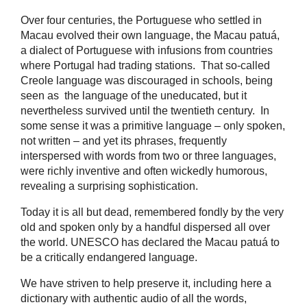
Over four centuries, the Portuguese who settled in
Macau evolved their own language, the Macau patuá,
a dialect of Portuguese with infusions from countries
where Portugal had trading stations. That so-called
Creole language was discouraged in schools, being
seen as the language of the uneducated, but it
nevertheless survived until the twentieth century. In
some sense it was a primitive language – only spoken,
not written – and yet its phrases, frequently
interspersed with words from two or three languages,
were richly inventive and often wickedly humorous,
revealing a surprising sophistication.
Today it is all but dead, remembered fondly by the very
old and spoken only by a handful dispersed all over
the world. UNESCO has declared the Macau patuá to
be a critically endangered language.
We have striven to help preserve it, including here a
dictionary with authentic audio of all the words,