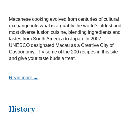
Macanese cooking evolved from centuries of cultural
exchange into what is arguably the world’s oldest and
most diverse fusion cuisine, blending ingredients and
tastes from South America to Japan. In 2007,
UNESCO designated Macau as a Creative City of
Gastronomy. Try some of the 200 recipes in this site
and give your taste buds a treat.
Read more →
History