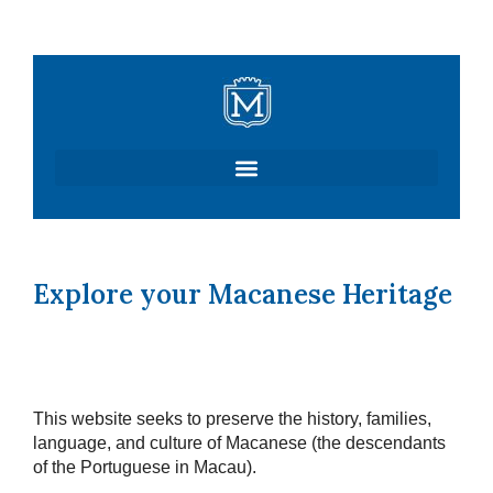
Skip
to
content
Explore your Macanese Heritage
This website seeks to preserve the history, families,
language, and culture of Macanese (the descendants
of the Portuguese in Macau).