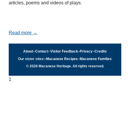
articles, poems and videos of plays.
Read more →
About
•
Contact
•
Visitor Feedback
•
Privacy
•
Credits
Our sister sites:
•
Macanese Recipes
•
Macanese Families
© 2026 Macanese Heritage. All rights reserved.
1
Quick navigation
×
Home
Food & Recipes
Culture