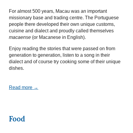
For almost 500 years, Macau was an important
missionary base and trading centre. The Portuguese
people there developed their own unique customs,
cuisine and dialect and proudly called themselves
macaense
(or Macanese in English).
Enjoy reading the stories that were passed on from
generation to generation, listen to a song in their
dialect and of course try cooking some of their unique
dishes.
Read more →
Food