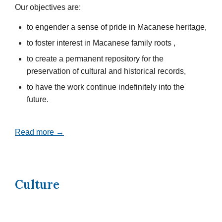
Our objectives are:
to engender a sense of pride in Macanese heritage,
to foster interest in Macanese family roots ,
to create a permanent repository for the
preservation of cultural and historical records,
to have the work continue indefinitely into the
future.
Read more →
Culture