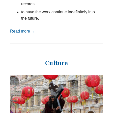
records,
to have the work continue indefinitely into
the future.
Read more →
Culture