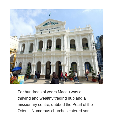
For hundreds of years Macau was a
thriving and wealthy trading hub and a
missionary centre, dubbed the Pearl of the
Orient. Numerous churches catered sor