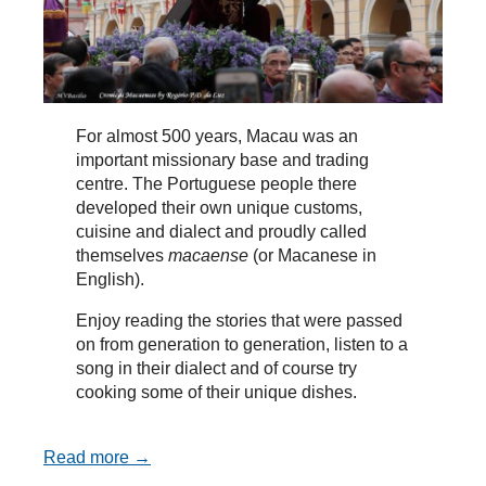
For almost 500 years, Macau was an
important missionary base and trading
centre. The Portuguese people there
developed their own unique customs,
cuisine and dialect and proudly called
themselves
macaense
(or Macanese in
English).
Enjoy reading the stories that were passed
on from generation to generation, listen to a
song in their dialect and of course try
cooking some of their unique dishes.
Read more →