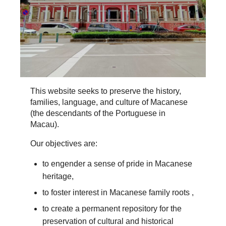
This website seeks to preserve the history,
families, language, and culture of Macanese
(the descendants of the Portuguese in
Macau).
Our objectives are:
to engender a sense of pride in Macanese
heritage,
to foster interest in Macanese family roots ,
to create a permanent repository for the
preservation of cultural and historical