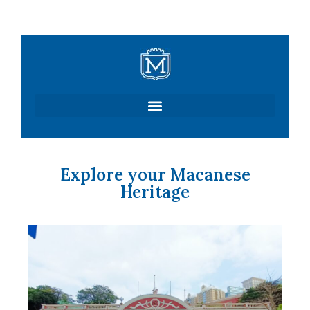
Skip
to
content
Explore your Macanese
Heritage