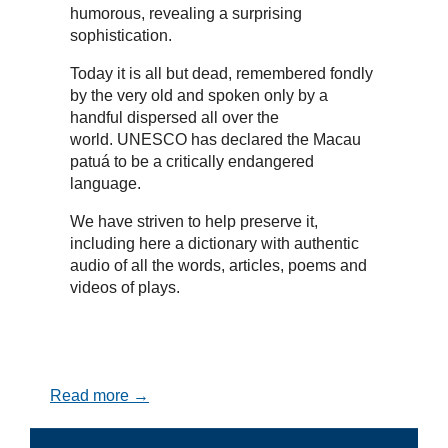
humorous, revealing a surprising
sophistication.
Today it is all but dead, remembered fondly
by the very old and spoken only by a
handful dispersed all over the
world. UNESCO has declared the Macau
patuá to be a critically endangered
language.
We have striven to help preserve it,
including here a dictionary with authentic
audio of all the words, articles, poems and
videos of plays.
Read more →