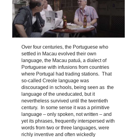
Over four centuries, the Portuguese who
settled in Macau evolved their own
language, the Macau patuá, a dialect of
Portuguese with infusions from countries
where Portugal had trading stations. That
so-called Creole language was
discouraged in schools, being seen as the
language of the uneducated, but it
nevertheless survived until the twentieth
century. In some sense it was a primitive
language – only spoken, not written – and
yet its phrases, frequently interspersed with
words from two or three languages, were
richly inventive and often wickedly