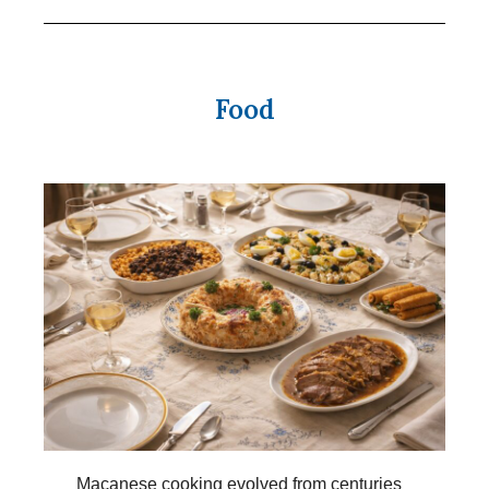
Food
Macanese cooking evolved from centuries