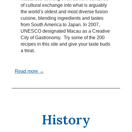
of cultural exchange into what is arguably
the world’s oldest and most diverse fusion
cuisine, blending ingredients and tastes
from South America to Japan. In 2007,
UNESCO designated Macau as a Creative
City of Gastronomy. Try some of the 200
recipes in this site and give your taste buds
a treat.
Read more →
History