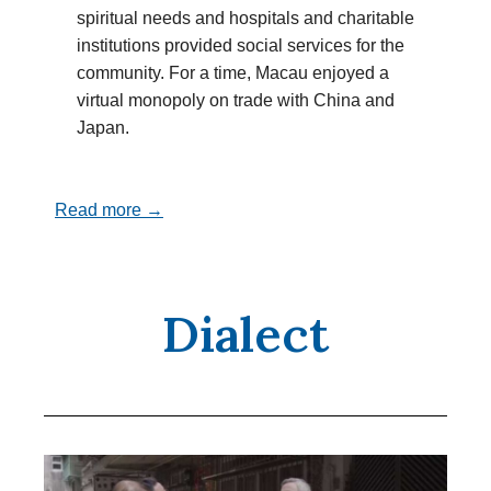
spiritual needs and hospitals and charitable
institutions provided social services for the
community. For a time, Macau enjoyed a
virtual monopoly on trade with China and
Japan.
Read more →
Dialect