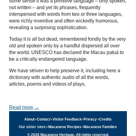
some sense it was a primitive language – only spoken,
not written – and yet its phrases, frequently
interspersed with words from two or three languages,
were richly inventive and often wickedly humorous,
revealing a surprising sophistication.
Today it is all but dead, remembered fondly by the very
old and spoken only by a handful dispersed all over
the world. UNESCO has declared the Macau patuá to
be a critically endangered language.
We have striven to help preserve it, including here a
dictionary with authentic audio of all the words,
articles, poems and videos of plays.
Read more →
About
•
Contact
•
Visitor Feedback
•
Privacy
•
Credits
Our sister sites:
•
Macanese Recipes
•
Macanese Families
© 2026 Macanese Heritage. All rights reserved.