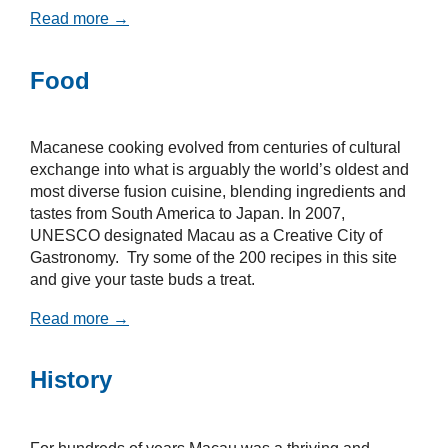
Read more →
Food
Macanese cooking evolved from centuries of cultural
exchange into what is arguably the world’s oldest and
most diverse fusion cuisine, blending ingredients and
tastes from South America to Japan. In 2007,
UNESCO designated Macau as a Creative City of
Gastronomy. Try some of the 200 recipes in this site
and give your taste buds a treat.
Read more →
History