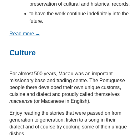
preservation of cultural and historical records,
to have the work continue indefinitely into the
future.
Read more →
Culture
For almost 500 years, Macau was an important
missionary base and trading centre. The Portuguese
people there developed their own unique customs,
cuisine and dialect and proudly called themselves
macaense
(or Macanese in English).
Enjoy reading the stories that were passed on from
generation to generation, listen to a song in their
dialect and of course try cooking some of their unique
dishes.