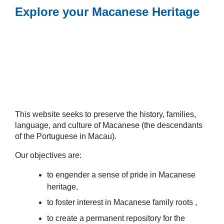
Explore your Macanese Heritage
This website seeks to preserve the history, families,
language, and culture of Macanese (the descendants
of the Portuguese in Macau).
Our objectives are:
to engender a sense of pride in Macanese
heritage,
to foster interest in Macanese family roots ,
to create a permanent repository for the