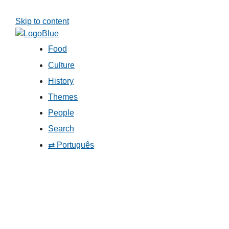
Skip to content
Food
Culture
History
Themes
People
Search
⇄ Português