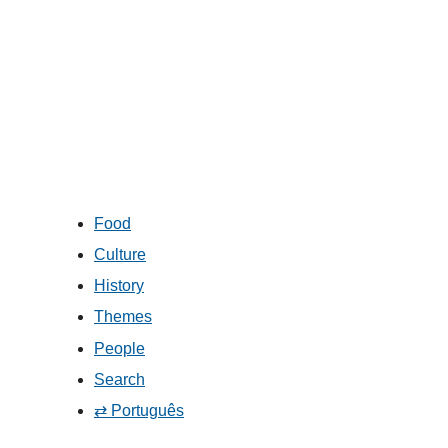
Food
Culture
History
Themes
People
Search
⇄ Português