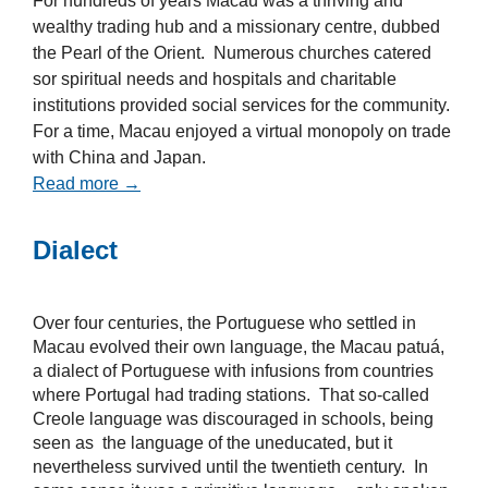
For hundreds of years Macau was a thriving and
wealthy trading hub and a missionary centre, dubbed
the Pearl of the Orient. Numerous churches catered
sor spiritual needs and hospitals and charitable
institutions provided social services for the community.
For a time, Macau enjoyed a virtual monopoly on trade
with China and Japan.
Read more →
Dialect
Over four centuries, the Portuguese who settled in
Macau evolved their own language, the Macau patuá,
a dialect of Portuguese with infusions from countries
where Portugal had trading stations. That so-called
Creole language was discouraged in schools, being
seen as the language of the uneducated, but it
nevertheless survived until the twentieth century. In