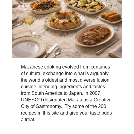
Macanese cooking evolved from centuries
of cultural exchange into what is arguably
the world’s oldest and most diverse fusion
cuisine, blending ingredients and tastes
from South America to Japan. In 2007,
UNESCO designated Macau as a Creative
City of Gastronomy. Try some of the 200
recipes in this site and give your taste buds
a treat.