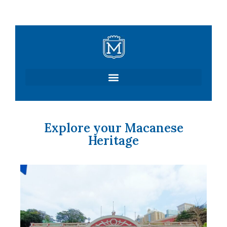
Skip
to
content
Explore your Macanese
Heritage