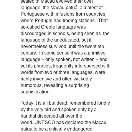
settled in Macau evolved their own
language, the Macau patuá, a dialect of
Portuguese with infusions from countries
where Portugal had trading stations. That
so-called Creole language was
discouraged in schools, being seen as the
language of the uneducated, but it
nevertheless survived until the twentieth
century. In some sense it was a primitive
language – only spoken, not written – and
yet its phrases, frequently interspersed with
words from two or three languages, were
richly inventive and often wickedly
humorous, revealing a surprising
sophistication.
Today it is all but dead, remembered fondly
by the very old and spoken only by a
handful dispersed all over the
world. UNESCO has declared the Macau
patuá to be a critically endangered