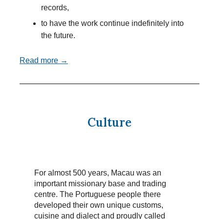
records,
to have the work continue indefinitely into
the future.
Read more →
Culture
For almost 500 years, Macau was an
important missionary base and trading
centre. The Portuguese people there
developed their own unique customs,
cuisine and dialect and proudly called