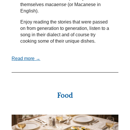
themselves
macaense
(or Macanese in
English).
Enjoy reading the stories that were passed
on from generation to generation, listen to a
song in their dialect and of course try
cooking some of their unique dishes.
Read more →
Food