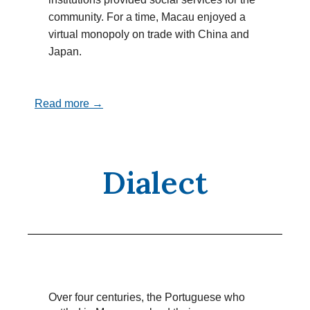
community. For a time, Macau enjoyed a
virtual monopoly on trade with China and
Japan.
Read more →
Dialect
Over four centuries, the Portuguese who