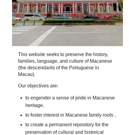
This website seeks to preserve the history,
families, language, and culture of Macanese
(the descendants of the Portuguese in
Macau).
Our objectives are:
to engender a sense of pride in Macanese
heritage,
to foster interest in Macanese family roots ,
to create a permanent repository for the
preservation of cultural and historical