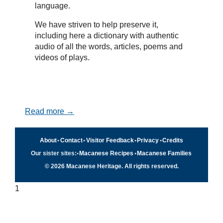
language.
We have striven to help preserve it,
including here a dictionary with authentic
audio of all the words, articles, poems and
videos of plays.
Read more →
About
•
Contact
•
Visitor Feedback
•
Privacy
•
Credits
Our sister sites:
•
Macanese Recipes
•
Macanese Families
© 2026 Macanese Heritage. All rights reserved.
1
Quick navigation
×