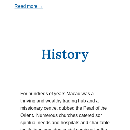
Read more →
History
For hundreds of years Macau was a
thriving and wealthy trading hub and a
missionary centre, dubbed the Pearl of the
Orient. Numerous churches catered sor
spiritual needs and hospitals and charitable
institutions provided social services for the