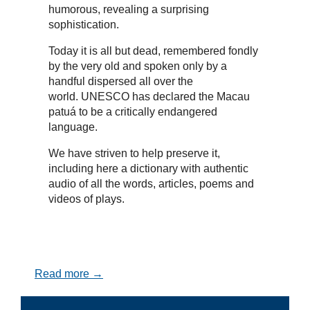
humorous, revealing a surprising
sophistication.
Today it is all but dead, remembered fondly
by the very old and spoken only by a
handful dispersed all over the
world. UNESCO has declared the Macau
patuá to be a critically endangered
language.
We have striven to help preserve it,
including here a dictionary with authentic
audio of all the words, articles, poems and
videos of plays.
Read more →