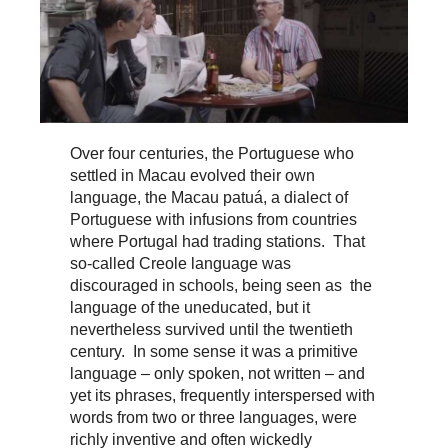
Over four centuries, the Portuguese who
settled in Macau evolved their own
language, the Macau patuá, a dialect of
Portuguese with infusions from countries
where Portugal had trading stations. That
so-called Creole language was
discouraged in schools, being seen as the
language of the uneducated, but it
nevertheless survived until the twentieth
century. In some sense it was a primitive
language – only spoken, not written – and
yet its phrases, frequently interspersed with
words from two or three languages, were
richly inventive and often wickedly