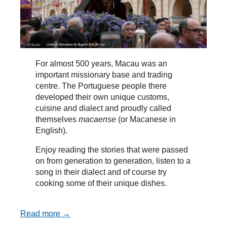
For almost 500 years, Macau was an
important missionary base and trading
centre. The Portuguese people there
developed their own unique customs,
cuisine and dialect and proudly called
themselves
macaense
(or Macanese in
English).
Enjoy reading the stories that were passed
on from generation to generation, listen to a
song in their dialect and of course try
cooking some of their unique dishes.
Read more →