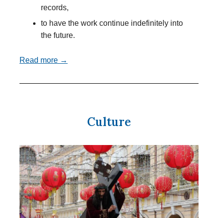
records,
to have the work continue indefinitely into
the future.
Read more →
Culture