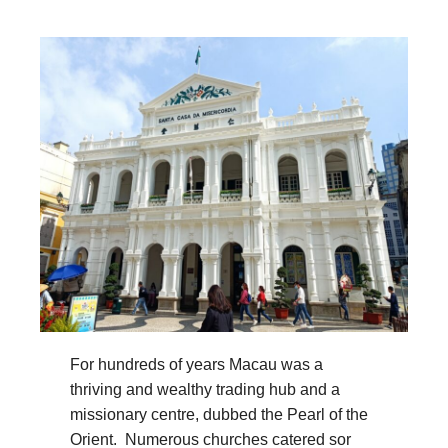
For hundreds of years Macau was a
thriving and wealthy trading hub and a
missionary centre, dubbed the Pearl of the
Orient. Numerous churches catered sor