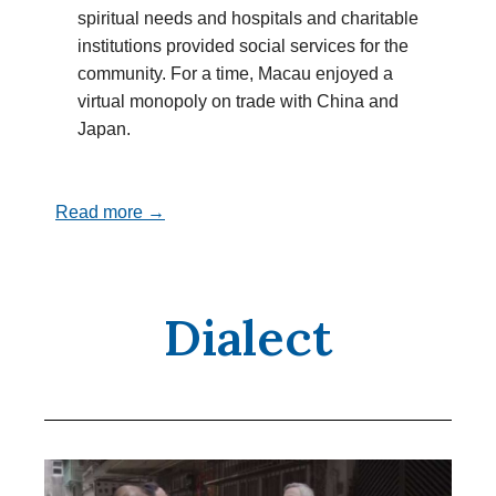
spiritual needs and hospitals and charitable
institutions provided social services for the
community. For a time, Macau enjoyed a
virtual monopoly on trade with China and
Japan.
Read more →
Dialect