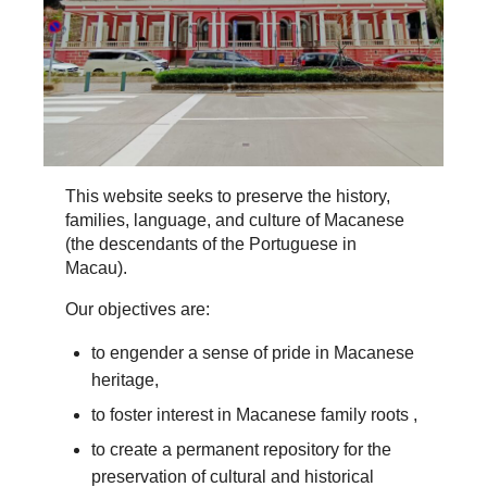
This website seeks to preserve the history,
families, language, and culture of Macanese
(the descendants of the Portuguese in
Macau).
Our objectives are:
to engender a sense of pride in Macanese
heritage,
to foster interest in Macanese family roots ,
to create a permanent repository for the
preservation of cultural and historical