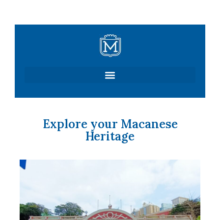
Skip
to
content
Explore your Macanese
Heritage