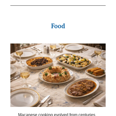
Food
Macanese cooking evolved from centuries