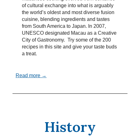
of cultural exchange into what is arguably
the world’s oldest and most diverse fusion
cuisine, blending ingredients and tastes
from South America to Japan. In 2007,
UNESCO designated Macau as a Creative
City of Gastronomy. Try some of the 200
recipes in this site and give your taste buds
a treat.
Read more →
History