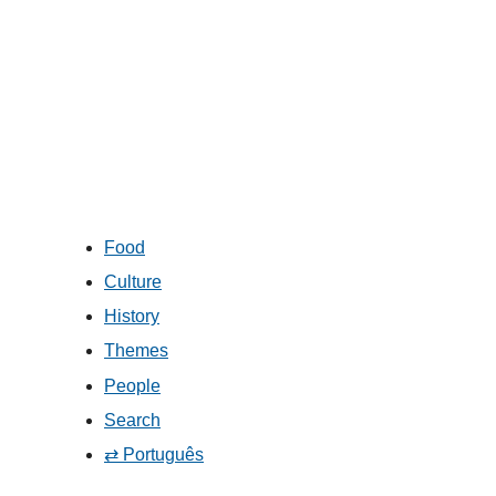
Food
Culture
History
Themes
People
Search
⇄ Português