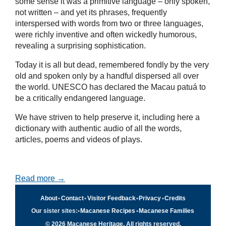
some sense it was a primitive language – only spoken,
not written – and yet its phrases, frequently
interspersed with words from two or three languages,
were richly inventive and often wickedly humorous,
revealing a surprising sophistication.
Today it is all but dead, remembered fondly by the very
old and spoken only by a handful dispersed all over
the world. UNESCO has declared the Macau patuá to
be a critically endangered language.
We have striven to help preserve it, including here a
dictionary with authentic audio of all the words,
articles, poems and videos of plays.
Read more →
About
•
Contact
•
Visitor Feedback
•
Privacy
•
Credits
Our sister sites:
•
Macanese Recipes
•
Macanese Families
© 2026 Macanese Heritage. All rights reserved.