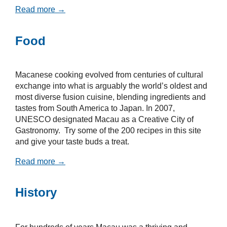
Read more →
Food
Macanese cooking evolved from centuries of cultural
exchange into what is arguably the world’s oldest and
most diverse fusion cuisine, blending ingredients and
tastes from South America to Japan. In 2007,
UNESCO designated Macau as a Creative City of
Gastronomy. Try some of the 200 recipes in this site
and give your taste buds a treat.
Read more →
History