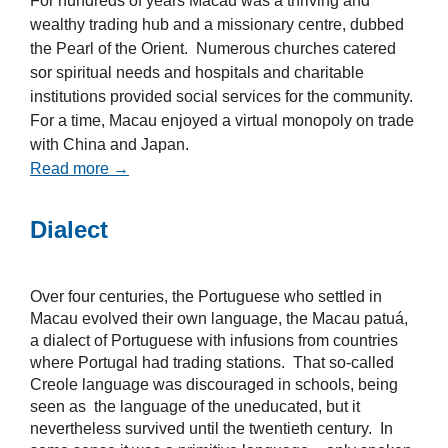
For hundreds of years Macau was a thriving and
wealthy trading hub and a missionary centre, dubbed
the Pearl of the Orient. Numerous churches catered
sor spiritual needs and hospitals and charitable
institutions provided social services for the community.
For a time, Macau enjoyed a virtual monopoly on trade
with China and Japan.
Read more →
Dialect
Over four centuries, the Portuguese who settled in
Macau evolved their own language, the Macau patuá,
a dialect of Portuguese with infusions from countries
where Portugal had trading stations. That so-called
Creole language was discouraged in schools, being
seen as the language of the uneducated, but it
nevertheless survived until the twentieth century. In