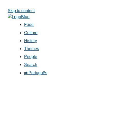
Skip to content
Food
Culture
History
Themes
People
Search
⇄ Português