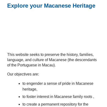
Explore your Macanese Heritage
This website seeks to preserve the history, families,
language, and culture of Macanese (the descendants
of the Portuguese in Macau).
Our objectives are:
to engender a sense of pride in Macanese
heritage,
to foster interest in Macanese family roots ,
to create a permanent repository for the