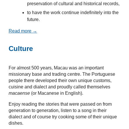
preservation of cultural and historical records,
to have the work continue indefinitely into the
future.
Read more →
Culture
For almost 500 years, Macau was an important
missionary base and trading centre. The Portuguese
people there developed their own unique customs,
cuisine and dialect and proudly called themselves
macaense
(or Macanese in English).
Enjoy reading the stories that were passed on from
generation to generation, listen to a song in their
dialect and of course try cooking some of their unique
dishes.