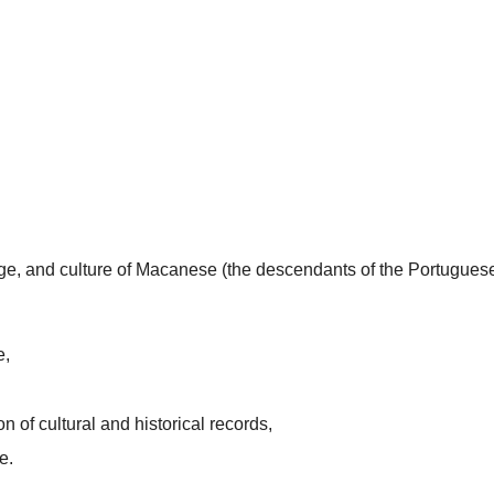
uage, and culture of Macanese (the descendants of the Portugues
e,
n of cultural and historical records,
e.