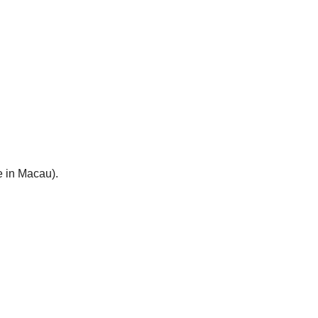
e in Macau).