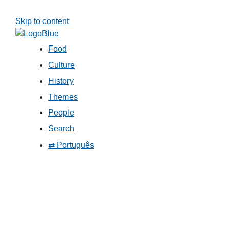
Skip to content
Food
Culture
History
Themes
People
Search
⇄ Português