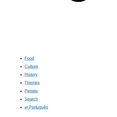
Food
Culture
History
Themes
People
Search
⇄ Português