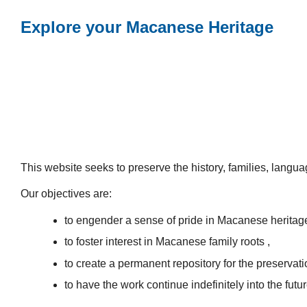
Explore your Macanese Heritage
This website seeks to preserve the history, families, lang
Our objectives are:
to engender a sense of pride in Macanese heritag
to foster interest in Macanese family roots ,
to create a permanent repository for the preservatio
to have the work continue indefinitely into the futur