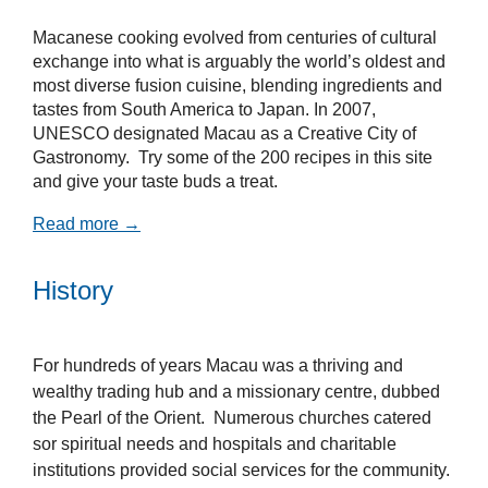
Macanese cooking evolved from centuries of cultural
exchange into what is arguably the world’s oldest and
most diverse fusion cuisine, blending ingredients and
tastes from South America to Japan. In 2007,
UNESCO designated Macau as a Creative City of
Gastronomy. Try some of the 200 recipes in this site
and give your taste buds a treat.
Read more →
History
For hundreds of years Macau was a thriving and
wealthy trading hub and a missionary centre, dubbed
the Pearl of the Orient. Numerous churches catered
sor spiritual needs and hospitals and charitable
institutions provided social services for the community.