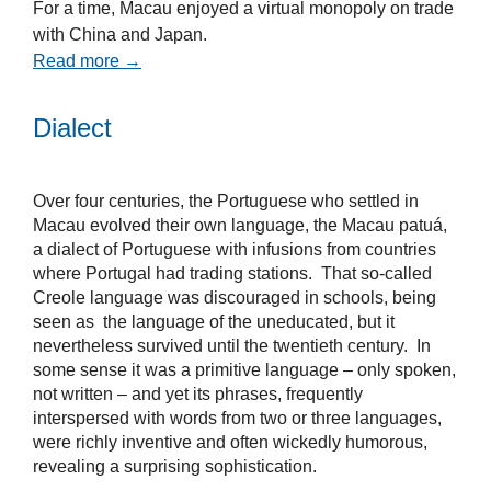
For a time, Macau enjoyed a virtual monopoly on trade
with China and Japan.
Read more →
Dialect
Over four centuries, the Portuguese who settled in
Macau evolved their own language, the Macau patuá,
a dialect of Portuguese with infusions from countries
where Portugal had trading stations. That so-called
Creole language was discouraged in schools, being
seen as the language of the uneducated, but it
nevertheless survived until the twentieth century. In
some sense it was a primitive language – only spoken,
not written – and yet its phrases, frequently
interspersed with words from two or three languages,
were richly inventive and often wickedly humorous,
revealing a surprising sophistication.