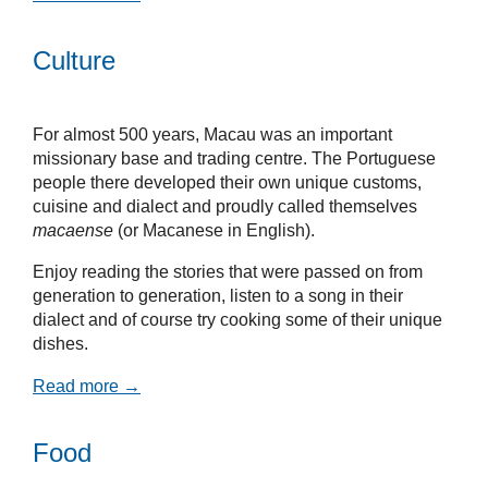
Culture
For almost 500 years, Macau was an important
missionary base and trading centre. The Portuguese
people there developed their own unique customs,
cuisine and dialect and proudly called themselves
macaense
(or Macanese in English).
Enjoy reading the stories that were passed on from
generation to generation, listen to a song in their
dialect and of course try cooking some of their unique
dishes.
Read more →
Food