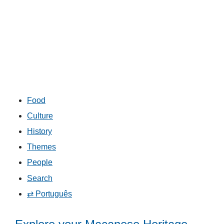
Food
Culture
History
Themes
People
Search
⇄ Português