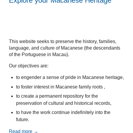
Explore your Macanese Heritage
This website seeks to preserve the history, families,
language, and culture of Macanese (the descendants
of the Portuguese in Macau).
Our objectives are:
to engender a sense of pride in Macanese heritage,
to foster interest in Macanese family roots ,
to create a permanent repository for the
preservation of cultural and historical records,
to have the work continue indefinitely into the
future.
Read more →