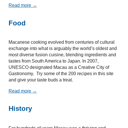
Read more →
Food
Macanese cooking evolved from centuries of cultural
exchange into what is arguably the world’s oldest and
most diverse fusion cuisine, blending ingredients and
tastes from South America to Japan. In 2007,
UNESCO designated Macau as a Creative City of
Gastronomy. Try some of the 200 recipes in this site
and give your taste buds a treat.
Read more →
History