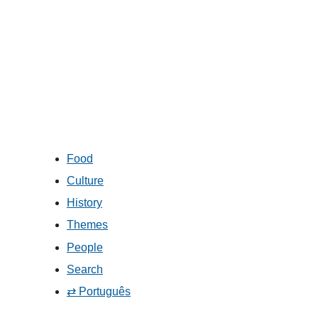
Food
Culture
History
Themes
People
Search
⇄ Português