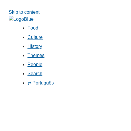
Skip to content
Food
Culture
History
Themes
People
Search
⇄ Português