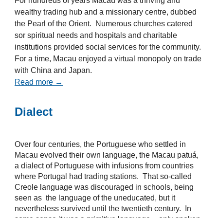
For hundreds of years Macau was a thriving and
wealthy trading hub and a missionary centre, dubbed
the Pearl of the Orient. Numerous churches catered
sor spiritual needs and hospitals and charitable
institutions provided social services for the community.
For a time, Macau enjoyed a virtual monopoly on trade
with China and Japan.
Read more →
Dialect
Over four centuries, the Portuguese who settled in
Macau evolved their own language, the Macau patuá,
a dialect of Portuguese with infusions from countries
where Portugal had trading stations. That so-called
Creole language was discouraged in schools, being
seen as the language of the uneducated, but it
nevertheless survived until the twentieth century. In