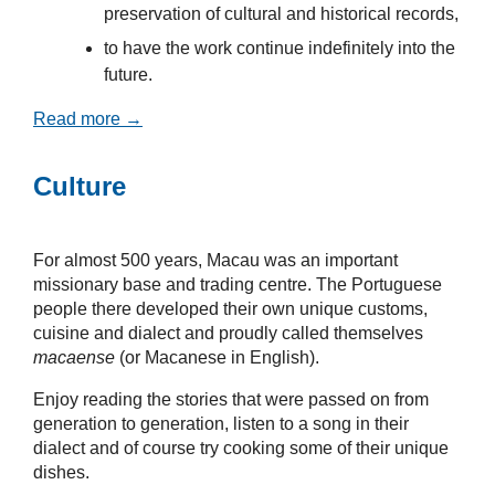
preservation of cultural and historical records,
to have the work continue indefinitely into the
future.
Read more →
Culture
For almost 500 years, Macau was an important
missionary base and trading centre. The Portuguese
people there developed their own unique customs,
cuisine and dialect and proudly called themselves
macaense
(or Macanese in English).
Enjoy reading the stories that were passed on from
generation to generation, listen to a song in their
dialect and of course try cooking some of their unique
dishes.