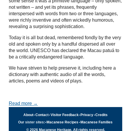
some sense it was a primitive language – only spoken,
not written – and yet its phrases, frequently
interspersed with words from two or three languages,
were richly inventive and often wickedly humorous,
revealing a surprising sophistication.
Today it is all but dead, remembered fondly by the very
old and spoken only by a handful dispersed all over
the world. UNESCO has declared the Macau patuá to
be a critically endangered language.
We have striven to help preserve it, including here a
dictionary with authentic audio of all the words,
articles, poems and videos of plays.
Read more →
About
•
Contact
•
Visitor Feedback
•
Privacy
•
Credits
Our sister sites:
•
Macanese Recipes
•
Macanese Families
© 2026 Macanese Heritage. All rights reserved.