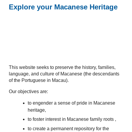
Explore your Macanese Heritage
This website seeks to preserve the history, families,
language, and culture of Macanese (the descendants
of the Portuguese in Macau).
Our objectives are:
to engender a sense of pride in Macanese
heritage,
to foster interest in Macanese family roots ,
to create a permanent repository for the