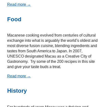
Read more →
Food
Macanese cooking evolved from centuries of cultural
exchange into what is arguably the world’s oldest and
most diverse fusion cuisine, blending ingredients and
tastes from South America to Japan. In 2007,
UNESCO designated Macau as a Creative City of
Gastronomy. Try some of the 200 recipes in this site
and give your taste buds a treat.
Read more →
History