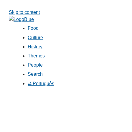
Skip to content
Food
Culture
History
Themes
People
Search
⇄ Português