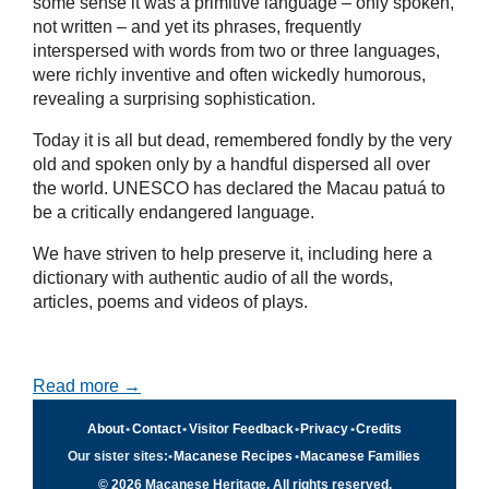
some sense it was a primitive language – only spoken,
not written – and yet its phrases, frequently
interspersed with words from two or three languages,
were richly inventive and often wickedly humorous,
revealing a surprising sophistication.
Today it is all but dead, remembered fondly by the very
old and spoken only by a handful dispersed all over
the world. UNESCO has declared the Macau patuá to
be a critically endangered language.
We have striven to help preserve it, including here a
dictionary with authentic audio of all the words,
articles, poems and videos of plays.
Read more →
About
•
Contact
•
Visitor Feedback
•
Privacy
•
Credits
Our sister sites:
•
Macanese Recipes
•
Macanese Families
© 2026 Macanese Heritage. All rights reserved.