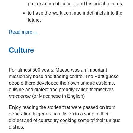
preservation of cultural and historical records,
to have the work continue indefinitely into the
future.
Read more →
Culture
For almost 500 years, Macau was an important
missionary base and trading centre. The Portuguese
people there developed their own unique customs,
cuisine and dialect and proudly called themselves
macaense
(or Macanese in English).
Enjoy reading the stories that were passed on from
generation to generation, listen to a song in their
dialect and of course try cooking some of their unique
dishes.