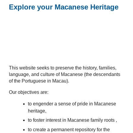
Explore your Macanese Heritage
This website seeks to preserve the history, families,
language, and culture of Macanese (the descendants
of the Portuguese in Macau).
Our objectives are:
to engender a sense of pride in Macanese
heritage,
to foster interest in Macanese family roots ,
to create a permanent repository for the