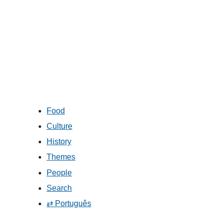
Food
Culture
History
Themes
People
Search
⇄ Português