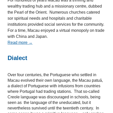
For hundreds of years Macau was a thriving and
wealthy trading hub and a missionary centre, dubbed
the Pearl of the Orient. Numerous churches catered
sor spiritual needs and hospitals and charitable
institutions provided social services for the community.
For a time, Macau enjoyed a virtual monopoly on trade
with China and Japan.
Read more →
Dialect
Over four centuries, the Portuguese who settled in
Macau evolved their own language, the Macau patuá,
a dialect of Portuguese with infusions from countries
where Portugal had trading stations. That so-called
Creole language was discouraged in schools, being
seen as the language of the uneducated, but it
nevertheless survived until the twentieth century. In