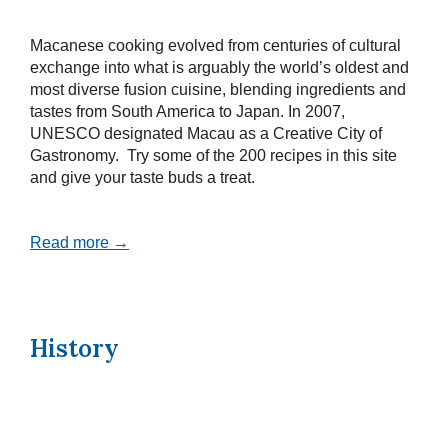
Macanese cooking evolved from centuries of cultural
exchange into what is arguably the world’s oldest and
most diverse fusion cuisine, blending ingredients and
tastes from South America to Japan. In 2007,
UNESCO designated Macau as a Creative City of
Gastronomy. Try some of the 200 recipes in this site
and give your taste buds a treat.
Read more →
History