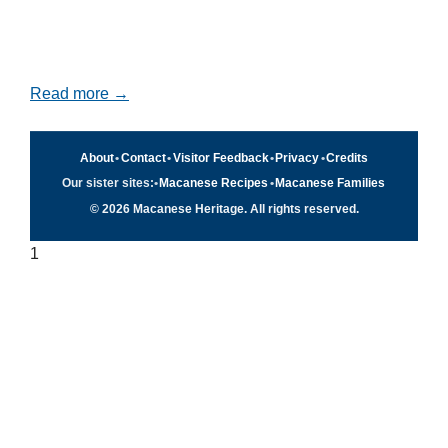
Read more →
About
•
Contact
•
Visitor Feedback
•
Privacy
•
Credits
Our sister sites:
•
Macanese Recipes
•
Macanese Families
© 2026 Macanese Heritage. All rights reserved.
1
Quick navigation
×
Home
Food & Recipes
Culture