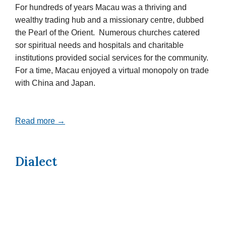
For hundreds of years Macau was a thriving and
wealthy trading hub and a missionary centre, dubbed
the Pearl of the Orient. Numerous churches catered
sor spiritual needs and hospitals and charitable
institutions provided social services for the community.
For a time, Macau enjoyed a virtual monopoly on trade
with China and Japan.
Read more →
Dialect