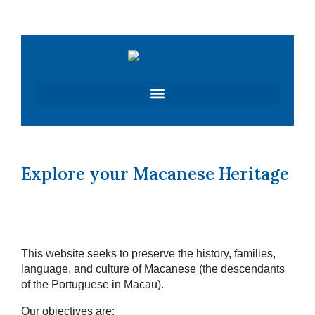
Skip
to
content
Explore your Macanese Heritage
This website seeks to preserve the history, families,
language, and culture of Macanese (the descendants
of the Portuguese in Macau).
Our objectives are: