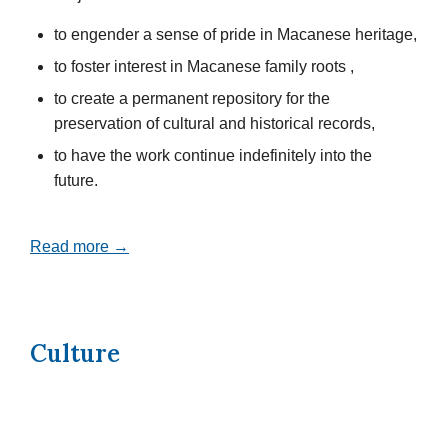
to engender a sense of pride in Macanese heritage,
to foster interest in Macanese family roots ,
to create a permanent repository for the
preservation of cultural and historical records,
to have the work continue indefinitely into the
future.
Read more →
Culture