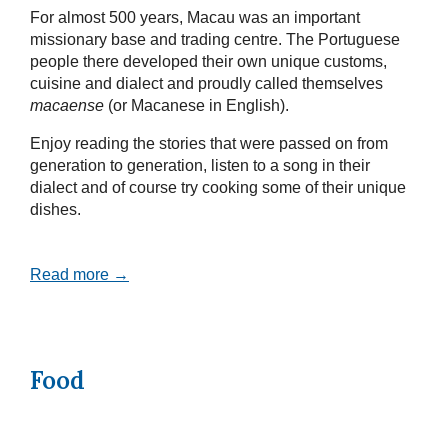
For almost 500 years, Macau was an important
missionary base and trading centre. The Portuguese
people there developed their own unique customs,
cuisine and dialect and proudly called themselves
macaense
(or Macanese in English).
Enjoy reading the stories that were passed on from
generation to generation, listen to a song in their
dialect and of course try cooking some of their unique
dishes.
Read more →
Food