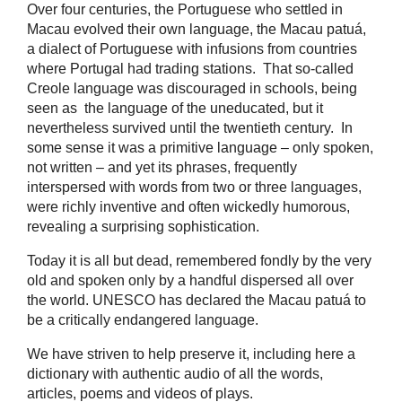
Over four centuries, the Portuguese who settled in
Macau evolved their own language, the Macau patuá,
a dialect of Portuguese with infusions from countries
where Portugal had trading stations. That so-called
Creole language was discouraged in schools, being
seen as the language of the uneducated, but it
nevertheless survived until the twentieth century. In
some sense it was a primitive language – only spoken,
not written – and yet its phrases, frequently
interspersed with words from two or three languages,
were richly inventive and often wickedly humorous,
revealing a surprising sophistication.
Today it is all but dead, remembered fondly by the very
old and spoken only by a handful dispersed all over
the world. UNESCO has declared the Macau patuá to
be a critically endangered language.
We have striven to help preserve it, including here a
dictionary with authentic audio of all the words,
articles, poems and videos of plays.