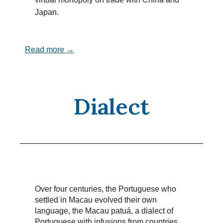
Japan.
Read more →
Dialect
Over four centuries, the Portuguese who
settled in Macau evolved their own
language, the Macau patuá, a dialect of
Portuguese with infusions from countries