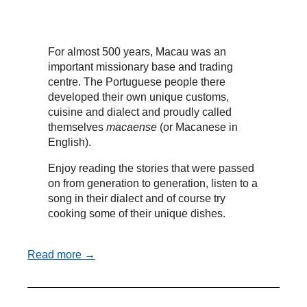
For almost 500 years, Macau was an
important missionary base and trading
centre. The Portuguese people there
developed their own unique customs,
cuisine and dialect and proudly called
themselves
macaense
(or Macanese in
English).
Enjoy reading the stories that were passed
on from generation to generation, listen to a
song in their dialect and of course try
cooking some of their unique dishes.
Read more →