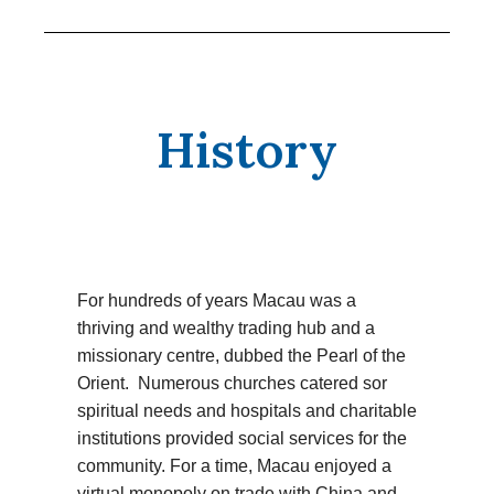
History
For hundreds of years Macau was a
thriving and wealthy trading hub and a
missionary centre, dubbed the Pearl of the
Orient. Numerous churches catered sor
spiritual needs and hospitals and charitable
institutions provided social services for the
community. For a time, Macau enjoyed a
virtual monopoly on trade with China and