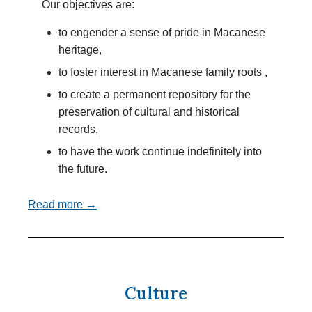
Our objectives are:
to engender a sense of pride in Macanese
heritage,
to foster interest in Macanese family roots ,
to create a permanent repository for the
preservation of cultural and historical
records,
to have the work continue indefinitely into
the future.
Read more →
Culture