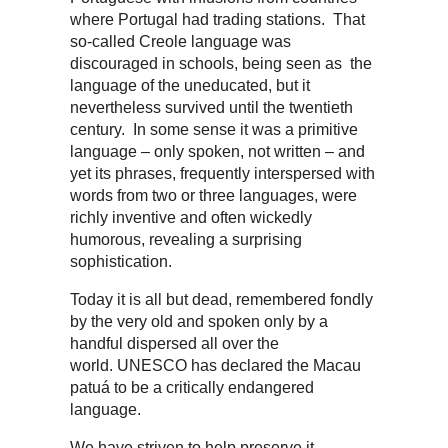
where Portugal had trading stations. That
so-called Creole language was
discouraged in schools, being seen as the
language of the uneducated, but it
nevertheless survived until the twentieth
century. In some sense it was a primitive
language – only spoken, not written – and
yet its phrases, frequently interspersed with
words from two or three languages, were
richly inventive and often wickedly
humorous, revealing a surprising
sophistication.
Today it is all but dead, remembered fondly
by the very old and spoken only by a
handful dispersed all over the
world. UNESCO has declared the Macau
patuá to be a critically endangered
language.
We have striven to help preserve it,