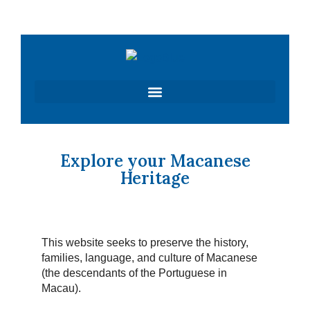
Skip
to
content
Explore your Macanese
Heritage
This website seeks to preserve the history,
families, language, and culture of Macanese
(the descendants of the Portuguese in
Macau).