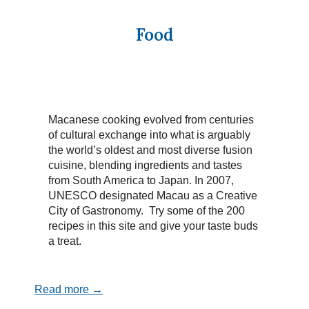
Food
Macanese cooking evolved from centuries
of cultural exchange into what is arguably
the world’s oldest and most diverse fusion
cuisine, blending ingredients and tastes
from South America to Japan. In 2007,
UNESCO designated Macau as a Creative
City of Gastronomy. Try some of the 200
recipes in this site and give your taste buds
a treat.
Read more →