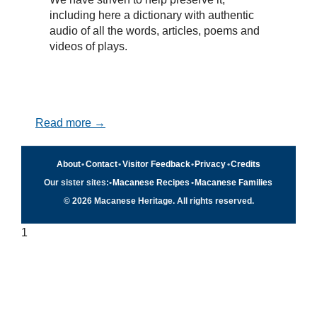
including here a dictionary with authentic
audio of all the words, articles, poems and
videos of plays.
Read more →
About
•
Contact
•
Visitor Feedback
•
Privacy
•
Credits
Our sister sites:
•
Macanese Recipes
•
Macanese Families
© 2026 Macanese Heritage. All rights reserved.
1
Quick navigation
×
Home