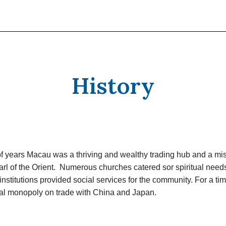
History
f years Macau was a thriving and wealthy trading hub and a mis
rl of the Orient. Numerous churches catered sor spiritual need
institutions provided social services for the community. For a t
ual monopoly on trade with China and Japan.