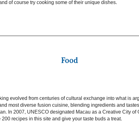
t and of course try cooking some of their unique dishes.
Food
ng evolved from centuries of cultural exchange into what is ar
and most diverse fusion cuisine, blending ingredients and taste
pan. In 2007, UNESCO designated Macau as a Creative City of
 200 recipes in this site and give your taste buds a treat.