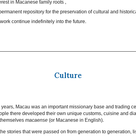
terest in Macanese family roots ,
permanent repository for the preservation of cultural and historic
work continue indefinitely into the future.
Culture
 years, Macau was an important missionary base and trading ce
ple there developed their own unique customs, cuisine and dia
 themselves
macaense
(or Macanese in English).
he stories that were passed on from generation to generation, li