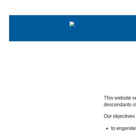
Skip
to
content
This website se
descendants of
Our objectives 
to engender