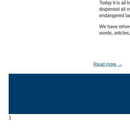
Today it is al
dispersed all 
endangered la
We have striven
words, articles
Read more →
1
Quick navigation