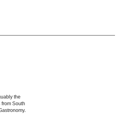
guably the
s from South
 Gastronomy.