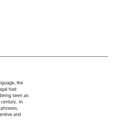
anguage, the
ugal had
, being seen as
 century. In
 phrases,
ventive and