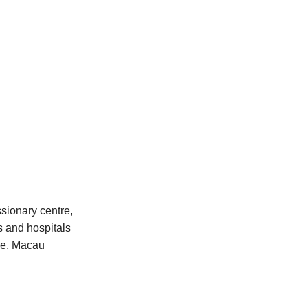
sionary centre,
s and hospitals
ime, Macau