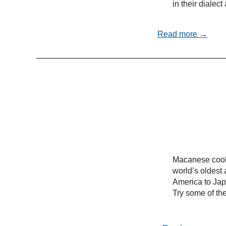
in their dialec
Read more →
Macanese cooki
world’s oldest 
America to Ja
Try some of the