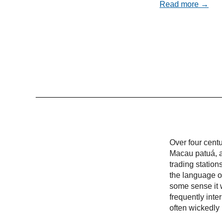
Read more →
Over four cent
Macau patuá, a
trading statio
the language of
some sense it w
frequently inte
often wickedly