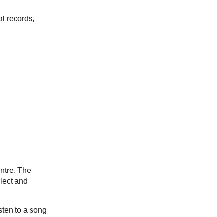
al records,
ntre. The
lect and
sten to a song