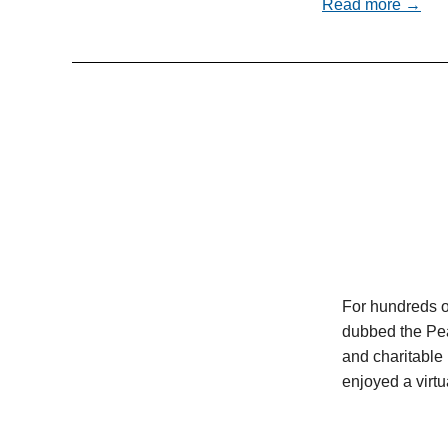
Read more →
For hundreds o
dubbed the Pea
and charitable 
enjoyed a virt