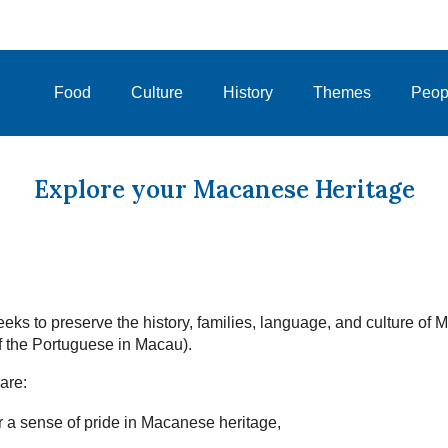
Food
Culture
History
Themes
Peop
Explore your Macanese Heritage
eks to preserve the history, families, language, and culture of
 the Portuguese in Macau).
are:
 a sense of pride in Macanese heritage,