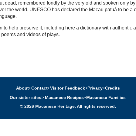
l but dead, remembered fondly by the very old and spoken only by
over the world. UNESCO has declared the Macau patuá to be a cr
nguage.
 to help preserve it, including here a dictionary with authentic a
, poems and videos of plays.
About
•
Contact
•
Visitor Feedback
•
Privacy
•
Credits
Our sister sites:
•
Macanese Recipes
•
Macanese Families
© 2026 Macanese Heritage. All rights reserved.