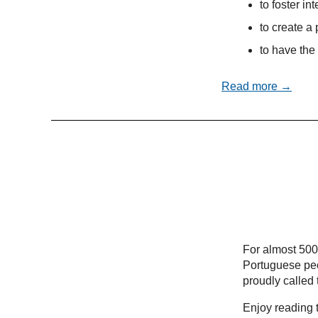
to foster in
to create a 
to have the 
Read more →
For almost 500
Portuguese peo
proudly called
Enjoy reading t