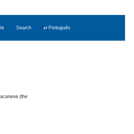
le
Search
⇄ Português
 Macanese (the