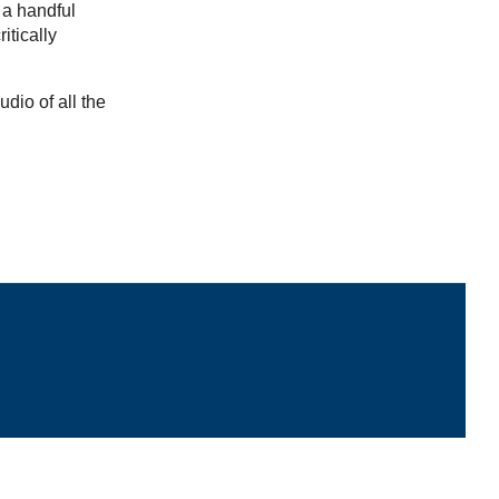
 a handful
itically
udio of all the