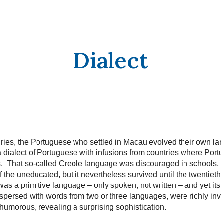
Dialect
uries, the Portuguese who settled in Macau evolved their own l
 dialect of Portuguese with infusions from countries where Port
ns. That so-called Creole language was discouraged in schools
 the uneducated, but it nevertheless survived until the twentieth
as a primitive language – only spoken, not written – and yet its
rspersed with words from two or three languages, were richly in
 humorous, revealing a surprising sophistication.