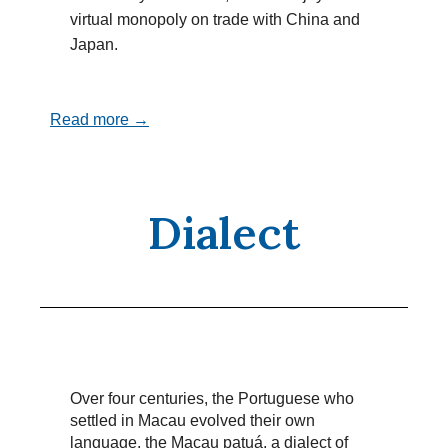
virtual monopoly on trade with China and
Japan.
Read more →
Dialect
Over four centuries, the Portuguese who
settled in Macau evolved their own
language, the Macau patuá, a dialect of