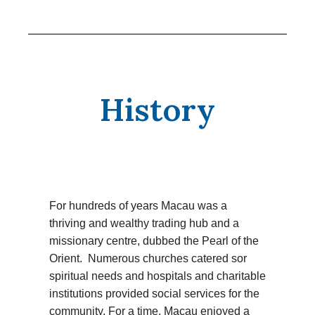
History
For hundreds of years Macau was a
thriving and wealthy trading hub and a
missionary centre, dubbed the Pearl of the
Orient. Numerous churches catered sor
spiritual needs and hospitals and charitable
institutions provided social services for the
community. For a time, Macau enjoyed a