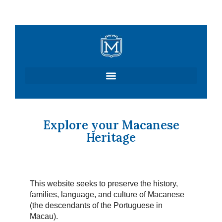
Skip
to
content
Explore your Macanese
Heritage
This website seeks to preserve the history,
families, language, and culture of Macanese
(the descendants of the Portuguese in
Macau).