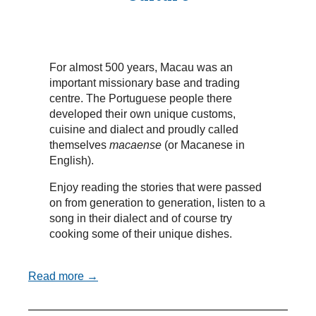
For almost 500 years, Macau was an
important missionary base and trading
centre. The Portuguese people there
developed their own unique customs,
cuisine and dialect and proudly called
themselves
macaense
(or Macanese in
English).
Enjoy reading the stories that were passed
on from generation to generation, listen to a
song in their dialect and of course try
cooking some of their unique dishes.
Read more →