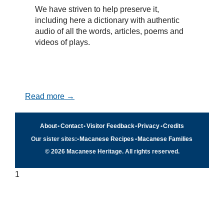
We have striven to help preserve it,
including here a dictionary with authentic
audio of all the words, articles, poems and
videos of plays.
Read more →
About
•
Contact
•
Visitor Feedback
•
Privacy
•
Credits
Our sister sites:
•
Macanese Recipes
•
Macanese Families
© 2026 Macanese Heritage. All rights reserved.
1
Quick navigation
×
Home