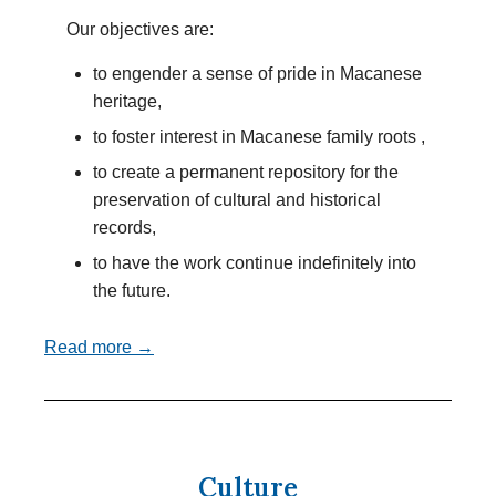
Our objectives are:
to engender a sense of pride in Macanese
heritage,
to foster interest in Macanese family roots ,
to create a permanent repository for the
preservation of cultural and historical
records,
to have the work continue indefinitely into
the future.
Read more →
Culture