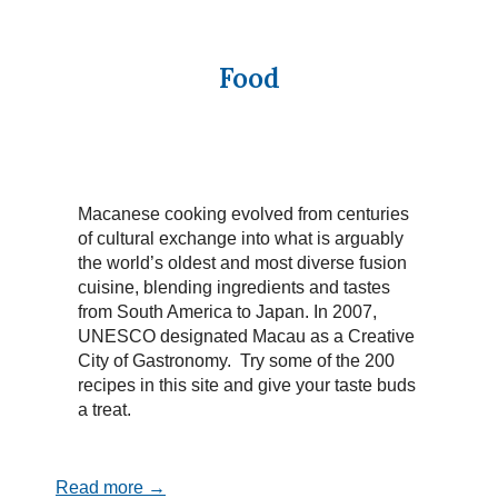
Food
Macanese cooking evolved from centuries
of cultural exchange into what is arguably
the world’s oldest and most diverse fusion
cuisine, blending ingredients and tastes
from South America to Japan. In 2007,
UNESCO designated Macau as a Creative
City of Gastronomy. Try some of the 200
recipes in this site and give your taste buds
a treat.
Read more →