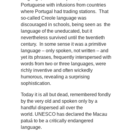
Portuguese with infusions from countries
where Portugal had trading stations. That
so-called Creole language was
discouraged in schools, being seen as the
language of the uneducated, but it
nevertheless survived until the twentieth
century. In some sense it was a primitive
language – only spoken, not written – and
yet its phrases, frequently interspersed with
words from two or three languages, were
richly inventive and often wickedly
humorous, revealing a surprising
sophistication.
Today it is all but dead, remembered fondly
by the very old and spoken only by a
handful dispersed all over the
world. UNESCO has declared the Macau
patuá to be a critically endangered
language.