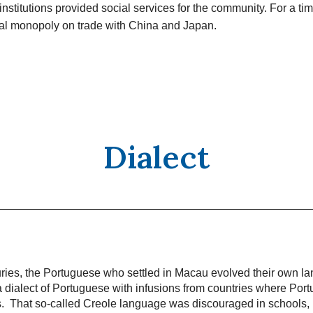
institutions provided social services for the community. For a t
ual monopoly on trade with China and Japan.
Dialect
uries, the Portuguese who settled in Macau evolved their own l
 dialect of Portuguese with infusions from countries where Port
ns. That so-called Creole language was discouraged in schools