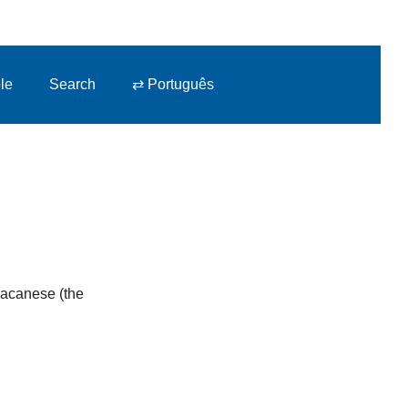
le
Search
⇄ Português
 Macanese (the