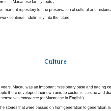
terest in Macanese family roots ,
permanent repository for the preservation of cultural and historic
work continue indefinitely into the future.
Culture
 years, Macau was an important missionary base and trading ce
ple there developed their own unique customs, cuisine and dia
 themselves
macaense
(or Macanese in English).
he stories that were passed on from generation to generation, li