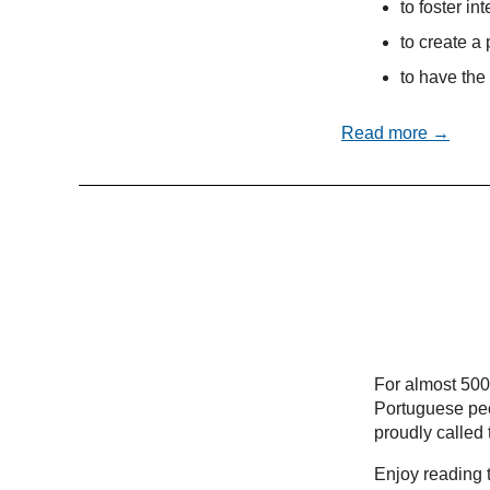
to foster in
to create a 
to have the 
Read more →
For almost 500
Portuguese peo
proudly called
Enjoy reading t