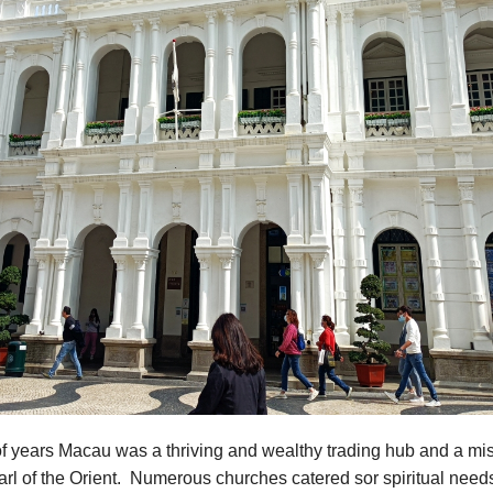
f years Macau was a thriving and wealthy trading hub and a mis
rl of the Orient. Numerous churches catered sor spiritual need