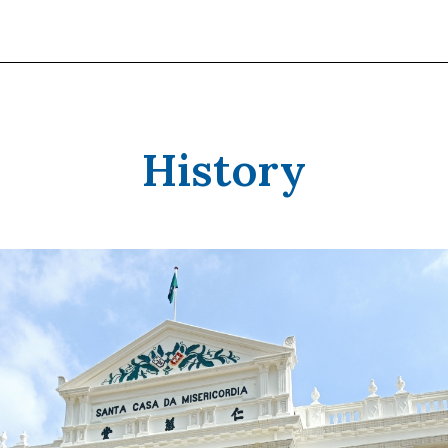
History