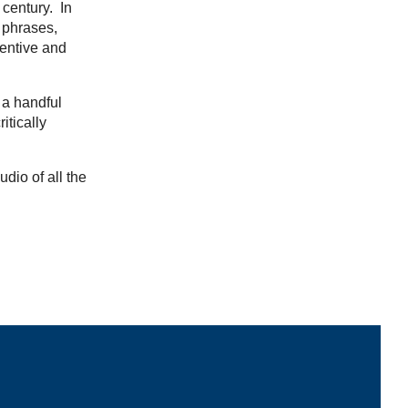
 century. In
 phrases,
ventive and
 a handful
itically
udio of all the