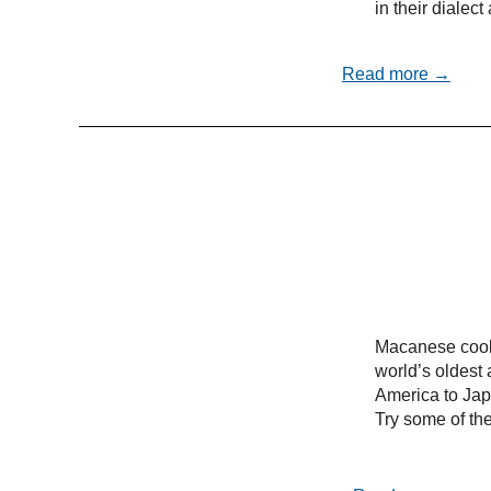
in their dialec
Read more →
Macanese cooki
world’s oldest 
America to Ja
Try some of the