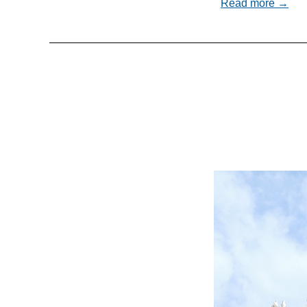
Read more →