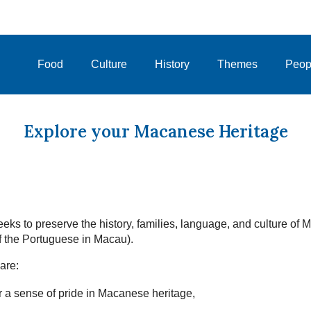
Food
Culture
History
Themes
Peop
Explore your Macanese Heritage
eks to preserve the history, families, language, and culture of
 the Portuguese in Macau).
are:
 a sense of pride in Macanese heritage,