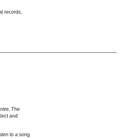
al records,
ntre. The
lect and
sten to a song