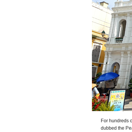
For hundreds o
dubbed the Pea