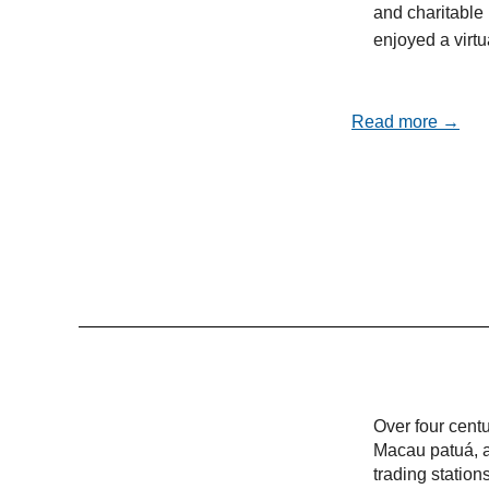
and charitable 
enjoyed a virt
Read more →
Over four cent
Macau patuá, a
trading statio