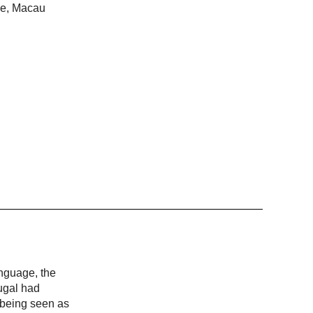
ime, Macau
anguage, the
ugal had
, being seen as