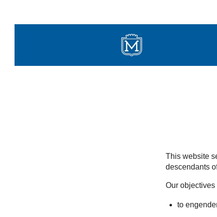
Skip
to
content
This website se
descendants of
Our objectives 
to engender