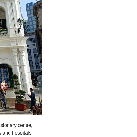
sionary centre,
s and hospitals