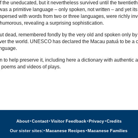
 the uneducated, but it nevertheless survived until the twentieth
as a primitive language – only spoken, not written – and yet its
rspersed with words from two or three languages, were richly in
 humorous, revealing a surprising sophistication.
l but dead, remembered fondly by the very old and spoken only by
over the world. UNESCO has declared the Macau patuá to be a cr
nguage.
 to help preserve it, including here a dictionary with authentic a
, poems and videos of plays.
About
•
Contact
•
Visitor Feedback
•
Privacy
•
Credits
Our sister sites:
•
Macanese Recipes
•
Macanese Families