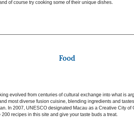
t and of course try cooking some of their unique dishes.
Food
ng evolved from centuries of cultural exchange into what is ar
and most diverse fusion cuisine, blending ingredients and taste
pan. In 2007, UNESCO designated Macau as a Creative City of
 200 recipes in this site and give your taste buds a treat.