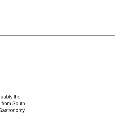
guably the
s from South
 Gastronomy.