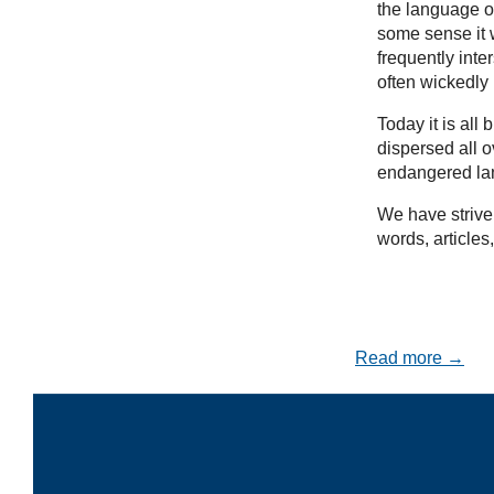
the language of
some sense it w
frequently inte
often wickedly
Today it is al
dispersed all 
endangered la
We have striven
words, articles
Read more →