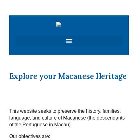
Skip
to
content
Explore your Macanese Heritage
This website seeks to preserve the history, families,
language, and culture of Macanese (the descendants
of the Portuguese in Macau).
Our objectives are: