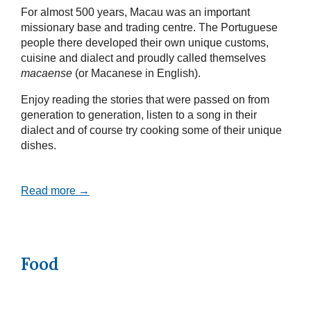
For almost 500 years, Macau was an important
missionary base and trading centre. The Portuguese
people there developed their own unique customs,
cuisine and dialect and proudly called themselves
macaense
(or Macanese in English).
Enjoy reading the stories that were passed on from
generation to generation, listen to a song in their
dialect and of course try cooking some of their unique
dishes.
Read more →
Food