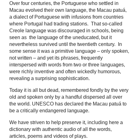
Over four centuries, the Portuguese who settled in
Macau evolved their own language, the Macau patuá,
a dialect of Portuguese with infusions from countries
where Portugal had trading stations. That so-called
Creole language was discouraged in schools, being
seen as the language of the uneducated, but it
nevertheless survived until the twentieth century. In
some sense it was a primitive language – only spoken,
not written – and yet its phrases, frequently
interspersed with words from two or three languages,
were richly inventive and often wickedly humorous,
revealing a surprising sophistication.
Today it is all but dead, remembered fondly by the very
old and spoken only by a handful dispersed all over
the world. UNESCO has declared the Macau patuá to
be a critically endangered language.
We have striven to help preserve it, including here a
dictionary with authentic audio of all the words,
articles, poems and videos of plays.