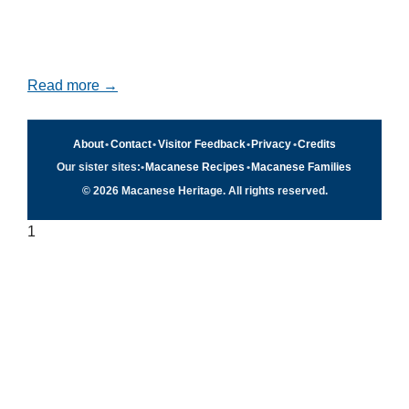
Read more →
About
•
Contact
•
Visitor Feedback
•
Privacy
•
Credits
Our sister sites:
•
Macanese Recipes
•
Macanese Families
© 2026 Macanese Heritage. All rights reserved.
1
Quick navigation
×
Home
Food & Recipes
Culture