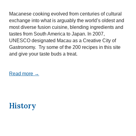
Macanese cooking evolved from centuries of cultural
exchange into what is arguably the world’s oldest and
most diverse fusion cuisine, blending ingredients and
tastes from South America to Japan. In 2007,
UNESCO designated Macau as a Creative City of
Gastronomy. Try some of the 200 recipes in this site
and give your taste buds a treat.
Read more →
History