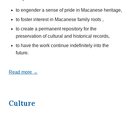
to engender a sense of pride in Macanese heritage,
to foster interest in Macanese family roots ,
to create a permanent repository for the
preservation of cultural and historical records,
to have the work continue indefinitely into the
future.
Read more →
Culture