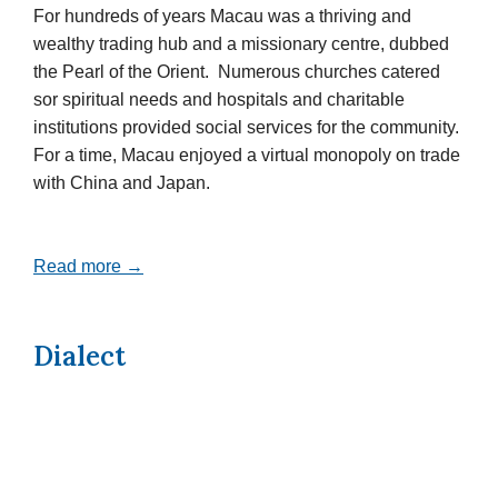
For hundreds of years Macau was a thriving and
wealthy trading hub and a missionary centre, dubbed
the Pearl of the Orient. Numerous churches catered
sor spiritual needs and hospitals and charitable
institutions provided social services for the community.
For a time, Macau enjoyed a virtual monopoly on trade
with China and Japan.
Read more →
Dialect