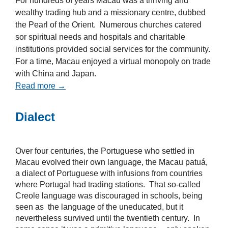
For hundreds of years Macau was a thriving and
wealthy trading hub and a missionary centre, dubbed
the Pearl of the Orient. Numerous churches catered
sor spiritual needs and hospitals and charitable
institutions provided social services for the community.
For a time, Macau enjoyed a virtual monopoly on trade
with China and Japan.
Read more →
Dialect
Over four centuries, the Portuguese who settled in
Macau evolved their own language, the Macau patuá,
a dialect of Portuguese with infusions from countries
where Portugal had trading stations. That so-called
Creole language was discouraged in schools, being
seen as the language of the uneducated, but it
nevertheless survived until the twentieth century. In