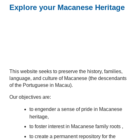
Explore your Macanese Heritage
This website seeks to preserve the history, families,
language, and culture of Macanese (the descendants
of the Portuguese in Macau).
Our objectives are:
to engender a sense of pride in Macanese
heritage,
to foster interest in Macanese family roots ,
to create a permanent repository for the