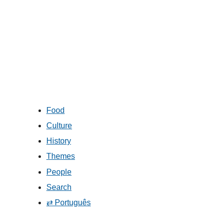
Food
Culture
History
Themes
People
Search
⇄ Português