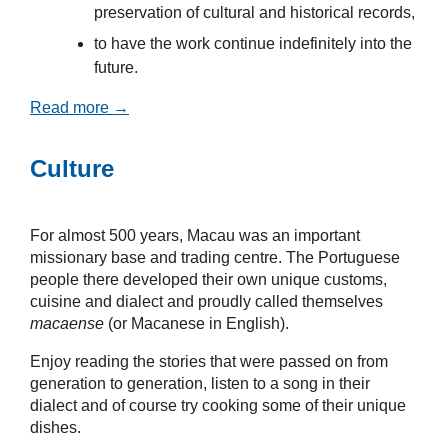
preservation of cultural and historical records,
to have the work continue indefinitely into the
future.
Read more →
Culture
For almost 500 years, Macau was an important
missionary base and trading centre. The Portuguese
people there developed their own unique customs,
cuisine and dialect and proudly called themselves
macaense
(or Macanese in English).
Enjoy reading the stories that were passed on from
generation to generation, listen to a song in their
dialect and of course try cooking some of their unique
dishes.