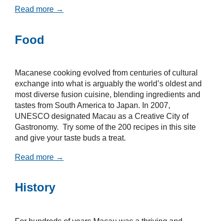
Read more →
Food
Macanese cooking evolved from centuries of cultural
exchange into what is arguably the world’s oldest and
most diverse fusion cuisine, blending ingredients and
tastes from South America to Japan. In 2007,
UNESCO designated Macau as a Creative City of
Gastronomy. Try some of the 200 recipes in this site
and give your taste buds a treat.
Read more →
History