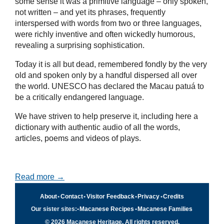
some sense it was a primitive language – only spoken,
not written – and yet its phrases, frequently
interspersed with words from two or three languages,
were richly inventive and often wickedly humorous,
revealing a surprising sophistication.
Today it is all but dead, remembered fondly by the very
old and spoken only by a handful dispersed all over
the world. UNESCO has declared the Macau patuá to
be a critically endangered language.
We have striven to help preserve it, including here a
dictionary with authentic audio of all the words,
articles, poems and videos of plays.
Read more →
About
•
Contact
•
Visitor Feedback
•
Privacy
•
Credits
Our sister sites:
•
Macanese Recipes
•
Macanese Families
© 2026 Macanese Heritage. All rights reserved.