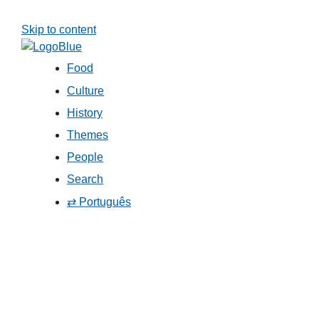
Skip to content
Food
Culture
History
Themes
People
Search
⇄ Português