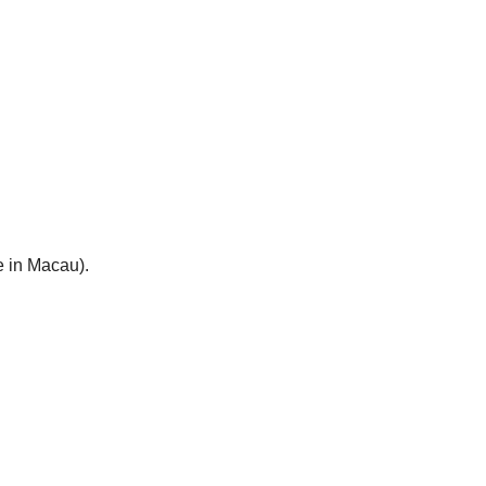
e in Macau).