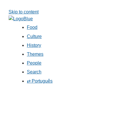
Skip to content
Food
Culture
History
Themes
People
Search
⇄ Português