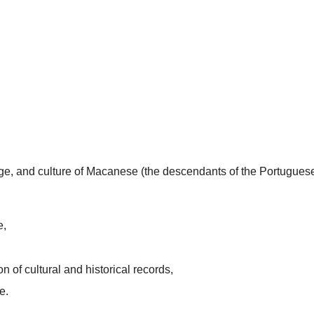
uage, and culture of Macanese (the descendants of the Portugues
e,
n of cultural and historical records,
e.