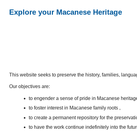
Explore your Macanese Heritage
This website seeks to preserve the history, families, lang
Our objectives are:
to engender a sense of pride in Macanese heritag
to foster interest in Macanese family roots ,
to create a permanent repository for the preservatio
to have the work continue indefinitely into the futur