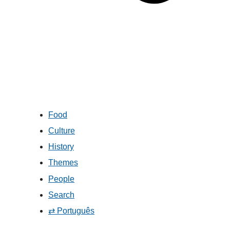
Food
Culture
History
Themes
People
Search
⇄ Português