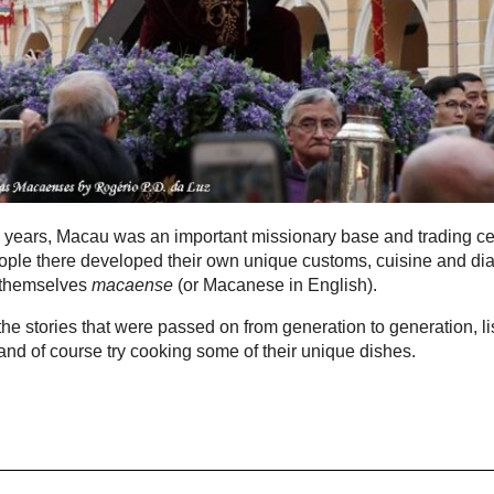
 years, Macau was an important missionary base and trading ce
ple there developed their own unique customs, cuisine and dia
 themselves
macaense
(or Macanese in English).
he stories that were passed on from generation to generation, li
t and of course try cooking some of their unique dishes.