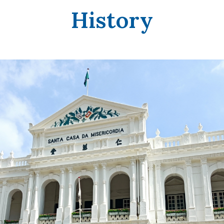
History