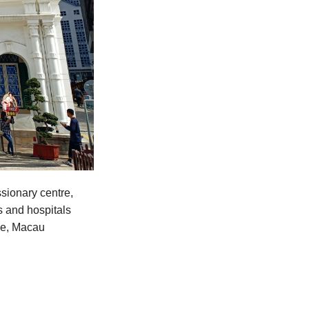
sionary centre,
s and hospitals
ime, Macau