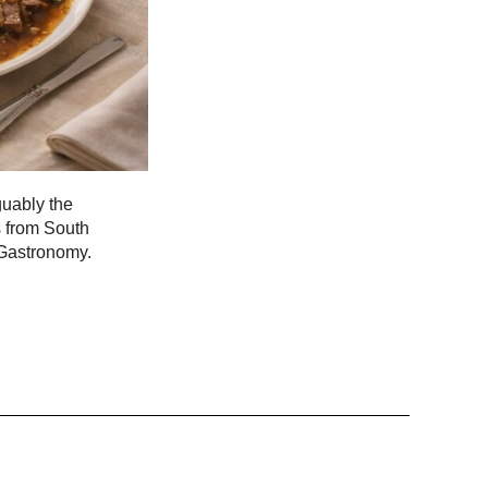
guably the
s from South
 Gastronomy.