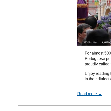
For almost 500
Portuguese peo
proudly called
Enjoy reading t
in their dialec
Read more →