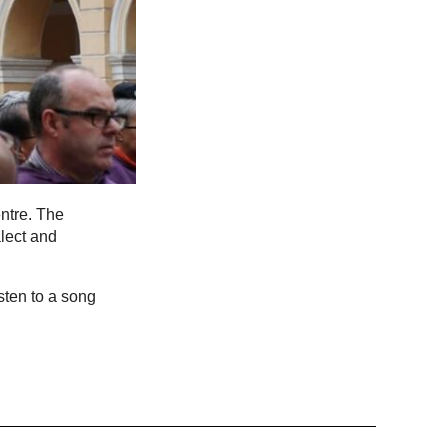
ntre. The
lect and
sten to a song