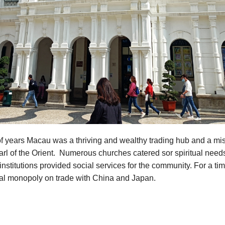
f years Macau was a thriving and wealthy trading hub and a mis
rl of the Orient. Numerous churches catered sor spiritual need
institutions provided social services for the community. For a t
ual monopoly on trade with China and Japan.