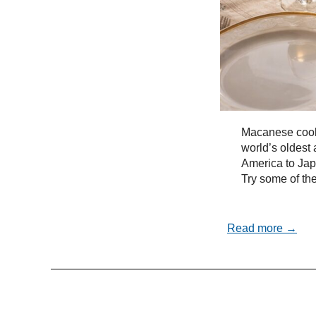
Macanese cooki
world’s oldest 
America to Ja
Try some of the
Read more →