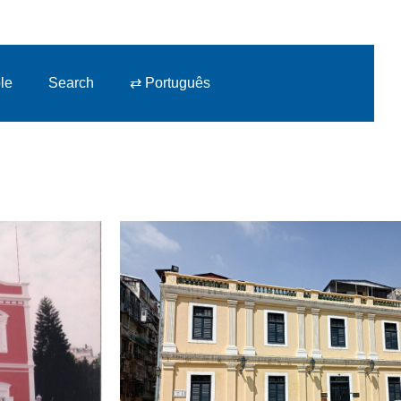
le
Search
⇄ Português