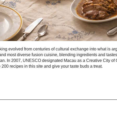
ng evolved from centuries of cultural exchange into what is ar
and most diverse fusion cuisine, blending ingredients and taste
pan. In 2007, UNESCO designated Macau as a Creative City of
 200 recipes in this site and give your taste buds a treat.