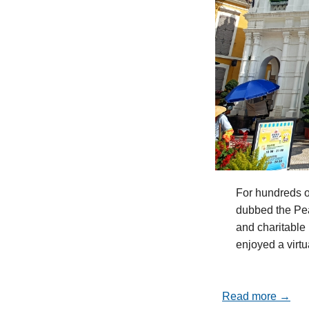
For hundreds o
dubbed the Pea
and charitable 
enjoyed a virt
Read more →