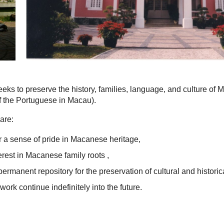
eks to preserve the history, families, language, and culture of
 the Portuguese in Macau).
are:
 a sense of pride in Macanese heritage,
terest in Macanese family roots ,
permanent repository for the preservation of cultural and historic
work continue indefinitely into the future.