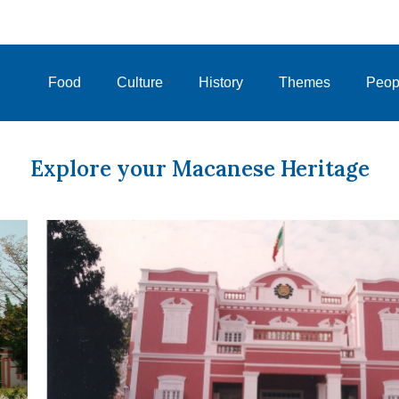
Food
Culture
History
Themes
Peop
Explore your Macanese Heritage