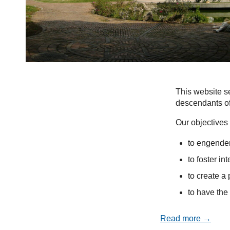
This website se
descendants of
Our objectives 
to engender
to foster in
to create a 
to have the 
Read more →