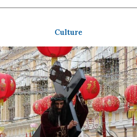
Culture