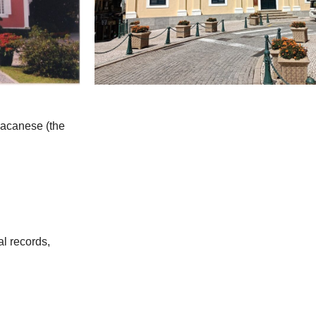
 Macanese (the
al records,