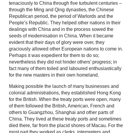
tenaciously to China through five turbulent centuries –
through the Ming and Qing dynasties, the Chinese
Republican period, the period of Warlords and the
People’s Republic. They helped other nations in their
dealings with China and in the process sowed the
seeds of modernisation in China. When it became
evident that their days of glory were over, they
graciously allowed other European nations to come in.
Perhaps it was expedient for them to do so;
nevertheless they did not hinder others’ progress; in
fact many of them toiled and laboured enthusiastically
for the new masters in their own homeland.
Making possible the launch of many businesses and
colonial administrations, they established Hong Kong
for the British. When the treaty ports were open, many
of them followed the British, American, French and
others to Guangzhou, Shanghai and other parts of
China. They lived at these treaty ports and sometimes
died there, far from the placid shores of Macau. For the
most part they worked as clerks, interpreters and