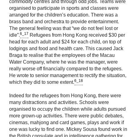
commodity centres and through odd jobs. Teams were
organised to participate in sports and classes were
arranged for the children’s education. There was a
brass band and orchestra to provide entertainment.
The general feeling was that “we do not feel lost or
6_17
idle”.
Refugees from Hong Kong received $30 per
head for each adult and $24 for each child, on top of
lodgings and food and health care. This caused Jack
Braga to realise that the employees of the Macau
Water Company, where he was the manager, were
really worse off financially compared to the refugees.
He wrote to senior management to rectify the situation,
6_18
which they did to some extent.
Indeed for the refugees from Hong Kong, there were
many distractions and activities. Schools were
organised to occupy the children while adults pursued
more grown-up activities. There were public debates,
cinemas, mahjong and card games, plays and work if
one was lucky to find one. Mickey Sousa found work in
the British consulate and in intelligence gathering for