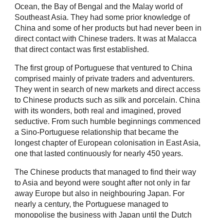
Ocean, the Bay of Bengal and the Malay world of
Southeast Asia. They had some prior knowledge of
China and some of her products but had never been in
direct contact with Chinese traders. It was at Malacca
that direct contact was first established.
The first group of Portuguese that ventured to China
comprised mainly of private traders and adventurers.
They went in search of new markets and direct access
to Chinese products such as silk and porcelain. China
with its wonders, both real and imagined, proved
seductive. From such humble beginnings commenced
a Sino-Portuguese relationship that became the
longest chapter of European colonisation in East Asia,
one that lasted continuously for nearly 450 years.
The Chinese products that managed to find their way
to Asia and beyond were sought after not only in far
away Europe but also in neighbouring Japan. For
nearly a century, the Portuguese managed to
monopolise the business with Japan until the Dutch