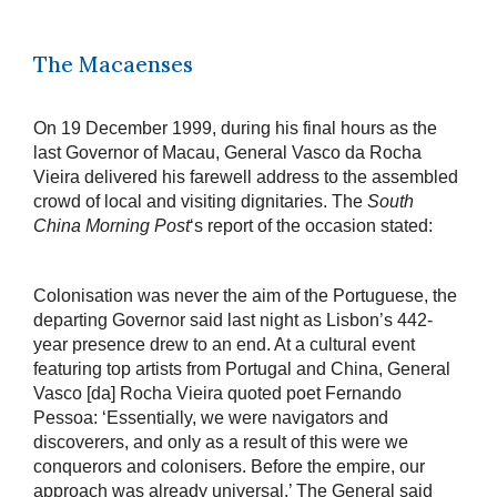
The Macaenses
On 19 December 1999, during his final hours as the
last Governor of Macau, General Vasco da Rocha
Vieira delivered his farewell address to the assembled
crowd of local and visiting dignitaries. The
South
China Morning Post
‘s report of the occasion stated:
Colonisation was never the aim of the Portuguese, the
departing Governor said last night as Lisbon’s 442-
year presence drew to an end. At a cultural event
featuring top artists from Portugal and China, General
Vasco [da] Rocha Vieira quoted poet Fernando
Pessoa: ‘Essentially, we were navigators and
discoverers, and only as a result of this were we
conquerors and colonisers. Before the empire, our
approach was already universal.’ The General said