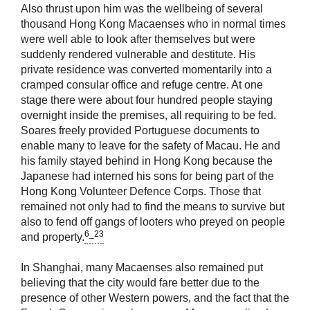
Also thrust upon him was the wellbeing of several
thousand Hong Kong Macaenses who in normal times
were well able to look after themselves but were
suddenly rendered vulnerable and destitute. His
private residence was converted momentarily into a
cramped consular office and refuge centre. At one
stage there were about four hundred people staying
overnight inside the premises, all requiring to be fed.
Soares freely provided Portuguese documents to
enable many to leave for the safety of Macau. He and
his family stayed behind in Hong Kong because the
Japanese had interned his sons for being part of the
Hong Kong Volunteer Defence Corps. Those that
remained not only had to find the means to survive but
also to fend off gangs of looters who preyed on people
6_23
and property.
In Shanghai, many Macaenses also remained put
believing that the city would fare better due to the
presence of other Western powers, and the fact that the