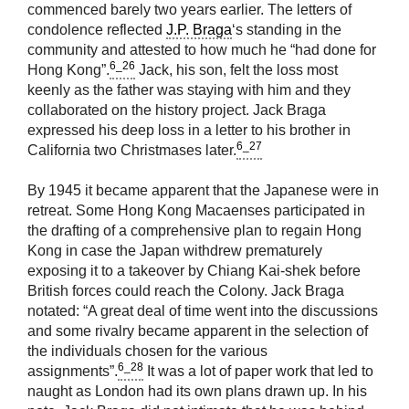
commenced barely two years earlier. The letters of
condolence reflected
J.P. Braga
‘s standing in the
community and attested to how much he “had done for
6_26
Hong Kong”.
Jack, his son, felt the loss most
keenly as the father was staying with him and they
collaborated on the history project. Jack Braga
expressed his deep loss in a letter to his brother in
6_27
California two Christmases later.
By 1945 it became apparent that the Japanese were in
retreat. Some Hong Kong Macaenses participated in
the drafting of a comprehensive plan to regain Hong
Kong in case the Japan withdrew prematurely
exposing it to a takeover by Chiang Kai-shek before
British forces could reach the Colony. Jack Braga
notated: “A great deal of time went into the discussions
and some rivalry became apparent in the selection of
the individuals chosen for the various
6_28
assignments”.
It was a lot of paper work that led to
naught as London had its own plans drawn up. In his