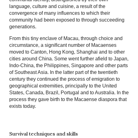
language, culture and cuisine, a result of the
convergence of many influences to which their
community had been exposed to through succeeding
generations.
From this tiny enclave of Macau, through choice and
circumstance, a significant number of Macaenses
moved to Canton, Hong Kong, Shanghai and to other
cities around China. Some went further afield to Japan,
Indo-China, the Philippines, Singapore and other parts
of Southeast Asia. In the latter part of the twentieth
century they continued the process of emigration to
geographical extremities, principally to the United
States, Canada, Brazil, Portugal and to Australia. In the
process they gave birth to the Macaense diaspora that
exists today.
Survival techniques and skills