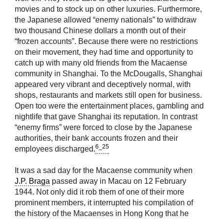
movies and to stock up on other luxuries. Furthermore,
the Japanese allowed “enemy nationals” to withdraw
two thousand Chinese dollars a month out of their
“frozen accounts”. Because there were no restrictions
on their movement, they had time and opportunity to
catch up with many old friends from the Macaense
community in Shanghai. To the McDougalls, Shanghai
appeared very vibrant and deceptively normal, with
shops, restaurants and markets still open for business.
Open too were the entertainment places, gambling and
nightlife that gave Shanghai its reputation. In contrast
“enemy firms” were forced to close by the Japanese
authorities, their bank accounts frozen and their
6_25
employees discharged.
It was a sad day for the Macaense community when
J.P. Braga
passed away in Macau on 12 February
1944. Not only did it rob them of one of their more
prominent members, it interrupted his compilation of
the history of the Macaenses in Hong Kong that he