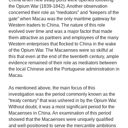
the Opium War (1839-1842). Another observation
concerned their role as “mediators” and “keepers of the
gate” when Macau was the only maritime gateway for
Western traders to China. The nature of this role
evolved over time and was a major factor that made
them attractive as partners and employees of the many
Western enterprises that flocked to China in the wake
of the Opium War. The Macaenses were so skilful at
this that even at the end of the twentieth century, ample
evidence remained of their role as mediators between
the local Chinese and the Portuguese administration in
Macau.
As mentioned above, the main focus of this
investigation was the period commonly known as the
“treaty century” that was ushered in by the Opium War.
Without doubt, it was a most significant period for the
Macaenses in China. An examination of this period
showed that the Macaenses were uniquely qualified
and well-positioned to serve the mercantile ambitions