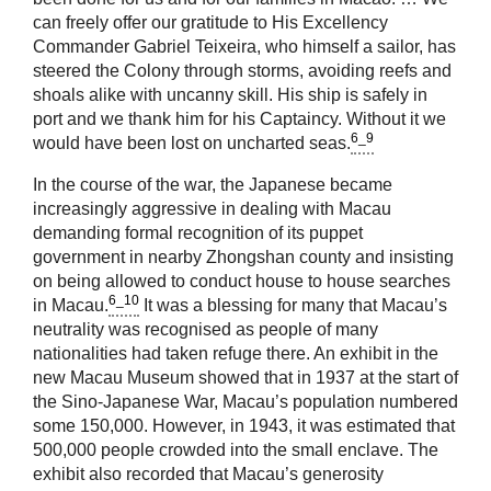
can freely offer our gratitude to His Excellency
Commander Gabriel Teixeira, who himself a sailor, has
steered the Colony through storms, avoiding reefs and
shoals alike with uncanny skill. His ship is safely in
port and we thank him for his Captaincy. Without it we
6_9
would have been lost on uncharted seas.
In the course of the war, the Japanese became
increasingly aggressive in dealing with Macau
demanding formal recognition of its puppet
government in nearby Zhongshan county and insisting
on being allowed to conduct house to house searches
6_10
in Macau.
It was a blessing for many that Macau’s
neutrality was recognised as people of many
nationalities had taken refuge there. An exhibit in the
new Macau Museum showed that in 1937 at the start of
the Sino-Japanese War, Macau’s population numbered
some 150,000. However, in 1943, it was estimated that
500,000 people crowded into the small enclave. The
exhibit also recorded that Macau’s generosity