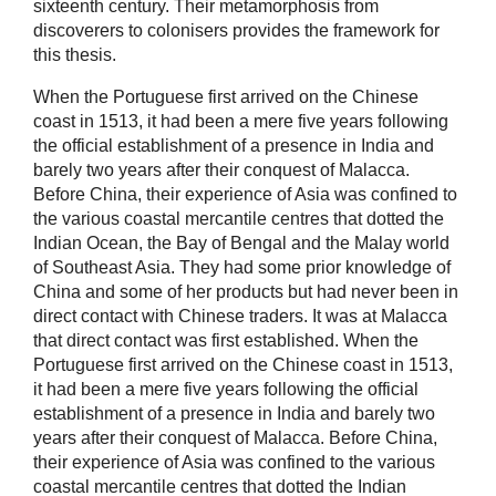
sixteenth century. Their metamorphosis from
discoverers to colonisers provides the framework for
this thesis.
When the Portuguese first arrived on the Chinese
coast in 1513, it had been a mere five years following
the official establishment of a presence in India and
barely two years after their conquest of Malacca.
Before China, their experience of Asia was confined to
the various coastal mercantile centres that dotted the
Indian Ocean, the Bay of Bengal and the Malay world
of Southeast Asia. They had some prior knowledge of
China and some of her products but had never been in
direct contact with Chinese traders. It was at Malacca
that direct contact was first established. When the
Portuguese first arrived on the Chinese coast in 1513,
it had been a mere five years following the official
establishment of a presence in India and barely two
years after their conquest of Malacca. Before China,
their experience of Asia was confined to the various
coastal mercantile centres that dotted the Indian