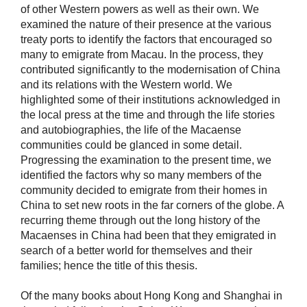
of other Western powers as well as their own. We
examined the nature of their presence at the various
treaty ports to identify the factors that encouraged so
many to emigrate from Macau. In the process, they
contributed significantly to the modernisation of China
and its relations with the Western world. We
highlighted some of their institutions acknowledged in
the local press at the time and through the life stories
and autobiographies, the life of the Macaense
communities could be glanced in some detail.
Progressing the examination to the present time, we
identified the factors why so many members of the
community decided to emigrate from their homes in
China to set new roots in the far corners of the globe. A
recurring theme through out the long history of the
Macaenses in China had been that they emigrated in
search of a better world for themselves and their
families; hence the title of this thesis.
Of the many books about Hong Kong and Shanghai in