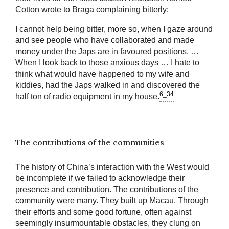
Cotton wrote to Braga complaining bitterly:
I cannot help being bitter, more so, when I gaze around
and see people who have collaborated and made
money under the Japs are in favoured positions. …
When I look back to those anxious days … I hate to
think what would have happened to my wife and
kiddies, had the Japs walked in and discovered the
6_34
half ton of radio equipment in my house.
The contributions of the communities
The history of China’s interaction with the West would
be incomplete if we failed to acknowledge their
presence and contribution. The contributions of the
community were many. They built up Macau. Through
their efforts and some good fortune, often against
seemingly insurmountable obstacles, they clung on