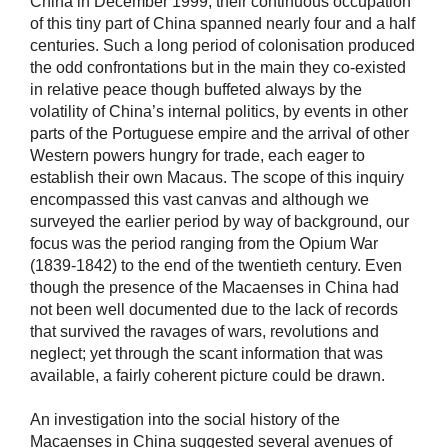
China in December 1999, their continuous occupation
of this tiny part of China spanned nearly four and a half
centuries. Such a long period of colonisation produced
the odd confrontations but in the main they co-existed
in relative peace though buffeted always by the
volatility of China’s internal politics, by events in other
parts of the Portuguese empire and the arrival of other
Western powers hungry for trade, each eager to
establish their own Macaus. The scope of this inquiry
encompassed this vast canvas and although we
surveyed the earlier period by way of background, our
focus was the period ranging from the Opium War
(1839-1842) to the end of the twentieth century. Even
though the presence of the Macaenses in China had
not been well documented due to the lack of records
that survived the ravages of wars, revolutions and
neglect; yet through the scant information that was
available, a fairly coherent picture could be drawn.
An investigation into the social history of the
Macaenses in China suggested several avenues of