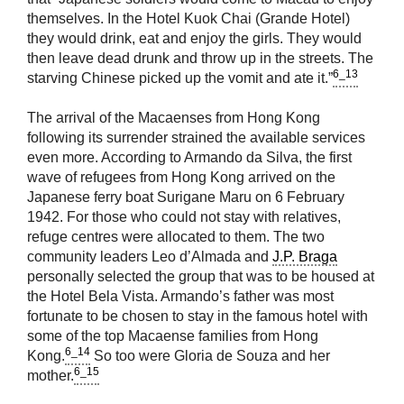
themselves. In the Hotel Kuok Chai (Grande Hotel)
they would drink, eat and enjoy the girls. They would
then leave dead drunk and throw up in the streets. The
6_13
starving Chinese picked up the vomit and ate it.”
The arrival of the Macaenses from Hong Kong
following its surrender strained the available services
even more. According to Armando da Silva, the first
wave of refugees from Hong Kong arrived on the
Japanese ferry boat Surigane Maru on 6 February
1942. For those who could not stay with relatives,
refuge centres were allocated to them. The two
community leaders Leo d’Almada and
J.P. Braga
personally selected the group that was to be housed at
the Hotel Bela Vista. Armando’s father was most
fortunate to be chosen to stay in the famous hotel with
some of the top Macaense families from Hong
6_14
Kong.
So too were Gloria de Souza and her
6_15
mother.