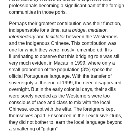
professionals becoming a significant part of the foreign
communities in those ports.
Perhaps their greatest contribution was their function,
indispensable for a time, as a
bridge
,
mediator
,
intermediary
and
facilitator
between the Westerners
and the indigenous Chinese. This contribution was
one for which they were mostly remembered. It is
illuminating to observe that this bridging role was still
very much evident in Macau in 1999, where only a
small proportion of the population (3%) spoke the
official Portuguese language. With the transfer of
sovereignty at the end of 1999, the need disappeared
overnight. But in the early colonial days, their skills
were sorely needed as the Westerners were too
conscious of race and class to mix with the local
Chinese, except with the elite. The foreigners kept
themselves apart. Ensconced in their exclusive clubs,
they did not bother to learn the local language beyond
a smattering of “pidgin”.