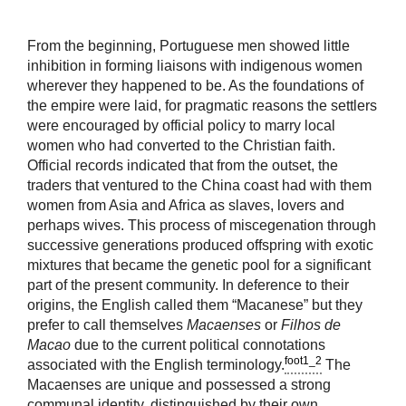
From the beginning, Portuguese men showed little
inhibition in forming liaisons with indigenous women
wherever they happened to be. As the foundations of
the empire were laid, for pragmatic reasons the settlers
were encouraged by official policy to marry local
women who had converted to the Christian faith.
Official records indicated that from the outset, the
traders that ventured to the China coast had with them
women from Asia and Africa as slaves, lovers and
perhaps wives. This process of miscegenation through
successive generations produced offspring with exotic
mixtures that became the genetic pool for a significant
part of the present community. In deference to their
origins, the English called them “Macanese” but they
prefer to call themselves
Macaenses
or
Filhos de
Macao
due to the current political connotations
foot1_2
associated with the English terminology.
The
Macaenses are unique and possessed a strong
communal identity, distinguished by their own