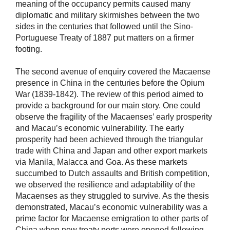
meaning of the occupancy permits caused many
diplomatic and military skirmishes between the two
sides in the centuries that followed until the Sino-
Portuguese Treaty of 1887 put matters on a firmer
footing.
The second avenue of enquiry covered the Macaense
presence in China in the centuries before the Opium
War (1839-1842). The review of this period aimed to
provide a background for our main story. One could
observe the fragility of the Macaenses’ early prosperity
and Macau’s economic vulnerability. The early
prosperity had been achieved through the triangular
trade with China and Japan and other export markets
via Manila, Malacca and Goa. As these markets
succumbed to Dutch assaults and British competition,
we observed the resilience and adaptability of the
Macaenses as they struggled to survive. As the thesis
demonstrated, Macau’s economic vulnerability was a
prime factor for Macaense emigration to other parts of
China when new treaty ports were opened following