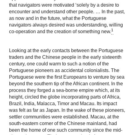
that navigators were motivated ‘solely by a desire to
encounter and understand other people. … In the past,
as now and in the future, what the Portuguese
navigators always desired was understanding, willing
1
co-operation and the creation of something new.
Looking at the early contacts between the Portuguese
traders and the Chinese people in the early sixteenth
century, one could warm to such a notion of the
Portuguese pioneers as accidental colonialists. The
Portuguese were the first Europeans to venture by sea
beyond the southern tip of the African continent. In the
process they forged a sea-borne empire which, at its
height, circled the globe incorporating parts of Africa,
Brazil, India, Malacca, Timor and Macau. Its impact
was felt as far as Japan. In the wake of these pioneers,
settler communities were established. Macau, at the
south-eastern corner of the Chinese mainland, had
been the home of one such community since the mid-