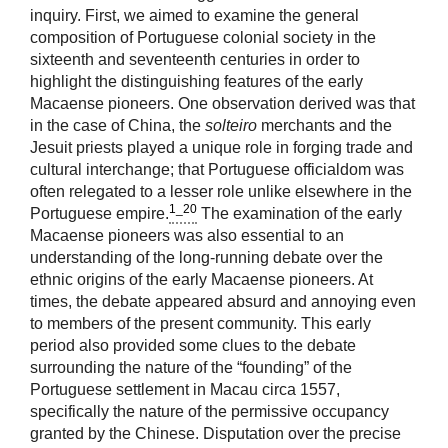
inquiry. First, we aimed to examine the general
composition of Portuguese colonial society in the
sixteenth and seventeenth centuries in order to
highlight the distinguishing features of the early
Macaense pioneers. One observation derived was that
in the case of China, the
solteiro
merchants and the
Jesuit priests played a unique role in forging trade and
cultural interchange; that Portuguese officialdom was
often relegated to a lesser role unlike elsewhere in the
1_20
Portuguese empire.
The examination of the early
Macaense pioneers was also essential to an
understanding of the long-running debate over the
ethnic origins of the early Macaense pioneers. At
times, the debate appeared absurd and annoying even
to members of the present community. This early
period also provided some clues to the debate
surrounding the nature of the “founding” of the
Portuguese settlement in Macau circa 1557,
specifically the nature of the permissive occupancy
granted by the Chinese. Disputation over the precise