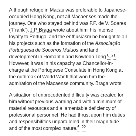
Although refuge in Macau was preferable to Japanese-
occupied Hong Kong, not all Macaenses made the
journey. One who stayed behind was F.P. de V. Soares
(“Frank”).
J.P. Braga
wrote about him, his intense
loyalty to Portugal and the enthusiasm he brought to all
his projects such as the formation of the
Associação
Portuguesa de Socorros Mutuos
and land
6_21
development in Homantin and Kowloon Tong.
However, it was in his capacity as Chancellor-in-
charge at the Portuguese Consulate in Hong Kong at
the outbreak of World War II that won him the
admiration of the Macaense community. Braga wrote:
A situation of unprecedented difficulty was created for
him without previous warning and with a minimum of
material resources and a lamentable deficiency of
professional personnel. He had thrust upon him duties
and responsibilities unparalleled in their magnitude
6_22
and of the most complex nature.