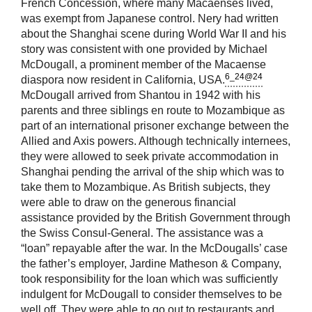
French Concession, where many Macaenses lived,
was exempt from Japanese control. Nery had written
about the Shanghai scene during World War II and his
story was consistent with one provided by Michael
McDougall, a prominent member of the Macaense
6_24@24
diaspora now resident in California, USA.
McDougall arrived from Shantou in 1942 with his
parents and three siblings en route to Mozambique as
part of an international prisoner exchange between the
Allied and Axis powers. Although technically internees,
they were allowed to seek private accommodation in
Shanghai pending the arrival of the ship which was to
take them to Mozambique. As British subjects, they
were able to draw on the generous financial
assistance provided by the British Government through
the Swiss Consul-General. The assistance was a
“loan” repayable after the war. In the McDougalls’ case
the father’s employer, Jardine Matheson & Company,
took responsibility for the loan which was sufficiently
indulgent for McDougall to consider themselves to be
well off. They were able to go out to restaurants and