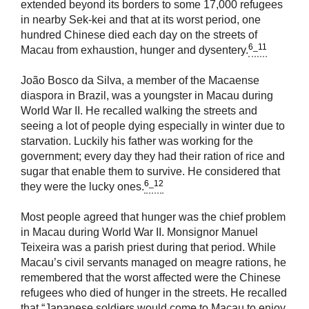
extended beyond its borders to some 17,000 refugees
in nearby Sek-kei and that at its worst period, one
hundred Chinese died each day on the streets of
6_11
Macau from exhaustion, hunger and dysentery.
João Bosco da Silva, a member of the Macaense
diaspora in Brazil, was a youngster in Macau during
World War II. He recalled walking the streets and
seeing a lot of people dying especially in winter due to
starvation. Luckily his father was working for the
government; every day they had their ration of rice and
sugar that enable them to survive. He considered that
6_12
they were the lucky ones.
Most people agreed that hunger was the chief problem
in Macau during World War II. Monsignor Manuel
Teixeira was a parish priest during that period. While
Macau’s civil servants managed on meagre rations, he
remembered that the worst affected were the Chinese
refugees who died of hunger in the streets. He recalled
that “Japanese soldiers would come to Macau to enjoy