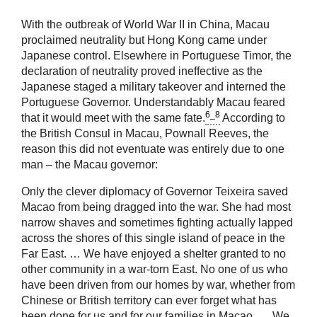
With the outbreak of World War II in China, Macau
proclaimed neutrality but Hong Kong came under
Japanese control. Elsewhere in Portuguese Timor, the
declaration of neutrality proved ineffective as the
Japanese staged a military takeover and interned the
Portuguese Governor. Understandably Macau feared
6_8
that it would meet with the same fate.
According to
the British Consul in Macau, Pownall Reeves, the
reason this did not eventuate was entirely due to one
man – the Macau governor:
Only the clever diplomacy of Governor Teixeira saved
Macao from being dragged into the war. She had most
narrow shaves and sometimes fighting actually lapped
across the shores of this single island of peace in the
Far East. … We have enjoyed a shelter granted to no
other community in a war-torn East. No one of us who
have been driven from our homes by war, whether from
Chinese or British territory can ever forget what has
been done for us and for our families in Macao. … We