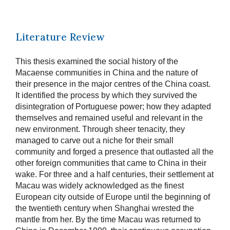
Literature Review
This thesis examined the social history of the
Macaense communities in China and the nature of
their presence in the major centres of the China coast.
It identified the process by which they survived the
disintegration of Portuguese power; how they adapted
themselves and remained useful and relevant in the
new environment. Through sheer tenacity, they
managed to carve out a niche for their small
community and forged a presence that outlasted all the
other foreign communities that came to China in their
wake. For three and a half centuries, their settlement at
Macau was widely acknowledged as the finest
European city outside of Europe until the beginning of
the twentieth century when Shanghai wrested the
mantle from her. By the time Macau was returned to