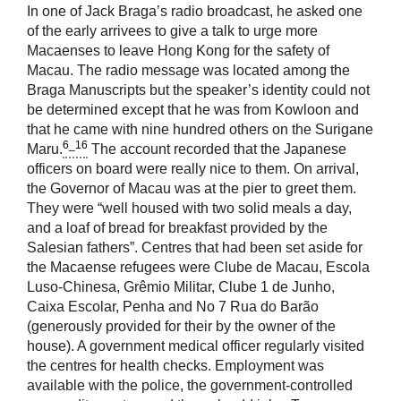
In one of Jack Braga’s radio broadcast, he asked one
of the early arrivees to give a talk to urge more
Macaenses to leave Hong Kong for the safety of
Macau. The radio message was located among the
Braga Manuscripts but the speaker’s identity could not
be determined except that he was from Kowloon and
that he came with nine hundred others on the Surigane
6_16
Maru.
The account recorded that the Japanese
officers on board were really nice to them. On arrival,
the Governor of Macau was at the pier to greet them.
They were “well housed with two solid meals a day,
and a loaf of bread for breakfast provided by the
Salesian fathers”. Centres that had been set aside for
the Macaense refugees were Clube de Macau, Escola
Luso-Chinesa, Grêmio Militar, Clube 1 de Junho,
Caixa Escolar, Penha and No 7 Rua do Barão
(generously provided for their by the owner of the
house). A government medical officer regularly visited
the centres for health checks. Employment was
available with the police, the government-controlled