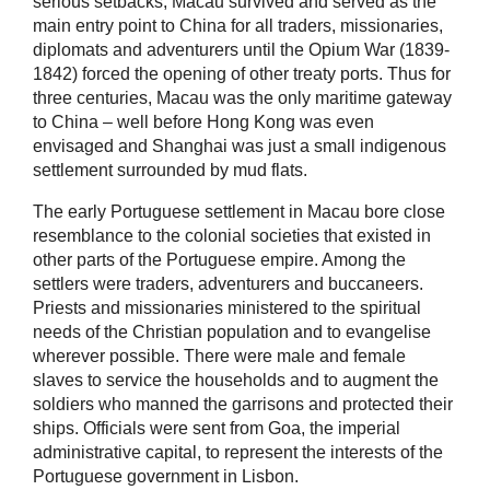
serious setbacks, Macau survived and served as the
main entry point to China for all traders, missionaries,
diplomats and adventurers until the Opium War (1839-
1842) forced the opening of other treaty ports. Thus for
three centuries, Macau was the only maritime gateway
to China – well before Hong Kong was even
envisaged and Shanghai was just a small indigenous
settlement surrounded by mud flats.
The early Portuguese settlement in Macau bore close
resemblance to the colonial societies that existed in
other parts of the Portuguese empire. Among the
settlers were traders, adventurers and buccaneers.
Priests and missionaries ministered to the spiritual
needs of the Christian population and to evangelise
wherever possible. There were male and female
slaves to service the households and to augment the
soldiers who manned the garrisons and protected their
ships. Officials were sent from Goa, the imperial
administrative capital, to represent the interests of the
Portuguese government in Lisbon.