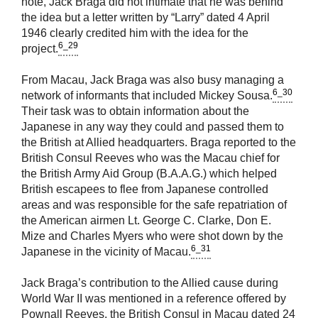
note, Jack Braga did not intimate that he was behind
the idea but a letter written by “Larry” dated 4 April
1946 clearly credited him with the idea for the
6_29
project.
From Macau, Jack Braga was also busy managing a
6_30
network of informants that included Mickey Sousa.
Their task was to obtain information about the
Japanese in any way they could and passed them to
the British at Allied headquarters. Braga reported to the
British Consul Reeves who was the Macau chief for
the British Army Aid Group (B.A.A.G.) which helped
British escapees to flee from Japanese controlled
areas and was responsible for the safe repatriation of
the American airmen Lt. George C. Clarke, Don E.
Mize and Charles Myers who were shot down by the
6_31
Japanese in the vicinity of Macau.
Jack Braga’s contribution to the Allied cause during
World War II was mentioned in a reference offered by
Pownall Reeves, the British Consul in Macau dated 24