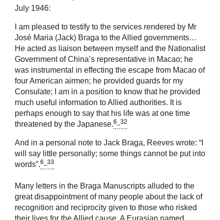
July 1946:
I am pleased to testify to the services rendered by Mr
José Maria (Jack) Braga to the Allied governments…
He acted as liaison between myself and the Nationalist
Government of China’s representative in Macao; he
was instrumental in effecting the escape from Macao of
four American airmen; he provided guards for my
Consulate; I am in a position to know that he provided
much useful information to Allied authorities. It is
perhaps enough to say that his life was at one time
6_32
threatened by the Japanese.
And in a personal note to Jack Braga, Reeves wrote: “I
will say little personally; some things cannot be put into
6_33
words”.
Many letters in the Braga Manuscripts alluded to the
great disappointment of many people about the lack of
recognition and reciprocity given to those who risked
their lives for the Allied cause. A Eurasian named