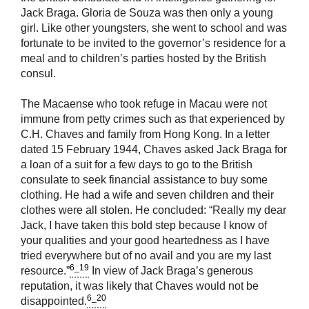
Jack Braga. Gloria de Souza was then only a young
girl. Like other youngsters, she went to school and was
fortunate to be invited to the governor’s residence for a
meal and to children’s parties hosted by the British
consul.
The Macaense who took refuge in Macau were not
immune from petty crimes such as that experienced by
C.H. Chaves and family from Hong Kong. In a letter
dated 15 February 1944, Chaves asked Jack Braga for
a loan of a suit for a few days to go to the British
consulate to seek financial assistance to buy some
clothing. He had a wife and seven children and their
clothes were all stolen. He concluded: “Really my dear
Jack, I have taken this bold step because I know of
your qualities and your good heartedness as I have
tried everywhere but of no avail and you are my last
6_19
resource.”
In view of Jack Braga’s generous
reputation, it was likely that Chaves would not be
6_20
disappointed.