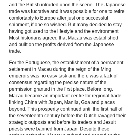
and the British intruded upon the scene. The Japanese
trade was lucrative and it was possible for one to retire
comfortably to Europe after just one successful
shipment, if one so wished. But many decided to stay,
having got used to the lifestyle and the environment.
Most historians agreed that Macau was established
and built on the profits derived from the Japanese
trade.
For the Portuguese, the establishment of a permanent
settlement in Macau during the reign of the Ming
emperors was no easy task and there was a lack of
consensus regarding the precise nature of the
permission granted in the first place. Before long,
Macau became an important centre for regional trade
linking China with Japan, Manila, Goa and places
beyond. This prosperity continued until the first half of
the seventeenth century before the Dutch ravaged their
strategic outposts and before its traders and Jesuit
priests were banned from Japan. Despite these