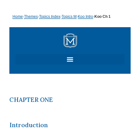
Skip
Home
›
Themes
›
Topics Index
›
Topics M
›
Koo Intro
›
Koo Ch 1
to
content
CHAPTER ONE
Introduction