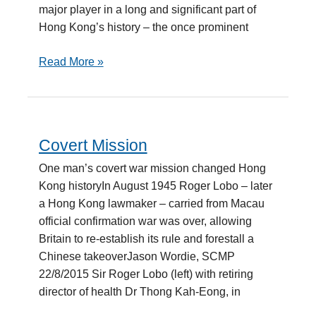
major player in a long and significant part of
Hong Kong’s history – the once prominent
Read More »
Covert Mission
Covert
Mission
One man’s covert war mission changed Hong
Kong historyIn August 1945 Roger Lobo – later
a Hong Kong lawmaker – carried from Macau
official confirmation war was over, allowing
Britain to re-establish its rule and forestall a
Chinese takeoverJason Wordie, SCMP
22/8/2015 Sir Roger Lobo (left) with retiring
director of health Dr Thong Kah-Eong, in