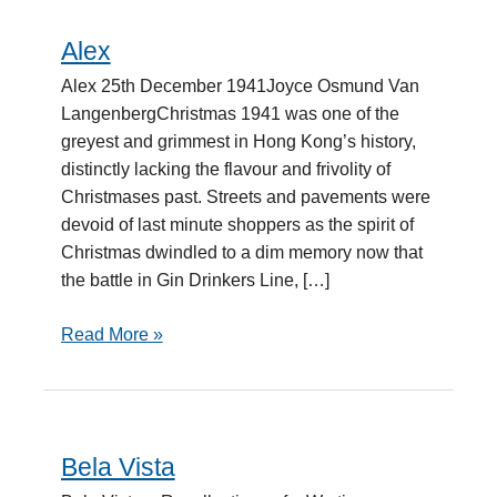
Alex
Alex
Alex 25th December 1941Joyce Osmund Van
LangenbergChristmas 1941 was one of the
greyest and grimmest in Hong Kong’s history,
distinctly lacking the flavour and frivolity of
Christmases past. Streets and pavements were
devoid of last minute shoppers as the spirit of
Christmas dwindled to a dim memory now that
the battle in Gin Drinkers Line, […]
Read More »
Bela Vista
Bela
Vista