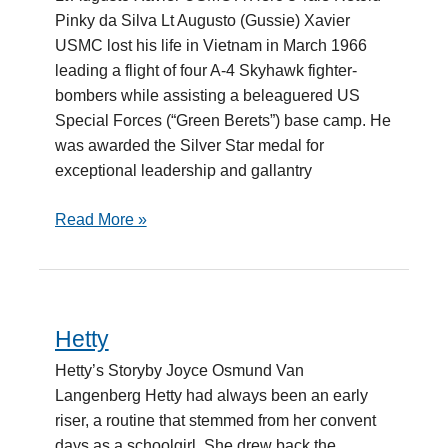
Retold
Pinky da Silva Lt Augusto (Gussie) Xavier
USMC lost his life in Vietnam in March 1966
leading a flight of four A-4 Skyhawk fighter-
bombers while assisting a beleaguered US
Special Forces (“Green Berets”) base camp. He
was awarded the Silver Star medal for
exceptional leadership and gallantry
Read More »
Hetty
Hetty
Hetty’s Storyby Joyce Osmund Van
Langenberg Hetty had always been an early
riser, a routine that stemmed from her convent
days as a schoolgirl. She drew back the