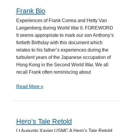
Frank Bio
Frank
Bio
Experiences of Frank Correa and Hetty Van
Langenberg during World War II. FOREWORD
It seems appropriate to mark our son Anthony’s
fortieth Birthday with this document which
relates to his father’s experiences during the
turbulent years of the Japanese occupation of
Hong Kong in the Second World War. We all
recall Frank often reminiscing about
Read More »
Hero’s Tale Retold
Hero’s
Tale
Lt Augusto Xavier USMC A Hero’s Tale Retold