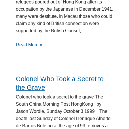
refugees poured out of Hong Kong after its
occupation by the Japanese in December 1941,
many were destitute. In Macau those who could
claim any kind of British connection were
supported by the British Consul,
Read More »
Colonel Who Took a Secret to
Colonel
Who
the Grave
Took
Colonel who took a secret to the grave The
a
South China Morning Post HongKong by
Secret
Jason Wordie, Sunday October 3 1999 The
to
death last Sunday of Colonel Henrique Alberto
the
de Barros Botelho at the age of 93 removes a
Grave