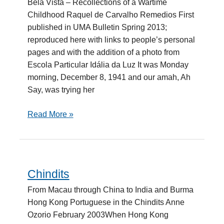
Bela Vista – Recollections of a Wartime
Childhood Raquel de Carvalho Remedios First
published in UMA Bulletin Spring 2013;
reproduced here with links to people’s personal
pages and with the addition of a photo from
Escola Particular Idália da Luz It was Monday
morning, December 8, 1941 and our amah, Ah
Say, was trying her
Read More »
Chindits
Chindits
From Macau through China to India and Burma
Hong Kong Portuguese in the Chindits Anne
Ozorio February 2003When Hong Kong