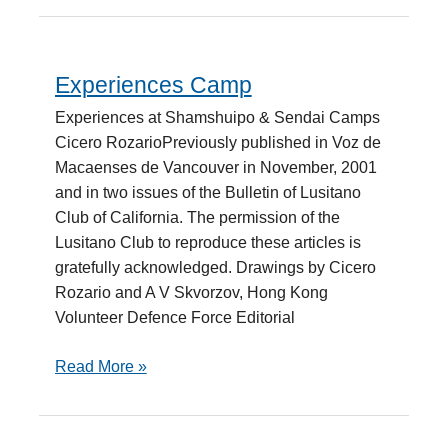
Experiences Camp
Experiences
Camp
Experiences at Shamshuipo & Sendai Camps
Cicero RozarioPreviously published in Voz de
Macaenses de Vancouver in November, 2001
and in two issues of the Bulletin of Lusitano
Club of California. The permission of the
Lusitano Club to reproduce these articles is
gratefully acknowledged. Drawings by Cicero
Rozario and A V Skvorzov, Hong Kong
Volunteer Defence Force Editorial
Read More »