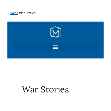
Skip
Home
›
War Stories
to
content
War Stories