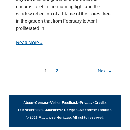
curtains to let in the morning light and the
window reflection of a Flame of the Forest tree
in the garden that from February to April
proliferated in
Read More »
1
2
Next
→
About
•
Contact
•
Visitor Feedback
•
Privacy
•
Credits
Our sister sites:
•
Macanese Recipes
•
Macanese Families
© 2026 Macanese Heritage. All rights reserved.