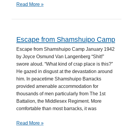
Read More »
Escape from Shamshuipo Camp
Escape
from
Escape from Shamshuipo Camp January 1942
Shamshuipo
by Joyce Osmund Van Langenberg “Shit!”
Camp
swore aloud. “What kind of crap place is this?”
He gazed in disgust at the devastation around
him. In peacetime Shamshuipo Barracks
provided amenable accommodation for
thousands of men particularly from The 1st
Battalion, the Middlesex Regiment. More
comfortable than most barracks, it was
Read More »