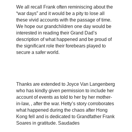
We all recall Frank often reminiscing about the
“war days” and it would be a pity to lose all
these vivid accounts with the passage of time.
We hope our grandchildren one day would be
interested in reading their Grand Dad’s
description of what happened and be proud of
the significant role their forebears played to
secure a safer world.
Thanks are extended to Joyce Van Langenberg
who has kindly given permission to include her
account of events as told to her by her mother-
in-law, , after the war. Hetty’s story corroborates
what happened during the chaos after Hong
Kong fell and is dedicated to Grandfather Frank
Soares in gratitude. Saudades