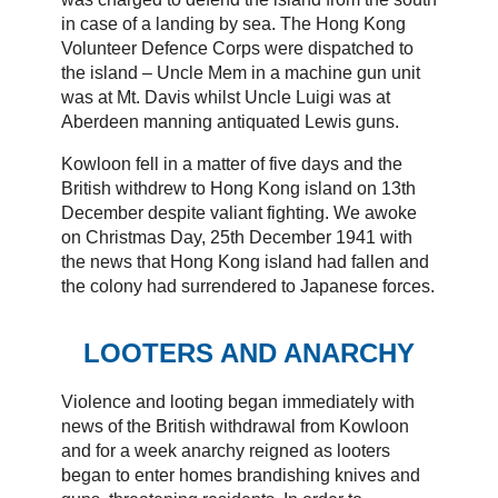
in case of a landing by sea. The Hong Kong
Volunteer Defence Corps were dispatched to
the island – Uncle Mem in a machine gun unit
was at Mt. Davis whilst Uncle Luigi was at
Aberdeen manning antiquated Lewis guns.
Kowloon fell in a matter of five days and the
British withdrew to Hong Kong island on 13th
December despite valiant fighting. We awoke
on Christmas Day, 25th December 1941 with
the news that Hong Kong island had fallen and
the colony had surrendered to Japanese forces.
LOOTERS AND ANARCHY
Violence and looting began immediately with
news of the British withdrawal from Kowloon
and for a week anarchy reigned as looters
began to enter homes brandishing knives and