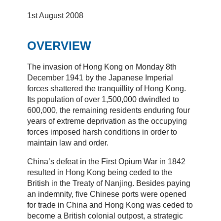
1st August 2008
OVERVIEW
The invasion of Hong Kong on Monday 8th
December 1941 by the Japanese Imperial
forces shattered the tranquillity of Hong Kong.
Its population of over 1,500,000 dwindled to
600,000, the remaining residents enduring four
years of extreme deprivation as the occupying
forces imposed harsh conditions in order to
maintain law and order.
China’s defeat in the First Opium War in 1842
resulted in Hong Kong being ceded to the
British in the Treaty of Nanjing. Besides paying
an indemnity, five Chinese ports were opened
for trade in China and Hong Kong was ceded to
become a British colonial outpost, a strategic