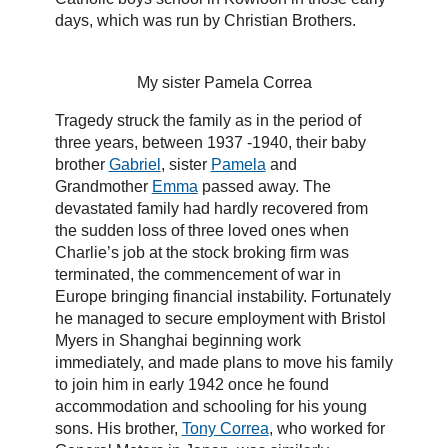
days, which was run by Christian Brothers.
My sister Pamela Correa
Tragedy struck the family as in the period of
three years, between 1937 -1940, their baby
brother
Gabriel
, sister
Pamela
and
Grandmother
Emma
passed away. The
devastated family had hardly recovered from
the sudden loss of three loved ones when
Charlie’s job at the stock broking firm was
terminated, the commencement of war in
Europe bringing financial instability. Fortunately
he managed to secure employment with Bristol
Myers in Shanghai beginning work
immediately, and made plans to move his family
to join him in early 1942 once he found
accommodation and schooling for his young
sons. His brother,
Tony Correa
, who worked for