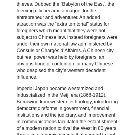
thieves. Dubbed the “Babylon of the East”, the
teeming city became a magnet for the
entrepreneur and adventurer. An added
attraction was the “extra territorial” status for
foreigners which meant that they were not
subject to Chinese law. Instead foreigners were
under their own national law administered by
Consuls or Chargés d’Affaires. A Chinese city
but real power was held by foreigners, an
obvious bone of contention for many Chinese
who despised the city’s western decadent
influence.
Imperial Japan became westernized and
industrialized in the Meiji era (1868-1912).
Borrowing from western technology, introducing
democratic reforms in government, financial
institutions and the judiciary, and improvement
in communications facilitated the establishment
of a modern nation to rival the West in 80 years.
It was an economic miracle that needed to fuel