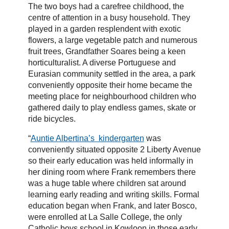
The two boys had a carefree childhood, the
centre of attention in a busy household. They
played in a garden resplendent with exotic
flowers, a large vegetable patch and numerous
fruit trees, Grandfather Soares being a keen
horticulturalist. A diverse Portuguese and
Eurasian community settled in the area, a park
conveniently opposite their home became the
meeting place for neighbourhood children who
gathered daily to play endless games, skate or
ride bicycles.
“
Auntie Albertina’s kindergarten
was
conveniently situated opposite 2 Liberty Avenue
so their early education was held informally in
her dining room where Frank remembers there
was a huge table where children sat around
learning early reading and writing skills. Formal
education began when Frank, and later Bosco,
were enrolled at La Salle College, the only
Catholic boys school in Kowloon in those early