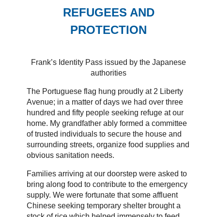
REFUGEES AND
PROTECTION
Frank’s Identity Pass issued by the Japanese
authorities
The Portuguese flag hung proudly at 2 Liberty
Avenue; in a matter of days we had over three
hundred and fifty people seeking refuge at our
home. My grandfather ably formed a committee
of trusted individuals to secure the house and
surrounding streets, organize food supplies and
obvious sanitation needs.
Families arriving at our doorstep were asked to
bring along food to contribute to the emergency
supply. We were fortunate that some affluent
Chinese seeking temporary shelter brought a
stock of rice which helped immensely to feed