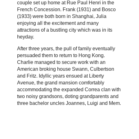
couple set up home at Rue Paul Henri in the
French Concession. Frank (1931) and Bosco
(1933) were both born in Shanghai, Julia
enjoying all the excitement and many
attractions of a bustling city which was in its
heyday.
After three years, the pull of family eventually
persuaded them to return to Hong Kong.
Charlie managed to secure work with an
American broking house Swann, Culbertson
and Fritz. Idyllic years ensued at Liberty
Avenue, the grand mansion comfortably
accommodating the expanded Correa clan with
two noisy grandsons, doting grandparents and
three bachelor uncles Joannes, Luigi and Mem.