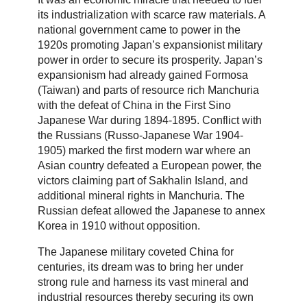
its industrialization with scarce raw materials. A
national government came to power in the
1920s promoting Japan’s expansionist military
power in order to secure its prosperity. Japan’s
expansionism had already gained Formosa
(Taiwan) and parts of resource rich Manchuria
with the defeat of China in the First Sino
Japanese War during 1894-1895. Conflict with
the Russians (Russo-Japanese War 1904-
1905) marked the first modern war where an
Asian country defeated a European power, the
victors claiming part of Sakhalin Island, and
additional mineral rights in Manchuria. The
Russian defeat allowed the Japanese to annex
Korea in 1910 without opposition.
The Japanese military coveted China for
centuries, its dream was to bring her under
strong rule and harness its vast mineral and
industrial resources thereby securing its own