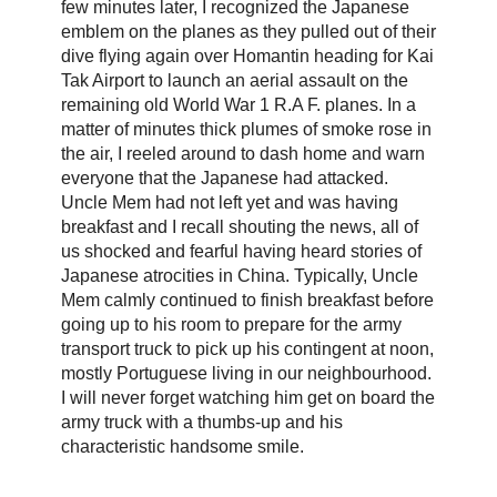
few minutes later, I recognized the Japanese
emblem on the planes as they pulled out of their
dive flying again over Homantin heading for Kai
Tak Airport to launch an aerial assault on the
remaining old World War 1 R.A F. planes. In a
matter of minutes thick plumes of smoke rose in
the air, I reeled around to dash home and warn
everyone that the Japanese had attacked.
Uncle Mem had not left yet and was having
breakfast and I recall shouting the news, all of
us shocked and fearful having heard stories of
Japanese atrocities in China. Typically, Uncle
Mem calmly continued to finish breakfast before
going up to his room to prepare for the army
transport truck to pick up his contingent at noon,
mostly Portuguese living in our neighbourhood.
I will never forget watching him get on board the
army truck with a thumbs-up and his
characteristic handsome smile.