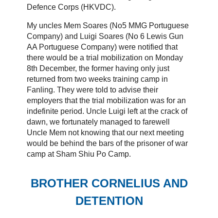
Defence Corps (HKVDC).
My uncles Mem Soares (No5 MMG Portuguese
Company) and Luigi Soares (No 6 Lewis Gun
AA Portuguese Company) were notified that
there would be a trial mobilization on Monday
8th December, the former having only just
returned from two weeks training camp in
Fanling. They were told to advise their
employers that the trial mobilization was for an
indefinite period. Uncle Luigi left at the crack of
dawn, we fortunately managed to farewell
Uncle Mem not knowing that our next meeting
would be behind the bars of the prisoner of war
camp at Sham Shiu Po Camp.
BROTHER CORNELIUS AND
DETENTION