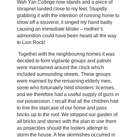
Wah Yan College now stands and a piece of
shrapnel landed close to my feet. Stupidly
grabbing it with the intention of running home to
show off a souvenir, it singed my hand badly
causing an immediate blister – mother’s
admonition could have been heard all the way
to Lion Rock!
Together with the neighbouring homes it was
decided to form vigilante groups and patrols
were maintained around the clock which
included surrounding streets. These groups
were manned by the remaining elderly men,
some who fortunately held shooters’ licenses,
and we therefore had a useful supply of guns in
our possession. I recall that all the children had
to line the staircase of our home and pass
bricks up to the roof. We stripped our garden of
all bricks and stones with the plan to use them
as projectiles should the looters attempt to
storm the house. A few skirmishes occurred in