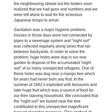
the neighbouring streets but the looters soon
realized that we had guns and numbers and we
were left alone to wait for the victorious
Japanese troops to arrive.
Sanitation was a major hygiene problem;
houses in those days were not connected by
pipes to a sewerage system and “night soil”
was collected regularly along lanes that ran
between backyards. In order to solve the
problem, huge holes were dug in our rear
garden to dispose of the accumulated “night
soil” of so many unexpected refugees. One of
these holes was dug near a mango tree which
for years had never born any fruit. In the
summer of 1942 it exploded with blossoms and
later huge fruit which was a source of food for
our then starving household. We concluded that
the “night soil” we buried near the tree
contributed to this unexpected magnificent