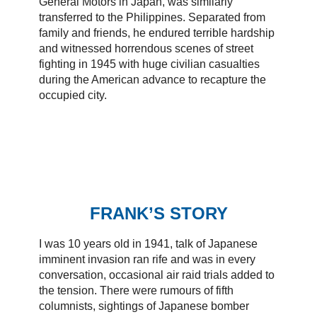
General Motors in Japan, was similarly
transferred to the Philippines. Separated from
family and friends, he endured terrible hardship
and witnessed horrendous scenes of street
fighting in 1945 with huge civilian casualties
during the American advance to recapture the
occupied city.
FRANK’S STORY
I was 10 years old in 1941, talk of Japanese
imminent invasion ran rife and was in every
conversation, occasional air raid trials added to
the tension. There were rumours of fifth
columnists, sightings of Japanese bomber