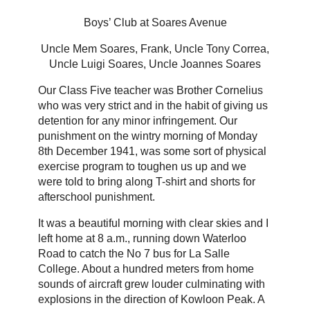
Boys’ Club at Soares Avenue
Uncle Mem Soares, Frank, Uncle Tony Correa,
Uncle Luigi Soares, Uncle Joannes Soares
Our Class Five teacher was Brother Cornelius
who was very strict and in the habit of giving us
detention for any minor infringement. Our
punishment on the wintry morning of Monday
8th December 1941, was some sort of physical
exercise program to toughen us up and we
were told to bring along T-shirt and shorts for
afterschool punishment.
It was a beautiful morning with clear skies and I
left home at 8 a.m., running down Waterloo
Road to catch the No 7 bus for La Salle
College. About a hundred meters from home
sounds of aircraft grew louder culminating with
explosions in the direction of Kowloon Peak. A