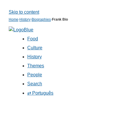
Skip to content
Home
›
History
›
Biographies
›
Frank Bio
Food
Culture
History
Themes
People
Search
⇄ Português