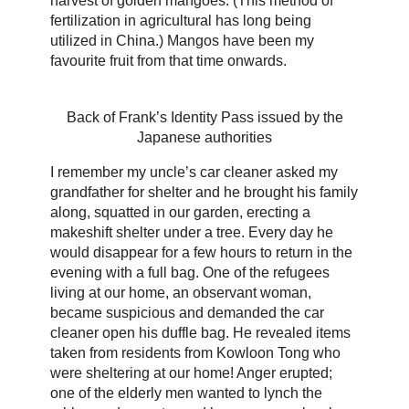
harvest of golden mangoes. (This method of
fertilization in agricultural has long being
utilized in China.) Mangos have been my
favourite fruit from that time onwards.
Back of Frank’s Identity Pass issued by the
Japanese authorities
I remember my uncle’s car cleaner asked my
grandfather for shelter and he brought his family
along, squatted in our garden, erecting a
makeshift shelter under a tree. Every day he
would disappear for a few hours to return in the
evening with a full bag. One of the refugees
living at our home, an observant woman,
became suspicious and demanded the car
cleaner open his duffle bag. He revealed items
taken from residents from Kowloon Tong who
were sheltering at our home! Anger erupted;
one of the elderly men wanted to lynch the