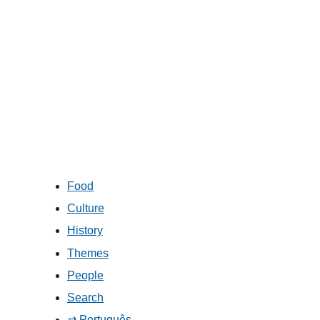
Food
Culture
History
Themes
People
Search
⇄ Português