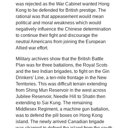
was rejected as the War Cabinet wanted Hong
Kong to be defended for British prestige. The
rational was that appeasement would mean
political and moral weakness which would
negatively influence the Chinese determination
to continue their fight and discourage the
neutral Americans from joining the European
Allied war effort.
Military archives show that the British Battle
Plan was for three battalions, the Royal Scots
and the two Indian brigades, to fight on the Gin
Drinkers’ Line, a ten-mile frontage in the New
Territories. This was difficult terrain extending
from Shing Mun Reservoir in the west across
Jubilee Reservoir, Needle Hill to Shatin then
extending to Sai Kung. The remaining
Middlesex Regiment, a machine gun battalion,
was to defend the pill boxes on Hong Kong
island. The newly arrived Canadian brigade
was charged to defend the island from the south