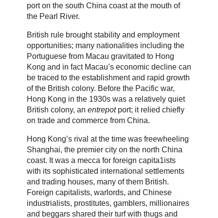
port on the south China coast at the mouth of
the Pearl River.
British rule brought stability and employment
opportunities; many nationalities including the
Portuguese from Macau gravitated to Hong
Kong and in fact Macau’s economic decline can
be traced to the establishment and rapid growth
of the British colony. Before the Pacific war,
Hong Kong in the 1930s was a relatively quiet
British colony, an
entrepot
port; it relied chiefly
on trade and commerce from China.
Hong Kong’s rival at the time was freewheeling
Shanghai, the premier city on the north China
coast. It was a mecca for foreign capita1ists
with its sophisticated international settlements
and trading houses, many of them British.
Foreign capitalists, warlords, and Chinese
industrialists, prostitutes, gamblers, millionaires
and beggars shared their turf with thugs and