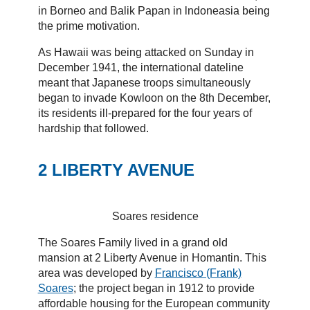
in Borneo and Balik Papan in lndoneasia being
the prime motivation.
As Hawaii was being attacked on Sunday in
December 1941, the international dateline
meant that Japanese troops simultaneously
began to invade Kowloon on the 8th December,
its residents ill-prepared for the four years of
hardship that followed.
2 LIBERTY AVENUE
Soares residence
The Soares Family lived in a grand old
mansion at 2 Liberty Avenue in Homantin. This
area was developed by
Francisco (Frank)
Soares
; the project began in 1912 to provide
affordable housing for the European community