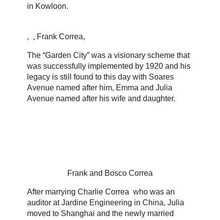
in Kowloon.
, , Frank Correa,
The “Garden City” was a visionary scheme that
was successfully implemented by 1920 and his
legacy is still found to this day with Soares
Avenue named after him, Emma and Julia
Avenue named after his wife and daughter.
Frank and Bosco Correa
After marrying Charlie Correa who was an
auditor at Jardine Engineering in China, Julia
moved to Shanghai and the newly married