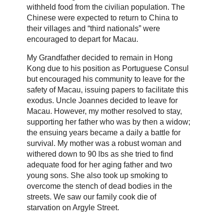
withheld food from the civilian population. The
Chinese were expected to return to China to
their villages and “third nationals” were
encouraged to depart for Macau.
My Grandfather decided to remain in Hong
Kong due to his position as Portuguese Consul
but encouraged his community to leave for the
safety of Macau, issuing papers to facilitate this
exodus. Uncle Joannes decided to leave for
Macau. However, my mother resolved to stay,
supporting her father who was by then a widow;
the ensuing years became a daily a battle for
survival. My mother was a robust woman and
withered down to 90 lbs as she tried to find
adequate food for her aging father and two
young sons. She also took up smoking to
overcome the stench of dead bodies in the
streets. We saw our family cook die of
starvation on Argyle Street.