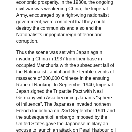
economic prosperity. In the 1930s, the ongoing
civil war was weakening China; the Imperial
Army, encouraged by a right-wing nationalist
government, were confident that they could
destroy the communists and also end the
Nationalist’s unpopular reign of terror and
corruption.
Thus the scene was set with Japan again
invading China in 1937 from their base in
occupied Manchuria with the subsequent fall of
the Nationalist capital and the terrible events of
massacre of 300,000 Chinese in the ensuing
Rape of Nanking. In September 1940, Imperial
Japan signed the Tripartite Pact with Nazi
Germany with Asia becoming Japan’s “sphere
of influence”. The Japanese invaded northern
French Indochina on 23rd September 1941 and
the subsequent oil embargo imposed by the
United States gave the Japanese military an
excuse to launch an attack on Pearl Harbour, oil