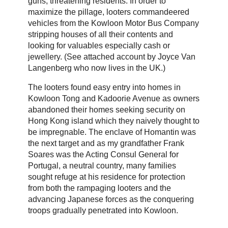
guns, threatening residents. In order to
maximize the pillage, looters commandeered
vehicles from the Kowloon Motor Bus Company
stripping houses of all their contents and
looking for valuables especially cash or
jewellery. (See attached account by Joyce Van
Langenberg who now lives in the UK.)
The looters found easy entry into homes in
Kowloon Tong and Kadoorie Avenue as owners
abandoned their homes seeking security on
Hong Kong island which they naively thought to
be impregnable. The enclave of Homantin was
the next target and as my grandfather Frank
Soares was the Acting Consul General for
Portugal, a neutral country, many families
sought refuge at his residence for protection
from both the rampaging looters and the
advancing Japanese forces as the conquering
troops gradually penetrated into Kowloon.