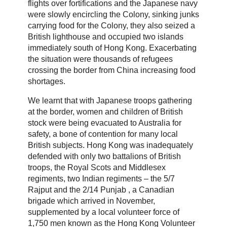
flights over fortifications and the Japanese navy
were slowly encircling the Colony, sinking junks
carrying food for the Colony, they also seized a
British lighthouse and occupied two islands
immediately south of Hong Kong. Exacerbating
the situation were thousands of refugees
crossing the border from China increasing food
shortages.
We learnt that with Japanese troops gathering
at the border, women and children of British
stock were being evacuated to Australia for
safety, a bone of contention for many local
British subjects. Hong Kong was inadequately
defended with only two battalions of British
troops, the Royal Scots and Middlesex
regiments, two Indian regiments – the 5/7
Rajput and the 2/14 Punjab , a Canadian
brigade which arrived in November,
supplemented by a local volunteer force of
1,750 men known as the Hong Kong Volunteer