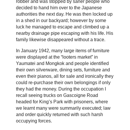
robber and was stopped by saner people who
decided to hand him over to the Japanese
authorities the next day. He was then locked up
in a shed in our backyard; however by some
luck he managed to escape and climbed up a
nearby drainage pipe escaping with his life. His
family likewise disappeared without a trace.
In January 1942, many large items of furniture
were displayed at the “looters market” in
Yaumatei and Mongkok and people identified
their own silverware, dining sets, furniture and
even their pianos, all for sale and ironically they
could re-purchase their own belongings if only
they had the money. During the occupation I
recall seeing trucks on Gascoigne Road
headed for King’s Park with prisoners, where
we learnt many were summarily executed; law
and order quickly returned with such harsh
occupying forces.