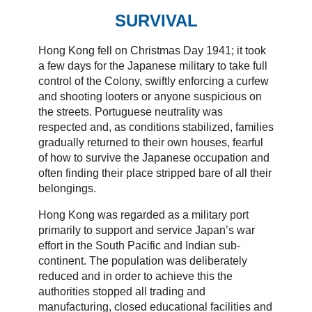
SURVIVAL
Hong Kong fell on Christmas Day 1941; it took
a few days for the Japanese military to take full
control of the Colony, swiftly enforcing a curfew
and shooting looters or anyone suspicious on
the streets. Portuguese neutrality was
respected and, as conditions stabilized, families
gradually returned to their own houses, fearful
of how to survive the Japanese occupation and
often finding their place stripped bare of all their
belongings.
Hong Kong was regarded as a military port
primarily to support and service Japan’s war
effort in the South Pacific and Indian sub-
continent. The population was deliberately
reduced and in order to achieve this the
authorities stopped all trading and
manufacturing, closed educational facilities and