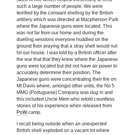
such a large number of people. We were
terrified by the constant shelling by the British
artillery which was directed at Macpherson Park
where the Japanese guns were located. This
was not far from our home and during the
duelling sessions everyone huddled on the
ground floor praying that a stray shell would not
hit our house. I was told by a British officer after
the war that that they knew where the Japanese
guns were located but did not have air power to
accurately determine their position. The
Japanese guns were concentrating their fire on
Mt Davis where, amongst other units, the No 5
MMG (Portuguese) Company was dug in and
this included Uncle Mem who retold countless
stories of his experience when released from
PoW
camp.
I recall being outside when an unexpected
British shell exploded on a vacant lot where