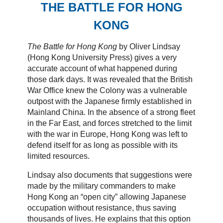
THE BATTLE FOR HONG
KONG
The Battle for Hong Kong
by Oliver Lindsay
(Hong Kong University Press) gives a very
accurate account of what happened during
those dark days. It was revealed that the British
War Office knew the Colony was a vulnerable
outpost with the Japanese firmly established in
Mainland China. In the absence of a strong fleet
in the Far East, and forces stretched to the limit
with the war in Europe, Hong Kong was left to
defend itself for as long as possible with its
limited resources.
Lindsay also documents that suggestions were
made by the military commanders to make
Hong Kong an “open city” allowing Japanese
occupation without resistance, thus saving
thousands of lives. He explains that this option