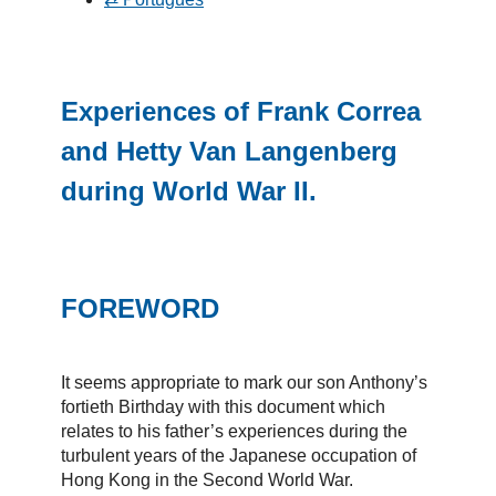
Experiences of Frank Correa
and Hetty Van Langenberg
during World War II.
FOREWORD
It seems appropriate to mark our son Anthony’s
fortieth Birthday with this document which
relates to his father’s experiences during the
turbulent years of the Japanese occupation of
Hong Kong in the Second World War.