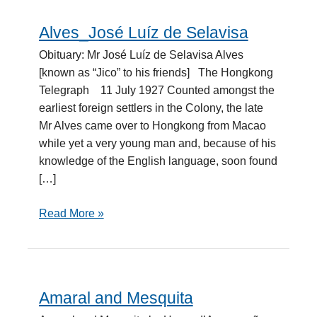
Alves_José Luíz de Selavisa
Alves_José
Luíz
Obituary: Mr José Luíz de Selavisa Alves
de
[known as “Jico” to his friends] The Hongkong
Selavisa
Telegraph 11 July 1927 Counted amongst the
earliest foreign settlers in the Colony, the late
Mr Alves came over to Hongkong from Macao
while yet a very young man and, because of his
knowledge of the English language, soon found
[…]
Read More »
Amaral and Mesquita
Amaral
and