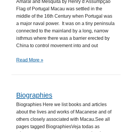
Amaral and Mesquita by Henry d’Assumpção
Mesquita
Flag of Portugal Macau was settled in the
middle of the 16th Century when Portugal was
a major naval power. It was on a tiny peninsula
connected to the mainland by a long, narrow
isthmus where there was a barrier erected by
China to control movement into and out
Read More »
Biographies
Biographies
Biographies Here we list books and articles
about the lives and works of Macanese and of
others closely associated with Macau.See all
pages tagged BiographiesVeja todas as