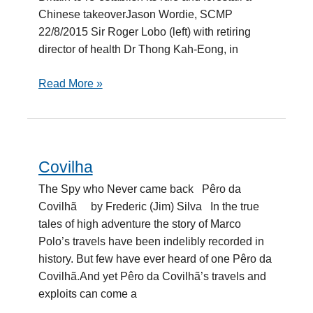
Chinese takeoverJason Wordie, SCMP
22/8/2015 Sir Roger Lobo (left) with retiring
director of health Dr Thong Kah-Eong, in
Read More »
Covilha
Covilha
The Spy who Never came back Pêro da
Covilhã by Frederic (Jim) Silva In the true
tales of high adventure the story of Marco
Polo’s travels have been indelibly recorded in
history. But few have ever heard of one Pêro da
Covilhã.And yet Pêro da Covilhã’s travels and
exploits can come a