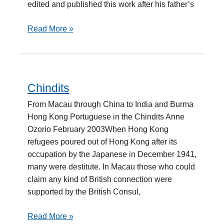
edited and published this work after his father’s
Read More »
Chindits
Chindits
From Macau through China to India and Burma
Hong Kong Portuguese in the Chindits Anne
Ozorio February 2003When Hong Kong
refugees poured out of Hong Kong after its
occupation by the Japanese in December 1941,
many were destitute. In Macau those who could
claim any kind of British connection were
supported by the British Consul,
Read More »