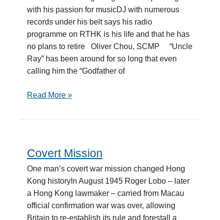
Godfather
with his passion for musicDJ with numerous
records under his belt says his radio
programme on RTHK is his life and that he has
no plans to retire Oliver Chou, SCMP “Uncle
Ray” has been around for so long that even
calling him the “Godfather of
Read More »
Covert Mission
Covert
Mission
One man’s covert war mission changed Hong
Kong historyIn August 1945 Roger Lobo – later
a Hong Kong lawmaker – carried from Macau
official confirmation war was over, allowing
Britain to re-establish its rule and forestall a