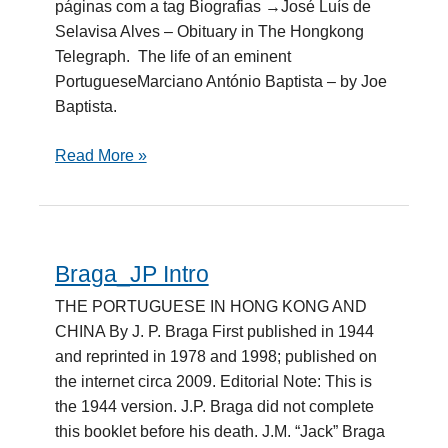
páginas com a tag Biografias →José Luís de
Selavisa Alves – Obituary in The Hongkong
Telegraph. The life of an eminent
PortugueseMarciano António Baptista – by Joe
Baptista.
Read More »
Braga_JP Intro
Braga_JP
Intro
THE PORTUGUESE IN HONG KONG AND
CHINA By J. P. Braga First published in 1944
and reprinted in 1978 and 1998; published on
the internet circa 2009. Editorial Note: This is
the 1944 version. J.P. Braga did not complete
this booklet before his death. J.M. “Jack” Braga