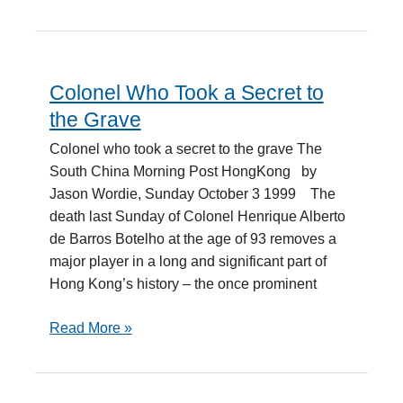
Colonel Who Took a Secret to
Colonel
Who
the Grave
Took
Colonel who took a secret to the grave The
a
South China Morning Post HongKong by
Secret
Jason Wordie, Sunday October 3 1999 The
to
death last Sunday of Colonel Henrique Alberto
the
de Barros Botelho at the age of 93 removes a
Grave
major player in a long and significant part of
Hong Kong’s history – the once prominent
Read More »