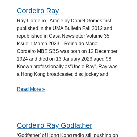
Cordeiro Ray
Cordeiro
Ray
Ray Cordeiro Article by Daniel Gomes first
published in the UMA Bulletin Fall 2012 and
republished in Casa Newsletter Volume 35
Issue 1 March 2023 Reinaldo Maria
Cordeiro MBE SBS was born on 12 December
1924 and died on 13 January 2023 aged 98.
Known professionally as”Uncle Ray”, Ray was
a Hong Kong broadcaster, disc jockey and
Read More »
Cordeiro Ray Godfather
Cordeiro
Ray
‘Godfather’ of Hong Kong radio still pushing on