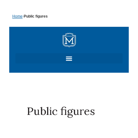
Skip
Home
›
Public figures
to
content
Public figures