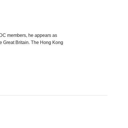
VDC members, he appears as
he Great Britain. The Hong Kong