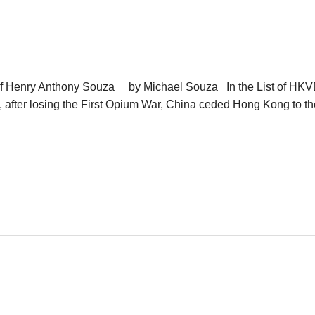
f Henry Anthony Souza by Michael Souza In the List of HK
 after losing the First Opium War, China ceded Hong Kong to t