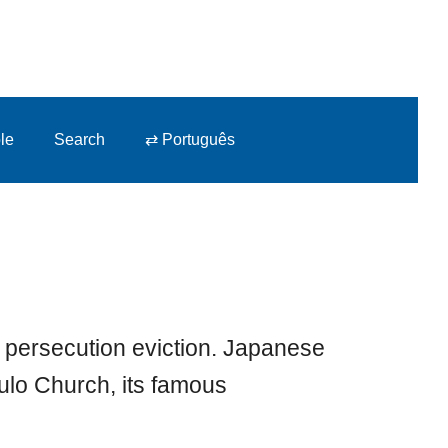
le
Search
⇄ Português
 persecution eviction. Japanese
aulo Church, its famous