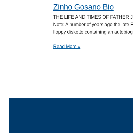
Zinho Gosano Bio
Zinho
Gosano
THE LIFE AND TIMES OF FATHER JOSÉ
Bio
Note: A number of years ago the late 
floppy diskette containing an autobiog
Read More »