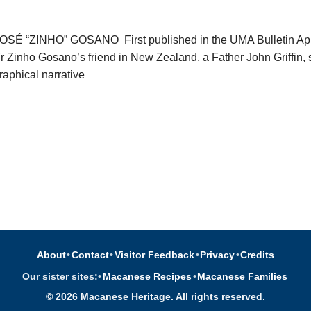
 “ZINHO” GOSANO First published in the UMA Bulletin Apr-
Fr Zinho Gosano’s friend in New Zealand, a Father John Griffin,
raphical narrative
About
•
Contact
•
Visitor Feedback
•
Privacy
•
Credits
Our sister sites:
•
Macanese Recipes
•
Macanese Families
© 2026 Macanese Heritage. All rights reserved.