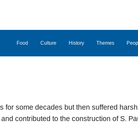
Food
Culture
History
Themes
Peop
s for some decades but then suffered harsh
and contributed to the construction of S. P