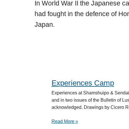
In World War II the Japanese 
had fought in the defence of H
Japan.
Experiences Camp
Experiences
Camp
Experiences at Shamshuipo & Sendai
and in two issues of the Bulletin of Lu
acknowledged. Drawings by Cicero Ro
Read More »