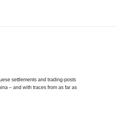
ese settlements and trading-posts
na – and with traces from as far as