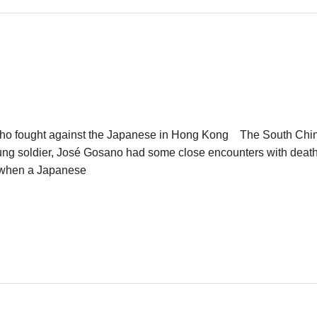
an who fought against the Japanese in Hong Kong The South 
g soldier, José Gosano had some close encounters with death.
s when a Japanese