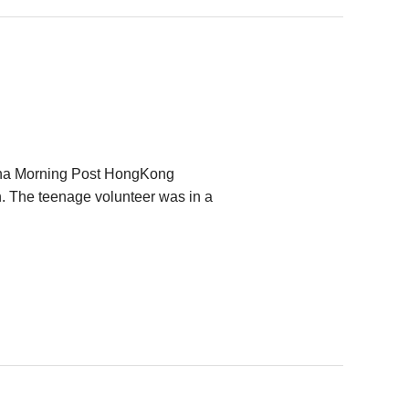
China Morning Post HongKong
 The teenage volunteer was in a