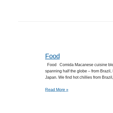
Food
Food
Food Comida Macanese cuisine blended
spanning half the globe – from Brazil
Japan. We find hot chillies from Brazil
Read More »