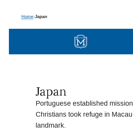
Skip
Home
›
Japan
to
content
Japan
Portuguese established mission
Christians took refuge in Macau 
landmark.