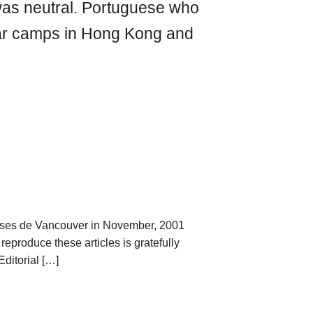
as neutral. Portuguese who
war camps in Hong Kong and
ses de Vancouver in November, 2001
reproduce these articles is gratefully
ditorial […]