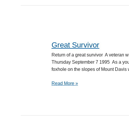
Great Survivor
Great
Survivor
Return of a great survivor A veter
Thursday September 7 1995 As a youn
foxhole on the slopes of Mount Davi
Read More »