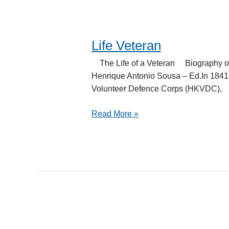
Life Veteran
Life
Veteran
The Life of a Veteran Biography o
Henrique Antonio Sousa – Ed.In 1841,
Volunteer Defence Corps (HKVDC),
Read More »