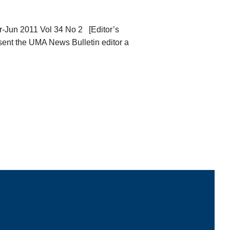
Jun 2011 Vol 34 No 2 [Editor’s
 sent the UMA News Bulletin editor a