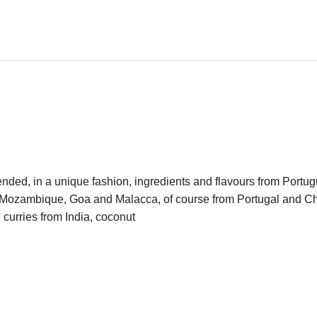
, in a unique fashion, ingredients and flavours from Portugu
, Mozambique, Goa and Malacca, of course from Portugal and Chi
, curries from India, coconut