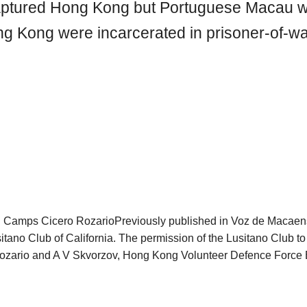
captured Hong Kong but Portuguese Macau w
ong Kong were incarcerated in prisoner-of-
 Camps Cicero RozarioPreviously published in Voz de Macaen
sitano Club of California. The permission of the Lusitano Club to 
zario and A V Skvorzov, Hong Kong Volunteer Defence Force E