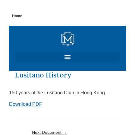
Skip
Home
to
content
Lusitano History
150 years of the Lusitano Club in Hong Kong
Download PDF
Next Document
→