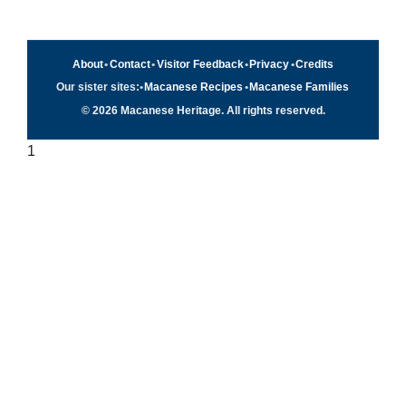
About
•
Contact
•
Visitor Feedback
•
Privacy
•
Credits
Our sister sites:
•
Macanese Recipes
•
Macanese Families
© 2026 Macanese Heritage. All rights reserved.
1
Quick navigation
×
Home
Food & Recipes
Culture
History
Patuá / Language