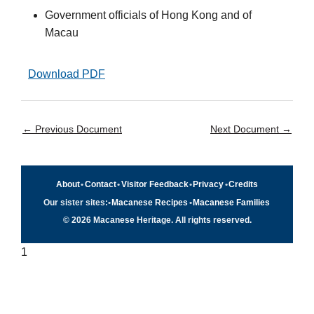
Government officials of Hong Kong and of
Macau
Download PDF
←
Previous Document
Next Document
→
About
•
Contact
•
Visitor Feedback
•
Privacy
•
Credits
Our sister sites:
•
Macanese Recipes
•
Macanese Families
© 2026 Macanese Heritage. All rights reserved.
1
Quick navigation
×
Home