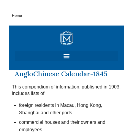
Skip
Home
to
content
AngloChinese Calendar-1845
This compendium of information, published in 1903,
includes lists of
foreign residents in Macau, Hong Kong,
Shanghai and other ports
commercial houses and their owners and
employees