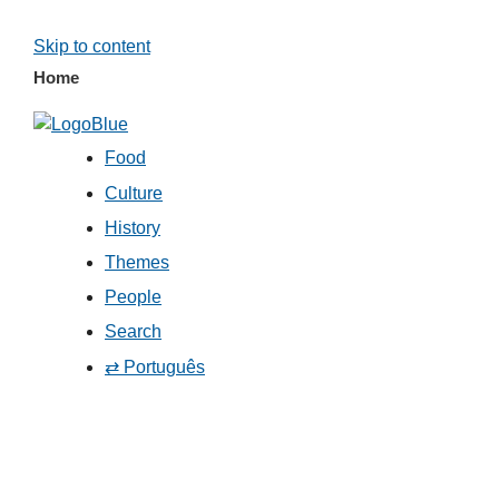
Skip to content
Home
Food
Culture
History
Themes
People
Search
⇄ Português