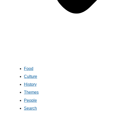
Food
Culture
History
Themes
People
Search