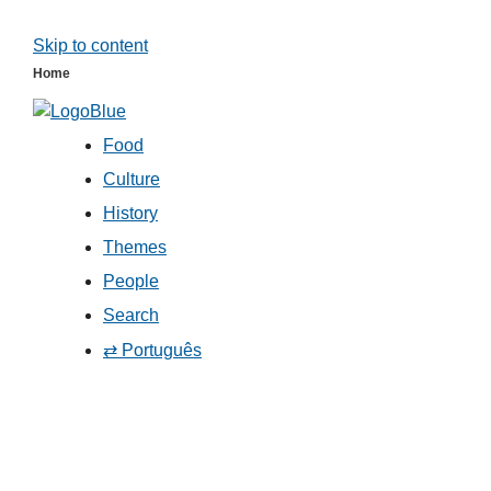
Skip to content
Home
Food
Culture
History
Themes
People
Search
⇄ Português