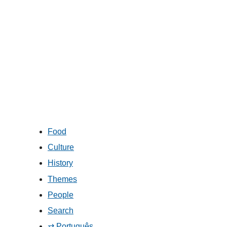
Food
Culture
History
Themes
People
Search
⇄ Português