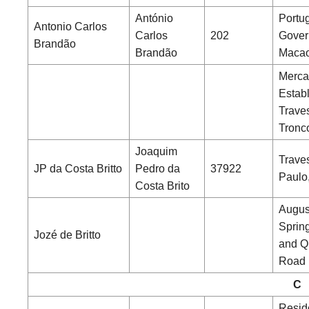
António
Portu
Antonio Carlos
Carlos
202
Gover
Brandão
Brandão
Maca
Merca
Estab
Trave
Tronc
Joaquim
Trave
JP da Costa Britto
Pedro da
37922
Paulo
Costa Brito
Augus
Sprin
Jozé de Britto
and Q
Road
C
Resid