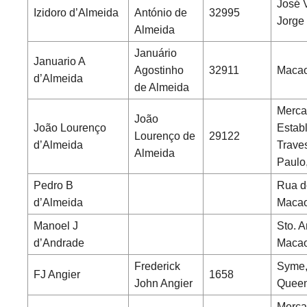
José 
Izidoro d’Almeida
António de
32995
Jorge
Almeida
Januário
Januario A
Agostinho
32911
Macao
d’Almeida
de Almeida
Merca
João
João Lourenço
Estab
Lourenço de
29122
d’Almeida
Trave
Almeida
Paulo
Pedro B
Rua d
d’Almeida
Maca
Manoel J
Sto. A
d’Andrade
Maca
Frederick
Syme,
FJ Angier
1658
John Angier
Queen
Merca