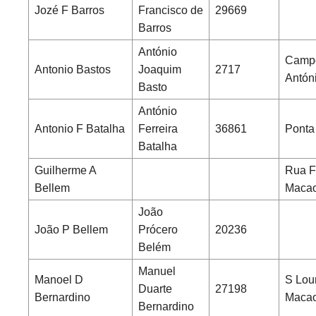
Jozé F Barros
Francisco de
29669
Barros
António
Campo
Antonio Bastos
Joaquim
2717
Antón
Basto
António
Antonio F Batalha
Ferreira
36861
Ponta
Batalha
Guilherme A
Rua F
Bellem
Maca
João
João P Bellem
Prócero
20236
Belém
Manuel
Manoel D
S Lou
Duarte
27198
Bernardino
Maca
Bernardino