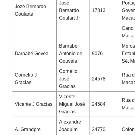
José
Portu
Jozé Bernardo
Bernardo
17813
Gover
Goularte
Goulart Jr
Maca
Cano 
Maca
Barnabé
Merca
Barnabé Govea
António de
9076
Estab
Gouveia
Sé, M
Cornélio
Cornelio J
Rua d
José
24578
Gracias
Maca
Gracias
Vicente
Rua d
Vicente J Gracias
Miguel José
24584
Maca
Gracias
Alexandre
A. Grandpre
Joaquim
24770
Coloni