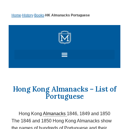
Skip
Home
›
History
›
Books
›
HK Almanacks Portuguese
to
content
Hong Kong Almanacks – List of
Portuguese
Hong Kong
Almanacks
1846, 1849 and 1850
The 1846 and 1850 Hong Kong Almanacks show
the names of hundreds of Portuguese and their