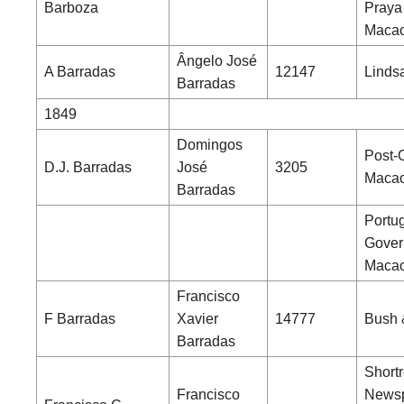
Barboza
Praya
Maca
Ângelo José
A Barradas
12147
Linds
Barradas
1849
Domingos
Post-O
D.J. Barradas
José
3205
Maca
Barradas
Portu
Gover
Maca
Francisco
F Barradas
Xavier
14777
Bush 
Barradas
Shortr
Francisco
News