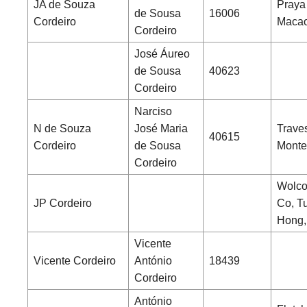
JA de Souza
Praya
de Sousa
16006
Cordeiro
Maca
Cordeiro
José Áureo
de Sousa
40623
Cordeiro
Narciso
N de Souza
José Maria
Trave
40615
Cordeiro
de Sousa
Monte
Cordeiro
Wolcot
JP Cordeiro
Co, T
Hong,
Vicente
Vicente Cordeiro
António
18439
Cordeiro
António