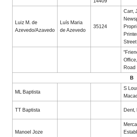
14409
Carr, 
News
Luiz M. de
Luís Maria
35124
Propri
Azevedo/Azavedo
de Azevedo
Printe
Street
“Frien
Office
Road
B
S Lou
ML Baptista
Maca
TT Baptista
Dent,
Merca
Manoel Joze
Estab