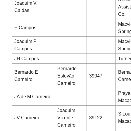
Joaquim V.
Assist
Caldas
Co.
Macvi
E Campos
Sprin
Joaquim P
Macvi
Campos
Sprin
JH Campos
Turne
Bernardo
Bernardo E
Berna
Estevão
39047
Carneiro
Carne
Carneiro
Praya
JA de M Carneiro
Maca
Joaquim
S Lou
JV Carneiro
Vicente
39122
Maca
Carneiro