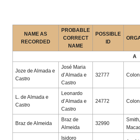
PROBABLE
NAME AS
POSSIBLE
CORRECT
ORGA
RECORDED
ID
NAME
A
José Maria
Joze de Almada e
d’Almada e
32777
Coloni
Castro
Castro
Leonardo
L. de Almada e
d’Almada e
24772
Coloni
Castro
Castro
Braz de
Smith,
Braz de Almeida
32990
Almeida
Maca
Isidoro