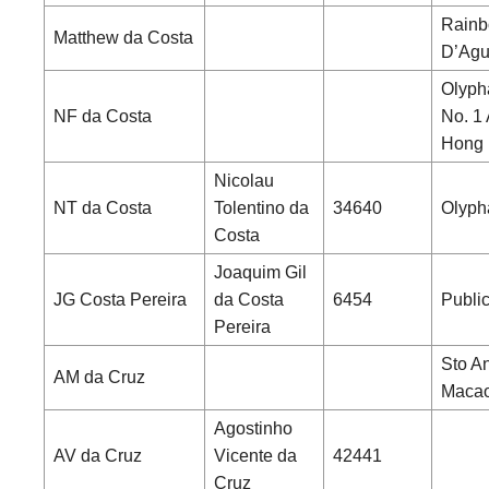
Rainb
Matthew da Costa
D’Agui
Olyph
NF da Costa
No. 1
Hong
Nicolau
NT da Costa
Tolentino da
34640
Olyph
Costa
Joaquim Gil
JG Costa Pereira
da Costa
6454
Publi
Pereira
Sto An
AM da Cruz
Maca
Agostinho
AV da Cruz
Vicente da
42441
Cruz