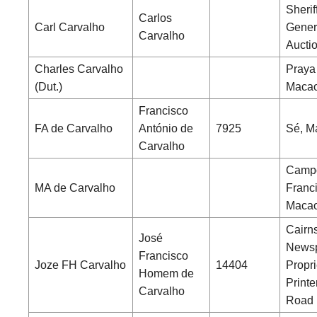
Sherif
Carlos
Carl Carvalho
Gener
Carvalho
Aucti
Charles Carvalho
Praya
(Dut.)
Maca
Francisco
FA de Carvalho
António de
7925
Sé, M
Carvalho
Camp
MA de Carvalho
Franc
Maca
Cairns
José
News
Francisco
Joze FH Carvalho
14404
Propri
Homem de
Printe
Carvalho
Road