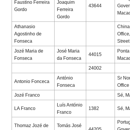
Faustino Ferreira
Joaquim
43644
Gover
Gordo
Ferreira
Maca
Gordo
Athanasio
China
Agostinho de
Office
Fonseca
Street
Jozé Maria de
José Maria
Ponta
44015
Fonseca
da Fonseca
Maca
24002
António
Sr No
Antonio Fonceca
Fonseca
Office
Jozé Franco
Sé, M
Luís António
LA Franco
1382
Sé, M
Franco
Portu
Thomaz Jozé de
Tomás José
44205
Gover