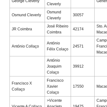
George Cleverly
Gener
Cleverly
Osmund
Osmund Cleverly
30057
Cleverly
José Ribeiro
Sto. A
JR Coimbra
42174
Coimbra
Maca
Camp
António
António Collaço
24571
Franc
Félix Colaço
Maca
António
Joaquim
39912
Colaço
Francisco
Francisco X
Xavier
17550
Macao
Collaço
Colaço
>Vicente
Camp
Vicente A Collaço
Anacleto
19475
Franc