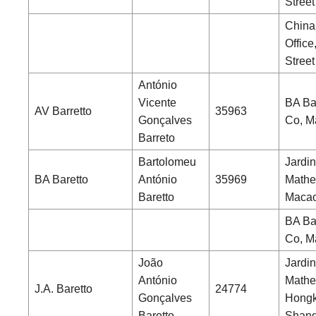
Street
China
Office
Street
António
Vicente
BA Ba
AV Barretto
35963
Gonçalves
Co, M
Barreto
Bartolomeu
Jardin
BA Baretto
António
35969
Mathe
Baretto
Maca
BA Ba
Co, M
João
Jardin
António
Mathe
J.A. Baretto
24774
Gonçalves
Hongk
Baretto
Shang