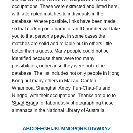
occupations. These were extracted and listed here,
with attempted matches to individuals in the
database. Where possible, links have been made
so that clicking on a name or an ID number will take
you to that person’s page. In some cases the
matches are solid and reliable but in others little
better than a guess. Many people could not be
identified because there were too many
possibilities, or because they were not in the
database. The list includes not only people in Hong
Kong but many others in Macau, Canton,
Whampoa, Shanghai, Amoy, Fuh-Chau-Fu and
Ningpo, with their occupations. Thanks are due to
Stuart Braga
for laboriously photographing these
almanacs in the National Library of Australia.
A
B
C
D
E
F
G
H
I
J
K
L
M
N
O
P
Q
R
S
T
U
V
W
X
Y
Z