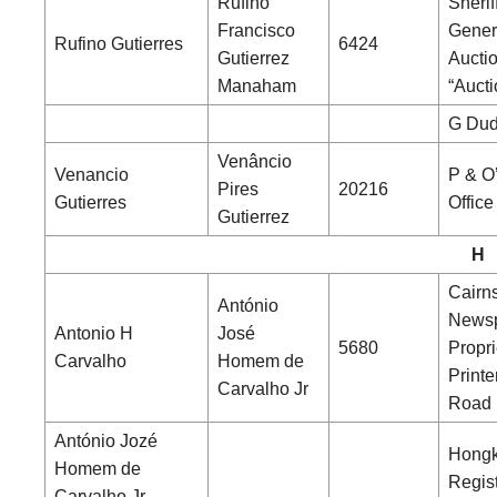
Rufino
Sherif
Francisco
Gener
Rufino Gutierres
6424
Gutierrez
Aucti
Manaham
“Aucti
G Dud
Venâncio
Venancio
P & O
Pires
20216
Gutierres
Office
Gutierrez
H
Cairns
António
News
Antonio H
José
5680
Propri
Carvalho
Homem de
Printe
Carvalho Jr
Road
António Jozé
Hong
Homem de
Regist
Carvalho Jr