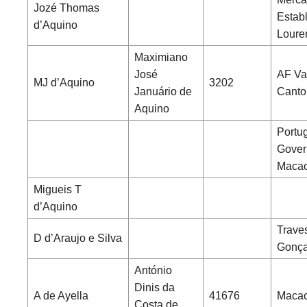
Jozé Thomas
Establ
d’Aquino
Loure
Maximiano
José
AF Va
MJ d’Aquino
3202
Januário de
Canto
Aquino
Portu
Gover
Maca
Migueis T
d’Aquino
Trave
D d’Araujo e Silva
Gonça
António
Dinis da
A de Ayella
41676
Macao
Costa de