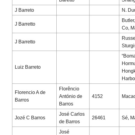
J Barreto
N. Du
Butler
J Barretto
Co, M
Russe
J Barretto
Sturgi
“Boma
Hormu
Luiz Barreto
Hong
Harbo
Florêncio
Florencio A de
António de
4152
Maca
Barros
Barros
José Carlos
Jozé C Barros
26461
Sé, M
de Barros
José