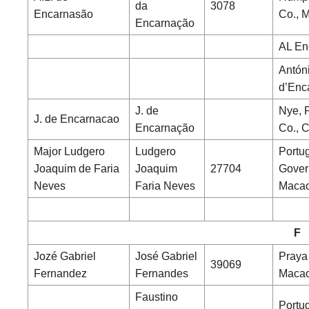
da
3078
Encarnasão
Co., 
Encarnação
AL En
Antón
d’Enc
J. de
Nye, 
J. de Encarnacao
Encarnação
Co., 
Major Ludgero
Ludgero
Portu
Joaquim de Faria
Joaquim
27704
Gover
Neves
Faria Neves
Maca
F
Jozé Gabriel
José Gabriel
Praya
39069
Fernandez
Fernandes
Maca
Faustino
Portu