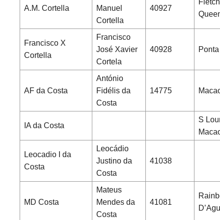
Fletch
A.M. Cortella
Manuel
40927
Queen
Cortella
Francisco
Francisco X
José Xavier
40928
Ponta
Cortella
Cortela
António
AF da Costa
Fidélis da
14775
Macao
Costa
S Lou
IA da Costa
Maca
Leocádio
Leocadio I da
Justino da
41038
Costa
Costa
Mateus
Rainb
MD Costa
Mendes da
41081
D’Agui
Costa