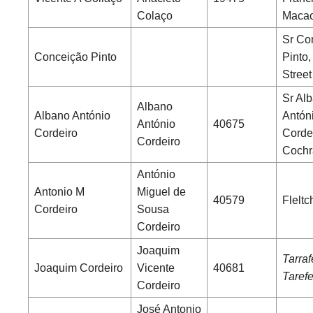
Colaço
Maca
Sr Co
Conceição Pinto
Pinto
Street
Sr Al
Albano
Albano António
Antón
António
40675
Cordeiro
Cordei
Cordeiro
Cochr
António
Antonio M
Miguel de
40579
Fleltc
Cordeiro
Sousa
Cordeiro
Joaquim
Tarrafe
Joaquim Cordeiro
Vicente
40681
Tarefe
Cordeiro
José Antonio