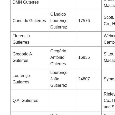
DMN Guterres
Maca
Cândido
Scott,
Candido Gutierres
Lourenço
17576
Co., 
Gutierrez
Florencio
Wetmo
Gutierres
Canto
Gregório
Gregorio A
S Lou
António
16835
Guterres
Maca
Guterres
Lourenço
Lourenço
João
24807
Syme,
Gutierres
Gutierrez
Riple
Q.A. Gutierres
Co., 
and S