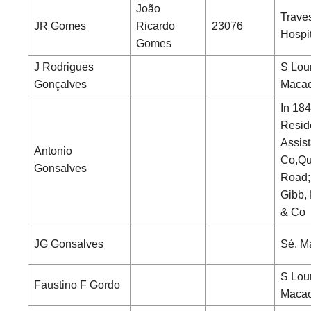
João
Trave
JR Gomes
Ricardo
23076
Hospi
Gomes
J Rodrigues
S Lou
Gonçalves
Maca
In 184
Resid
Assist
Antonio
Co,Qu
Gonsalves
Road;
Gibb, 
& Co
JG Gonsalves
Sé, M
S Lou
Faustino F Gordo
Maca