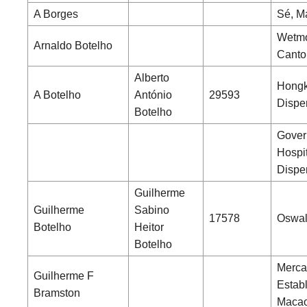
A Borges
Sé, M
Wetmo
Arnaldo Botelho
Canto
Alberto
Hong
A Botelho
António
29593
Dispe
Botelho
Gover
Hospi
Dispe
Guilherme
Guilherme
Sabino
17578
Oswal
Botelho
Heitor
Botelho
Merca
Guilherme F
Estab
Bramston
Maca