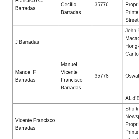
Francisco C.
Cecílio
35776
Propri
Barradas
Barradas
Printe
Street
John 
Macao
J Barradas
Hongk
Canto
Manuel
Manoel F
Vicente
35778
Oswal
Barradas
Francisco
Barradas
AL d’
Shortr
News
Vicente Francisco
Propri
Barradas
Printe