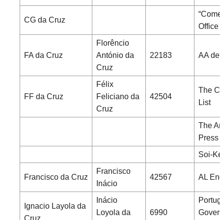
“Comer
CG da Cruz
Office
Florêncio
FA da Cruz
António da
22183
AA de
Cruz
Félix
The C
FF da Cruz
Feliciano da
42504
List
Cruz
The A
Press
Soi-K
Francisco
Francisco da Cruz
42567
AL En
Inácio
Inácio
Portu
Ignacio Layola da
Loyola da
6990
Gover
Cruz