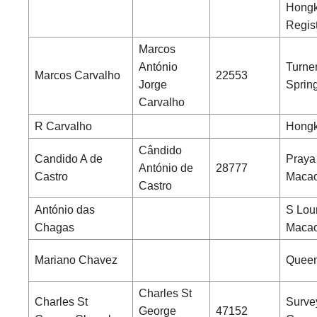
Hong
Regist
Marcos
António
Turne
Marcos Carvalho
22553
Jorge
Sprin
Carvalho
R Carvalho
Hongk
Cândido
Candido A de
Praya
António de
28777
Castro
Maca
Castro
António das
S Lou
Chagas
Maca
Mariano Chavez
Queen
Charles St
Charles St
Surve
George
47152