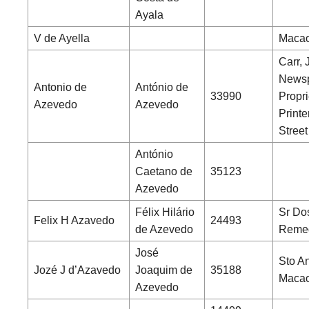
Ayala
V de Ayella
Macao
Carr, 
News
Antonio de
António de
33990
Propri
Azevedo
Azevedo
Printe
Street
António
Caetano de
35123
Azevedo
Félix Hilário
Sr Do
Felix H Azavedo
24493
de Azevedo
Remed
José
Sto An
Jozé J d’Azavedo
Joaquim de
35188
Maca
Azevedo