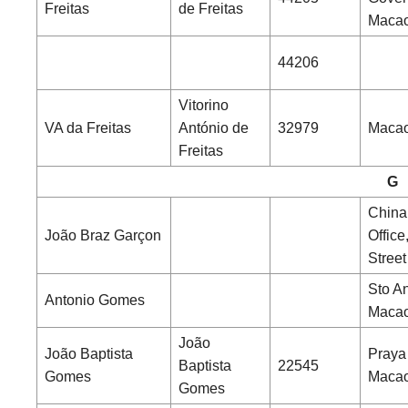
Freitas
de Freitas
Maca
44206
Vitorino
VA da Freitas
António de
32979
Macao
Freitas
G
China
João Braz Garçon
Office
Street
Sto An
Antonio Gomes
Maca
João
João Baptista
Praya
Baptista
22545
Gomes
Maca
Gomes