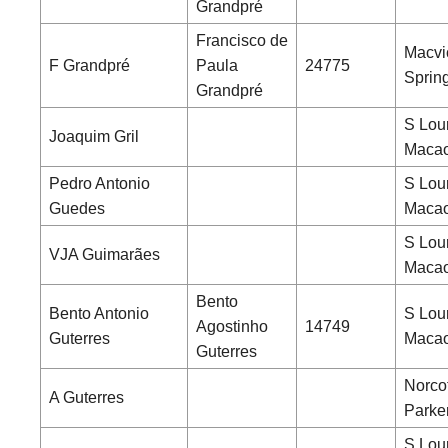
Grandpré
Francisco de
Macvi
F Grandpré
Paula
24775
Sprin
Grandpré
S Lou
Joaquim Gril
Maca
Pedro Antonio
S Lou
Guedes
Maca
S Lou
VJA Guimarães
Maca
Bento
Bento Antonio
S Lou
Agostinho
14749
Guterres
Maca
Guterres
Norcot
A Guterres
Parke
S Lou