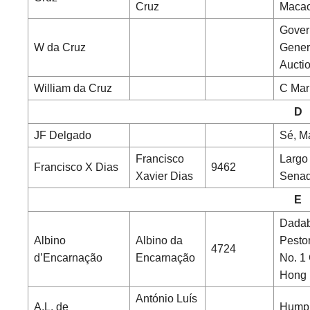
Cruz
Maca
Gover
W da Cruz
Gener
Aucti
William da Cruz
C Mar
D
JF Delgado
Sé, M
Francisco
Largo
Francisco X Dias
9462
Xavier Dias
Senad
E
Dada
Albino
Albino da
Pesto
4724
d’Encarnação
Encarnação
No. 1
Hong
António Luís
A.L. de
Hump