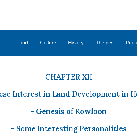
Food
Culture
History
Themes
Peop
CHAPTER XII
ese Interest in Land Development in 
– Genesis of Kowloon
– Some Interesting Personalities