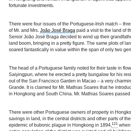
fortunate investments.
There were four issues of the Portuguese-Irish match – thre
of Mr. and Mrs.
João José Braga
paid a visit to the land of 
Senior João José Braga decided to wind up their grandfather
land boom, bringing in a pretty figure. The same plots of l
soared fantastically in value within the span of only two ge
The head of a Portuguese family noted for their taste in flow
Saiyingpun, where he erected a pretty bungalow for his res
out of the San Francisco Garden in Macao – a very charming 
Grande. It is claimed for Mr. Mathias Soares that he introd
in Hongkong and South China. Mr. Mathias Soares passed on
There were other Portuguese owners of property in Hongkong
savings in land, in the central districts and other parts of
121
epidemic of bubonic plague in Hongkong in 1894,
when s