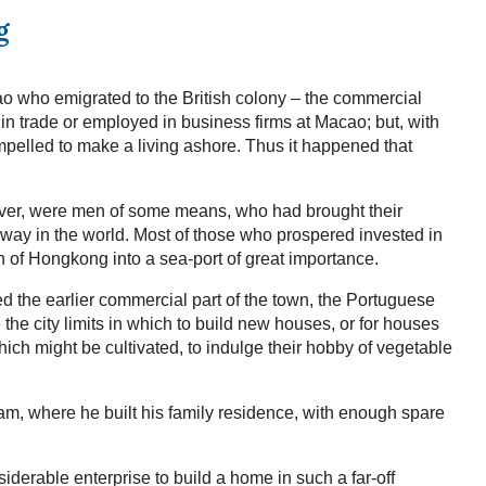
g
o who emigrated to the British colony – the commercial
n trade or employed in business firms at Macao; but, with
pelled to make a living ashore. Thus it happened that
ever, were men of some means, who had brought their
 way in the world. Most of those who prospered invested in
 of Hongkong into a sea-port of great importance.
 the earlier commercial part of the town, the Portuguese
he city limits in which to build new houses, or for houses
which might be cultivated, to indulge their hobby of vegetable
lam, where he built his family residence, with enough spare
erable enterprise to build a home in such a far-off