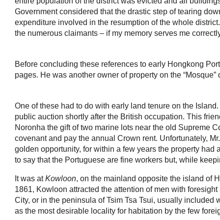
entire population of the district was evicted and all bui
Government considered that the drastic step of tearing down
expenditure involved in the resumption of the whole distric
the numerous claimants – if my memory serves me correctly 
Before concluding these references to early Hongkong Por
pages. He was another owner of property on the “Mosque” di
One of these had to do with early land tenure on the Island.
public auction shortly after the British occupation. This frie
Noronha the gift of two marine lots near the old Supreme Co
covenant and pay the annual Crown rent. Unfortunately, Mr.
golden opportunity, for within a few years the property had 
to say that the Portuguese are fine workers but, while keepin
It was at
Kowloon
, on the mainland opposite the island of H
1861, Kowloon attracted the attention of men with foresight a
City, or in the peninsula of Tsim Tsa Tsui, usually included
as the most desirable locality for habitation by the few fo