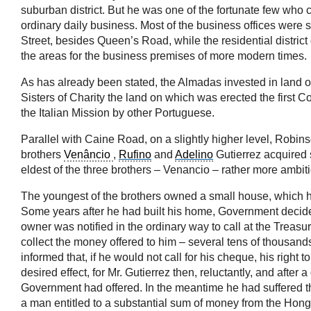
suburban district. But he was one of the fortunate few who c
ordinary daily business. Most of the business offices were 
Street, besides Queen’s Road, while the residential distric
the areas for the business premises of more modern times.
As has already been stated, the Almadas invested in land on 
Sisters of Charity the land on which was erected the first C
the Italian Mission by other Portuguese.
Parallel with Caine Road, on a slightly higher level, Robin
brothers
Venâncio
,
Rufino
and
Adelino
Gutierrez acquired 
eldest of the three brothers – Venancio – rather more ambitio
The youngest of the brothers owned a small house, which h
Some years after he had built his home, Government decided 
owner was notified in the ordinary way to call at the Treasur
collect the money offered to him – several tens of thousands
informed that, if he would not call for his cheque, his righ
desired effect, for Mr. Gutierrez then, reluctantly, and after
Government had offered. In the meantime he had suffered the
a man entitled to a substantial sum of money from the Hongk