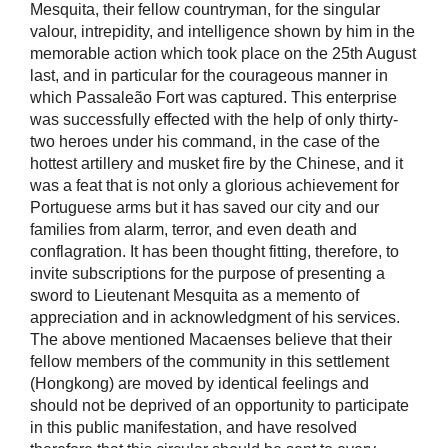
Mesquita, their fellow countryman, for the singular
valour, intrepidity, and intelligence shown by him in the
memorable action which took place on the 25th August
last, and in particular for the courageous manner in
which Passaleão Fort was captured. This enterprise
was successfully effected with the help of only thirty-
two heroes under his command, in the case of the
hottest artillery and musket fire by the Chinese, and it
was a feat that is not only a glorious achievement for
Portuguese arms but it has saved our city and our
families from alarm, terror, and even death and
conflagration. It has been thought fitting, therefore, to
invite subscriptions for the purpose of presenting a
sword to Lieutenant Mesquita as a memento of
appreciation and in acknowledgment of his services.
The above mentioned Macaenses believe that their
fellow members of the community in this settlement
(Hongkong) are moved by identical feelings and
should not be deprived of an opportunity to participate
in this public manifestation, and have resolved