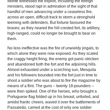
Monte witnessed the exploit, including the foreign
ministers, stood rapt in admiration of the sight of that
handful of men advancing under a ceaseless fire,
across an open, difficult track to storm a stronghold
teeming with defenders. But fortune favoured the
braves; as they neared the hill-crested fort, its artillery,
high-ranged, could no longer be brought to bear on
them.
No less ineffective was the fire of unwieldy jingals, to
which alone they were now exposed. As they scaled
the craggy height firing, the enemy got panic-stricken
and abandoned both the fort and the adjoining hills.
Almost exhausted under a scorching sun, Mesquita
and his followers bounded into the fort just in time to
shoot a soldier who was about to fire the magazine by
means of a flint. The guns – twenty 18-pounders –
were then spiked. One of the heroes, who brought a
Portuguese flag folded up in his breast, unfurled, and
amidst frantic cheers, waved it over the battlements of
Passaleão, carried at the cost of only one soldier