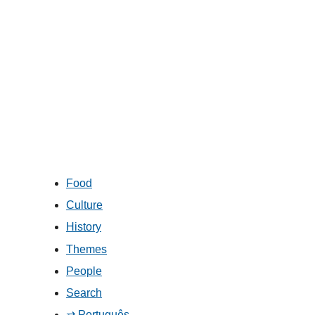
Food
Culture
History
Themes
People
Search
⇄ Português