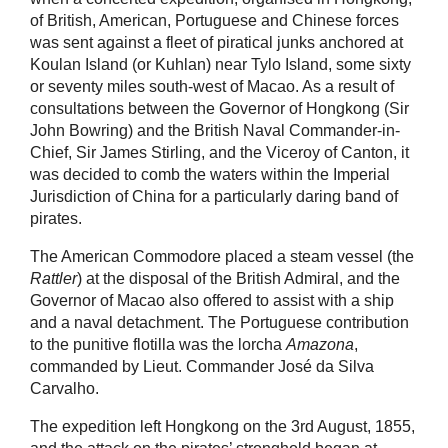
of British, American, Portuguese and Chinese forces
was sent against a fleet of piratical junks anchored at
Koulan Island (or Kuhlan) near Tylo Island, some sixty
or seventy miles south-west of Macao. As a result of
consultations between the Governor of Hongkong (Sir
John Bowring) and the British Naval Commander-in-
Chief, Sir James Stirling, and the Viceroy of Canton, it
was decided to comb the waters within the Imperial
Jurisdiction of China for a particularly daring band of
pirates.
The American Commodore placed a steam vessel (the
Rattler
) at the disposal of the British Admiral, and the
Governor of Macao also offered to assist with a ship
and a naval detachment. The Portuguese contribution
to the punitive flotilla was the lorcha
Amazona
,
commanded by Lieut. Commander José da Silva
Carvalho.
The expedition left Hongkong on the 3rd August, 1855,