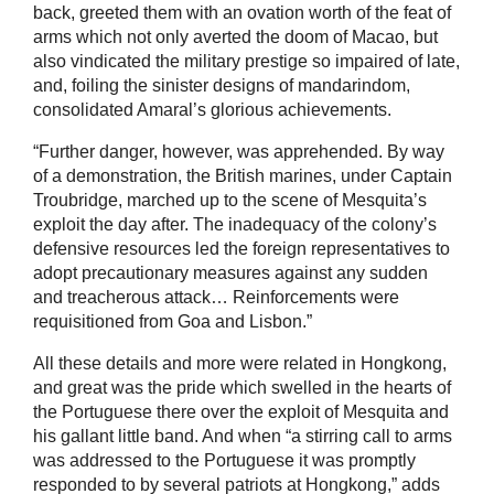
back, greeted them with an ovation worth of the feat of
arms which not only averted the doom of Macao, but
also vindicated the military prestige so impaired of late,
and, foiling the sinister designs of mandarindom,
consolidated Amaral’s glorious achievements.
“Further danger, however, was apprehended. By way
of a demonstration, the British marines, under Captain
Troubridge, marched up to the scene of Mesquita’s
exploit the day after. The inadequacy of the colony’s
defensive resources led the foreign representatives to
adopt precautionary measures against any sudden
and treacherous attack… Reinforcements were
requisitioned from Goa and Lisbon.”
All these details and more were related in Hongkong,
and great was the pride which swelled in the hearts of
the Portuguese there over the exploit of Mesquita and
his gallant little band. And when “a stirring call to arms
was addressed to the Portuguese it was promptly
responded to by several patriots at Hongkong,” adds