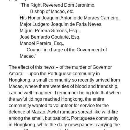
“The Right Reverend Dom Jeronimo,
Bishop of Macao, etc.
His Honor Joaquim Antonio de Moraes Carneiro,
Major Ludgero Joaquim de Faria Neves,
Miguel Pereira Simões, Esq.,
José Bernardo Goularte, Esq.,
Manoel Pereira, Esq.,
Council in charge of the Government of
Macao.”
The effect of this news – of the murder of Governor
Amaral – upon the Portuguese community in
Hongkong, a small community so recently arrived from
Macao, where there were ties of blood and friendship,
can be well imagined. I remember being told that when
the awful tidings reached Hongkong, the entire
community wanted to volunteer for service for the
defence of Macao. Awful rumours spread like wild-fire
among the small, but patriotic, Portuguese community
in Hongkong, while the daily newspapers, carrying the