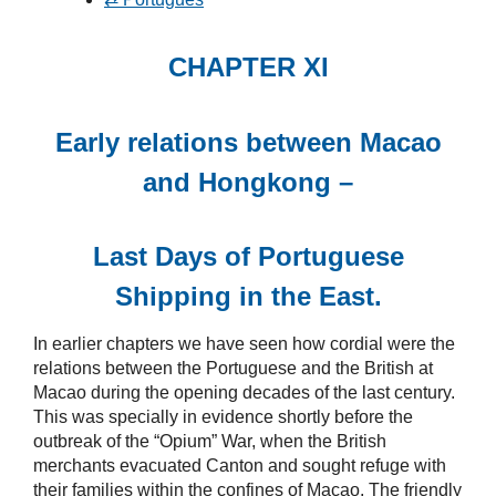
CHAPTER XI
Early relations between Macao
and Hongkong –
Last Days of Portuguese
Shipping in the East.
In earlier chapters we have seen how cordial were the
relations between the Portuguese and the British at
Macao during the opening decades of the last century.
This was specially in evidence shortly before the
outbreak of the “Opium” War, when the British
merchants evacuated Canton and sought refuge with
their families within the confines of Macao. The friendly