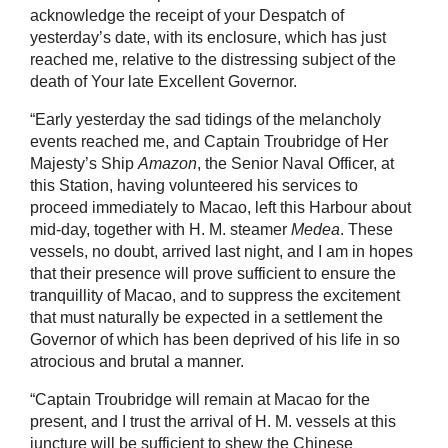
acknowledge the receipt of your Despatch of
yesterday’s date, with its enclosure, which has just
reached me, relative to the distressing subject of the
death of Your late Excellent Governor.
“Early yesterday the sad tidings of the melancholy
events reached me, and Captain Troubridge of Her
Majesty’s Ship
Amazon
, the Senior Naval Officer, at
this Station, having volunteered his services to
proceed immediately to Macao, left this Harbour about
mid-day, together with H. M. steamer
Medea
. These
vessels, no doubt, arrived last night, and I am in hopes
that their presence will prove sufficient to ensure the
tranquillity of Macao, and to suppress the excitement
that must naturally be expected in a settlement the
Governor of which has been deprived of his life in so
atrocious and brutal a manner.
“Captain Troubridge will remain at Macao for the
present, and I trust the arrival of H. M. vessels at this
juncture will be sufficient to shew the Chinese