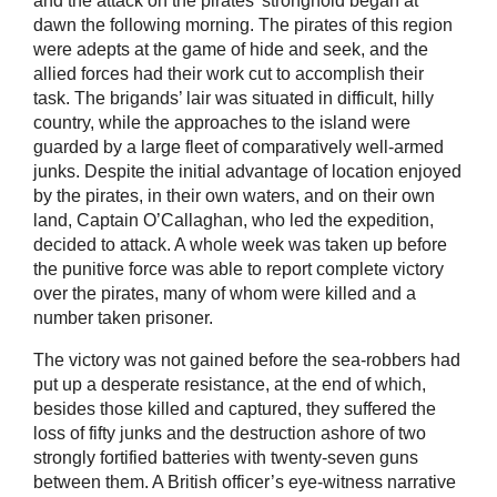
and the attack on the pirates’ stronghold began at
dawn the following morning. The pirates of this region
were adepts at the game of hide and seek, and the
allied forces had their work cut to accomplish their
task. The brigands’ lair was situated in difficult, hilly
country, while the approaches to the island were
guarded by a large fleet of comparatively well-armed
junks. Despite the initial advantage of location enjoyed
by the pirates, in their own waters, and on their own
land, Captain O’Callaghan, who led the expedition,
decided to attack. A whole week was taken up before
the punitive force was able to report complete victory
over the pirates, many of whom were killed and a
number taken prisoner.
The victory was not gained before the sea-robbers had
put up a desperate resistance, at the end of which,
besides those killed and captured, they suffered the
loss of fifty junks and the destruction ashore of two
strongly fortified batteries with twenty-seven guns
between them. A British officer’s eye-witness narrative