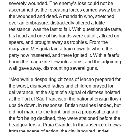
severely wounded. The enemy’s loss could not be
ascertained as the retreating forces carried away both
the wounded and dead. A mandarin who, stretched
over an embrasure, distractedly offered a futile
resistance, was the last to fall. With questionable taste,
his head and one of his hands were cut off, affixed on
spears, and brought away as trophies. From the
magazine Mesquita laid a train down to where the
party now mustered, and there ignited it. With a fearful
boom the magazine flew into atoms, and the adjoining
wall gave away, dismounting several guns.
“Meanwhile despairing citizens of Macao prepared for
the worst, dismayed ladies and children prayed for
deliverance, at the sight of a signal of distress hoisted
at the Fort of São Francisco- the national ensign flown
upside down. In response, British marines landed, but
did not march to the front; and on a proposal to guard
the fort being declined, they were stationed before the
headquarters at Praia Grande. In the absence of news
from the scene of action, the city laboured under