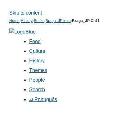
Skip to content
Home
›
History
›
Books
›
Braga_JP Intro
›
Braga_JP Ch11
Food
Culture
History
Themes
People
Search
⇄ Português