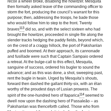
recoil a wheel broke, disabling the howitzer. Mesquita
then formally asked leave of the commanding officer to
storm the fort, producing the council’s warrant for this
purpose; then, addressing the troops, he bade those
who would follow him to step to the front. Twenty
113
braves
did so, and with the select sixteen who had
brought the howitzer, proceeded in single file along the
slender tracks hedging the paddy fields, beyond which,
on the crest of a craggy hillock, the port of Pakshanlan
puffed and boomed. At their approach, its cannonade
and fusillade were such that Captain Sampaio ordered
a retreat. At the bulge-call to this effect, Mesquita,
sanguine of success, ordered his bugler to sound the
advance; and as this was done, a shot, sweeping past,
rent the bugle in twain. Urged by Mesquita’s shouts,
forward then dashed the gallant thirty-six, with an élan
worthy of the proudest days of Lusian prowess. The
114
spirit of the one-hundred hero of Itaparica
seemed to
dwell now upon the dashing hero of Passaleão – as
Pakshanlan was thenceforth called. Those who from