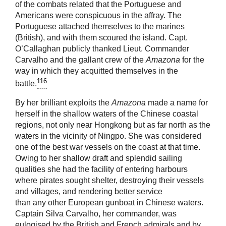
of the combats related that the Portuguese and
Americans were conspicuous in the affray. The
Portuguese attached themselves to the marines
(British), and with them scoured the island. Capt.
O’Callaghan publicly thanked Lieut. Commander
Carvalho and the gallant crew of the
Amazona
for the
way in which they acquitted themselves in the
116
battle.
By her brilliant exploits the
Amazona
made a name for
herself in the shallow waters of the Chinese coastal
regions, not only near Hongkong but as far north as the
waters in the vicinity of Ningpo. She was considered
one of the best war vessels on the coast at that time.
Owing to her shallow draft and splendid sailing
qualities she had the facility of entering harbours
where pirates sought shelter, destroying their vessels
and villages, and rendering better service
than any other European gunboat in Chinese waters.
Captain Silva Carvalho, her commander, was
eulogised by the British and French admirals and by