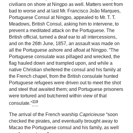
civilians on shore at Ningpo as well. Matters went from
bad to worse and at last Mr. Francisco João Marques,
Portuguese Consul at Ningpo, appealed to Mr. T. T.
Meadows, British Consul, asking him to intervene, to
prevent a meditated attack on the Portuguese. The
British official, turned a deaf ear to all intercessions,
and on the 26th June, 1857, an assault was made on
all the Portuguese ashore and afloat at Ningpo. “The
Portuguese consulate was pillaged and wrecked, the
flag hauled down and trampled upon, and while a
native Christian sheltered the consul and his family at
the French chapel, from the British consulate hunted
Portuguese refugees were driven out to meet the shot
and steel that awaited them; and Portuguese prisoners
were tortured and butchered within view of that
119
consulate.”
The arrival of the French warship
Capricieuse
“soon
checked the pirates, and eventually brought away to
Macao the Portuguese consul and his family, as well