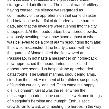
strange and dark illusions. The distant roar of artillery
having ceased, the silence was regarded as
confirmatory of the apprehension that some disaster
had befallen the handful of defenders at the barrier-
gate, and that the invaders were rushing into the city
unopposed. At the headquarters bewildered crowds,
anxiously awaiting news, now stood aghast at what
was believed to be a cry of alarm resounding from afar;
thus was misconstrued the hearty cheers with which
the guards of Monte hailed the flag waved at
Passaleão. In hot haste a messenger on horse-back
now approached the headquarters; his excited
appearance seemed to bespeak the apprehended
catastrophe. The British marines, shouldering arms,
stood on the alert. A moment of breathless suspense,
of feverish curiosity, ensued. Then came the happy
disillusionment. Great was the relief when the
messenger imparted to the council the welcome tidings
of Mesquita’s heroism and triumph. Enthusiastic
crowds ran forward, and meeting the heroes in the way