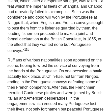
Island, which, after a desperate struggle, was taken – a
feat which the imperial fleets of Shanghai and Chapoo
had repeatedly failed to accomplish. Such was the
confidence and good will won by the Portuguese at
Ningpo that, when English and French convoys sought
to oust them from the fisheries guarded by them, the
leading fishermen proceeded to make a joint and
formal declaration at the British Consulate, in 1855, to
the effect that they wanted none but Portuguese
118
convoys.”
Ruffians of various nationalities soon appeared on the
scene, hoping to wrest the service of convoying from
the hands of the Portuguese. On one occasion a battle
actually took place, at Chin-hae, not far from Ningpo,
ending in the Portuguese convoys defeating some of
their French competitors. After this, the Frenchmen
recruited Cantonese pirates and were joined by British,
Italian and American desperadoes. In the
engagements which ensued many Portuguese lost
their lives, not only lorchamen but peaceful Portuguese