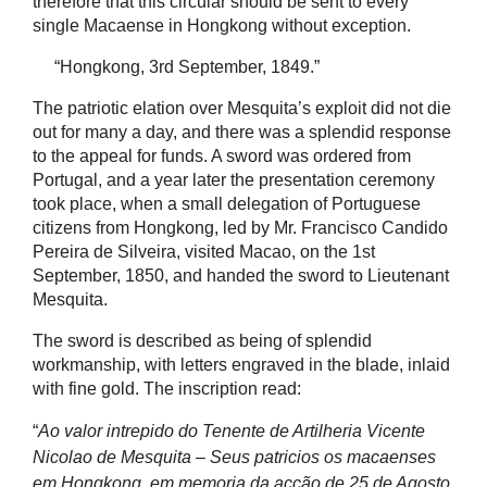
therefore that this circular should be sent to every
single Macaense in Hongkong without exception.
“Hongkong, 3rd September, 1849.”
The patriotic elation over Mesquita’s exploit did not die
out for many a day, and there was a splendid response
to the appeal for funds. A sword was ordered from
Portugal, and a year later the presentation ceremony
took place, when a small delegation of Portuguese
citizens from Hongkong, led by Mr. Francisco Candido
Pereira de Silveira, visited Macao, on the 1st
September, 1850, and handed the sword to Lieutenant
Mesquita.
The sword is described as being of splendid
workmanship, with letters engraved in the blade, inlaid
with fine gold. The inscription read:
“
Ao valor intrepido do Tenente de Artilheria Vicente
Nicolao de Mesquita – Seus patricios os macaenses
em Hongkong, em memoria da acção de 25 de Agosto