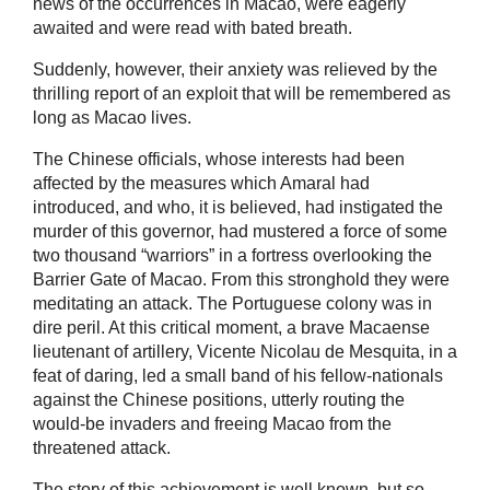
news of the occurrences in Macao, were eagerly
awaited and were read with bated breath.
Suddenly, however, their anxiety was relieved by the
thrilling report of an exploit that will be remembered as
long as Macao lives.
The Chinese officials, whose interests had been
affected by the measures which Amaral had
introduced, and who, it is believed, had instigated the
murder of this governor, had mustered a force of some
two thousand “warriors” in a fortress overlooking the
Barrier Gate of Macao. From this stronghold they were
meditating an attack. The Portuguese colony was in
dire peril. At this critical moment, a brave Macaense
lieutenant of artillery, Vicente Nicolau de Mesquita, in a
feat of daring, led a small band of his fellow-nationals
against the Chinese positions, utterly routing the
would-be invaders and freeing Macao from the
threatened attack.
The story of this achievement is well known, but so