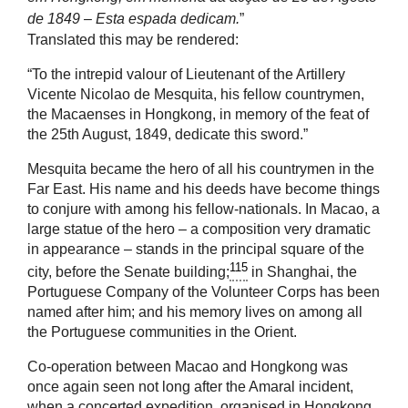
de 1849 – Esta espada dedicam.
”
Translated this may be rendered:
“To the intrepid valour of Lieutenant of the Artillery
Vicente Nicolao de Mesquita, his fellow countrymen,
the Macaenses in Hongkong, in memory of the feat of
the 25th August, 1849, dedicate this sword.”
Mesquita became the hero of all his countrymen in the
Far East. His name and his deeds have become things
to conjure with among his fellow-nationals. In Macao, a
large statue of the hero – a composition very dramatic
in appearance – stands in the principal square of the
115
city, before the Senate building;
in Shanghai, the
Portuguese Company of the Volunteer Corps has been
named after him; and his memory lives on among all
the Portuguese communities in the Orient.
Co-operation between Macao and Hongkong was
once again seen not long after the Amaral incident,
when a concerted expedition, organised in Hongkong,