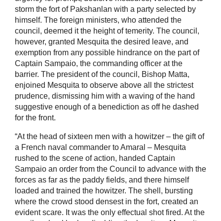
storm the fort of Pakshanlan with a party selected by
himself. The foreign ministers, who attended the
council, deemed it the height of temerity. The council,
however, granted Mesquita the desired leave, and
exemption from any possible hindrance on the part of
Captain Sampaio, the commanding officer at the
barrier. The president of the council, Bishop Matta,
enjoined Mesquita to observe above all the strictest
prudence, dismissing him with a waving of the hand
suggestive enough of a benediction as off he dashed
for the front.
“At the head of sixteen men with a howitzer – the gift of
a French naval commander to Amaral – Mesquita
rushed to the scene of action, handed Captain
Sampaio an order from the Council to advance with the
forces as far as the paddy fields, and there himself
loaded and trained the howitzer. The shell, bursting
where the crowd stood densest in the fort, created an
evident scare. It was the only effectual shot fired. At the