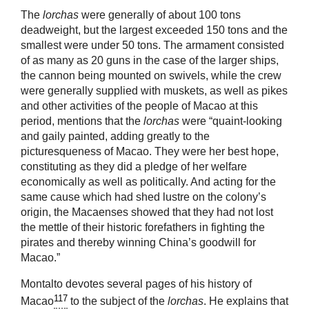
The
lorchas
were generally of about 100 tons
deadweight, but the largest exceeded 150 tons and the
smallest were under 50 tons. The armament consisted
of as many as 20 guns in the case of the larger ships,
the cannon being mounted on swivels, while the crew
were generally supplied with muskets, as well as pikes
and other activities of the people of Macao at this
period, mentions that the
lorchas
were “quaint-looking
and gaily painted, adding greatly to the
picturesqueness of Macao. They were her best hope,
constituting as they did a pledge of her welfare
economically as well as politically. And acting for the
same cause which had shed lustre on the colony’s
origin, the Macaenses showed that they had not lost
the mettle of their historic forefathers in fighting the
pirates and thereby winning China’s goodwill for
Macao.”
Montalto devotes several pages of his history of
117
Macao
to the subject of the
lorchas
. He explains that