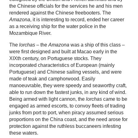
the Chinese officials for the services he and his men
rendered against the Chinese freebooters. The
Amazona
, it is interesting to record, ended her career
as a receiving ship for the water police in the
Mozambique River.
The
lorchas
– the
Amazona
was a ship of this class –
were first designed and built at Macao early in the
XIXth century, on Portuguese stocks. They
incorporated characteristics of European (mainly
Portuguese) and Chinese sailing vessels, and were
made of teak and camphorwood. Easily
manoeuvrable, they were speedy and seaworthy craft,
able to run down the fastest junks, in any kind of wind.
Being armed with light cannon, the
lorchas
came to be
engaged as armed escorts, to convoy fleets of trading
junks from port to port, when piracy assumed serious
proportions on the China coast, and the need arose for
protection against the ruthless buccaneers infesting
these waters.