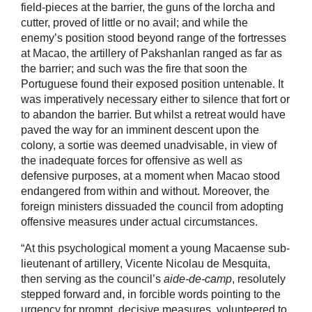
field-pieces at the barrier, the guns of the lorcha and
cutter, proved of little or no avail; and while the
enemy’s position stood beyond range of the fortresses
at Macao, the artillery of Pakshanlan ranged as far as
the barrier; and such was the fire that soon the
Portuguese found their exposed position untenable. It
was imperatively necessary either to silence that fort or
to abandon the barrier. But whilst a retreat would have
paved the way for an imminent descent upon the
colony, a sortie was deemed unadvisable, in view of
the inadequate forces for offensive as well as
defensive purposes, at a moment when Macao stood
endangered from within and without. Moreover, the
foreign ministers dissuaded the council from adopting
offensive measures under actual circumstances.
“At this psychological moment a young Macaense sub-
lieutenant of artillery, Vicente Nicolau de Mesquita,
then serving as the council’s
aide-de-camp
, resolutely
stepped forward and, in forcible words pointing to the
urgency for prompt, decisive measures, volunteered to