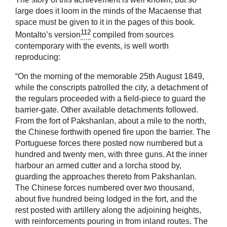
large does it loom in the minds of the Macaense that
space must be given to it in the pages of this book.
112
Montalto’s version
compiled from sources
contemporary with the events, is well worth
reproducing:
“On the morning of the memorable 25th August 1849,
while the conscripts patrolled the city, a detachment of
the regulars proceeded with a field-piece to guard the
barrier-gate. Other available detachments followed.
From the fort of Pakshanlan, about a mile to the north,
the Chinese forthwith opened fire upon the barrier. The
Portuguese forces there posted now numbered but a
hundred and twenty men, with three guns. At the inner
harbour an armed cutter and a lorcha stood by,
guarding the approaches thereto from Pakshanlan.
The Chinese forces numbered over two thousand,
about five hundred being lodged in the fort, and the
rest posted with artillery along the adjoining heights,
with reinforcements pouring in from inland routes. The