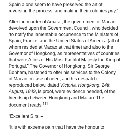
Spain alone seem to have preserved the art of
reversing the process, and making their colonies
pay
.”
After the murder of Amaral, the government of Macao
devolved upon the Government Council, who decided
“to notify the lamentable occurrence to the Ministers of
Spain, France, and the United States of America (all of
whom resided at Macao at that time) and also to the
Governor of Hongkong, as representatives of countries
that were Allies of His Most Faithful Majesty the King of
Portugal.” The Governor of Hongkong, Sir George
Bonham, hastened to offer his services to the Colony
of Macao in case of need, and his despatch
reproduced below, dated
Victoria, Hongkong, 24th
August, 1849
, is proof, were evidence needed, of the
friendship between Hongkong and Macao. The
111
document reads:
“Excellent Sirs: –
“It is with extreme pain that I have the honour to