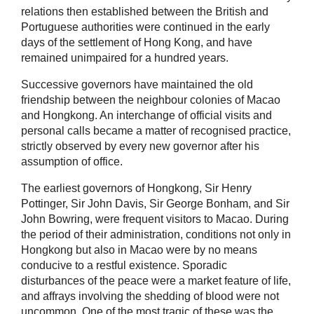
relations then established between the British and
Portuguese authorities were continued in the early
days of the settlement of Hong Kong, and have
remained unimpaired for a hundred years.
Successive governors have maintained the old
friendship between the neighbour colonies of Macao
and Hongkong. An interchange of official visits and
personal calls became a matter of recognised practice,
strictly observed by every new governor after his
assumption of office.
The earliest governors of Hongkong, Sir Henry
Pottinger, Sir John Davis, Sir George Bonham, and Sir
John Bowring, were frequent visitors to Macao. During
the period of their administration, conditions not only in
Hongkong but also in Macao were by no means
conducive to a restful existence. Sporadic
disturbances of the peace were a market feature of life,
and affrays involving the shedding of blood were not
uncommon. One of the most tragic of these was the