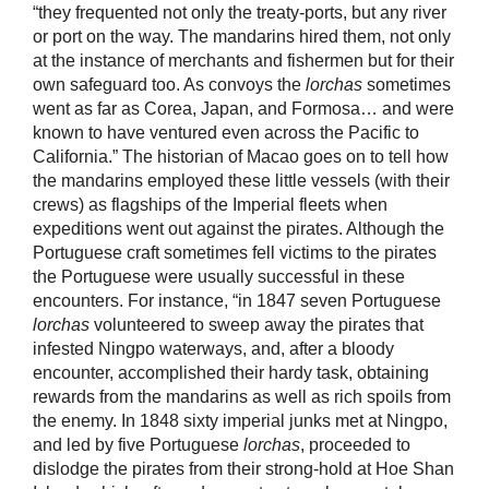
“they frequented not only the treaty-ports, but any river
or port on the way. The mandarins hired them, not only
at the instance of merchants and fishermen but for their
own safeguard too. As convoys the
lorchas
sometimes
went as far as Corea, Japan, and Formosa… and were
known to have ventured even across the Pacific to
California.” The historian of Macao goes on to tell how
the mandarins employed these little vessels (with their
crews) as flagships of the Imperial fleets when
expeditions went out against the pirates. Although the
Portuguese craft sometimes fell victims to the pirates
the Portuguese were usually successful in these
encounters. For instance, “in 1847 seven Portuguese
lorchas
volunteered to sweep away the pirates that
infested Ningpo waterways, and, after a bloody
encounter, accomplished their hardy task, obtaining
rewards from the mandarins as well as rich spoils from
the enemy. In 1848 sixty imperial junks met at Ningpo,
and led by five Portuguese
lorchas
, proceeded to
dislodge the pirates from their strong-hold at Hoe Shan