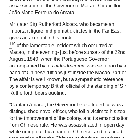
assassination of the Governor of Macao, Councillor
João Maria Ferreira do Amaral.
Mr. (later Sir) Rutherford Alcock, who became an
important figure in diplomatic circles in the Far East,
gives an account in his book
110
of the lamentable incident which occurred at
Macao, in the evening- just before sunset- of the 22nd
August, 1849, when the Portuguese Governor,
accompanied by his
aide-de-camp
, was set upon by a
band of Chinese ruffians just inside the Macao Barrier.
The affair is well known, but a sympathetic reference
by a contemporary British official of the standing of Sir
Rutherford, bears quoting:
“Captain Amaral, the Governor here alluded to, was a
distinguished naval officer, who fell a victim to his zeal
for the improvement of the colony, and its emancipation
from Chinese rule. He was assassinated in open day
while riding out, by a hand of Chinese, and his head