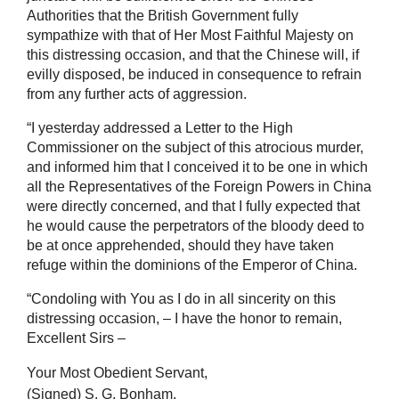
Authorities that the British Government fully
sympathize with that of Her Most Faithful Majesty on
this distressing occasion, and that the Chinese will, if
evilly disposed, be induced in consequence to refrain
from any further acts of aggression.
“I yesterday addressed a Letter to the High
Commissioner on the subject of this atrocious murder,
and informed him that I conceived it to be one in which
all the Representatives of the Foreign Powers in China
were directly concerned, and that I fully expected that
he would cause the perpetrators of the bloody deed to
be at once apprehended, should they have taken
refuge within the dominions of the Emperor of China.
“Condoling with You as I do in all sincerity on this
distressing occasion, – I have the honor to remain,
Excellent Sirs –
Your Most Obedient Servant,
(Signed) S. G. Bonham.