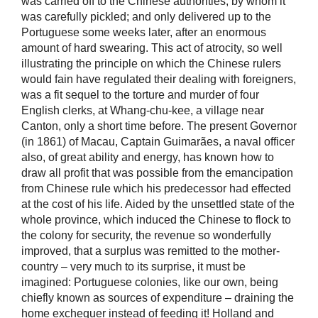
was carried off to the Chinese authorities, by whom it
was carefully pickled; and only delivered up to the
Portuguese some weeks later, after an enormous
amount of hard swearing. This act of atrocity, so well
illustrating the principle on which the Chinese rulers
would fain have regulated their dealing with foreigners,
was a fit sequel to the torture and murder of four
English clerks, at Whang-chu-kee, a village near
Canton, only a short time before. The present Governor
(in 1861) of Macau, Captain Guimarães, a naval officer
also, of great ability and energy, has known how to
draw all profit that was possible from the emancipation
from Chinese rule which his predecessor had effected
at the cost of his life. Aided by the unsettled state of the
whole province, which induced the Chinese to flock to
the colony for security, the revenue so wonderfully
improved, that a surplus was remitted to the mother-
country – very much to its surprise, it must be
imagined: Portuguese colonies, like our own, being
chiefly known as sources of expenditure – draining the
home exchequer instead of feeding it! Holland and