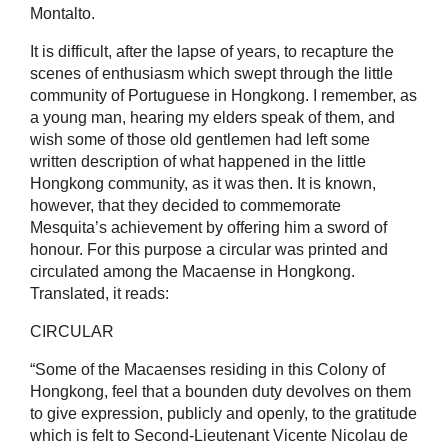
Montalto.
It is difficult, after the lapse of years, to recapture the
scenes of enthusiasm which swept through the little
community of Portuguese in Hongkong. I remember, as
a young man, hearing my elders speak of them, and
wish some of those old gentlemen had left some
written description of what happened in the little
Hongkong community, as it was then. It is known,
however, that they decided to commemorate
Mesquita’s achievement by offering him a sword of
honour. For this purpose a circular was printed and
circulated among the Macaense in Hongkong.
Translated, it reads:
CIRCULAR
“Some of the Macaenses residing in this Colony of
Hongkong, feel that a bounden duty devolves on them
to give expression, publicly and openly, to the gratitude
which is felt to Second-Lieutenant Vicente Nicolau de