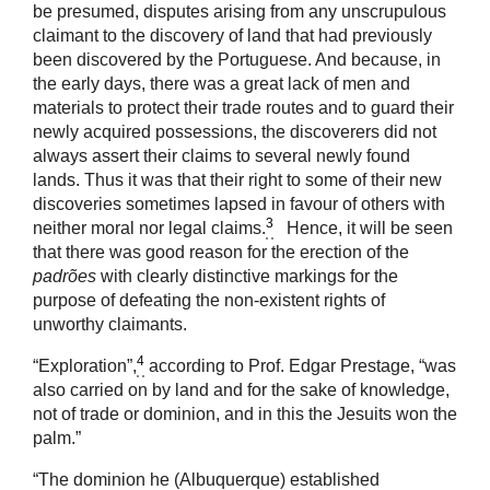
be presumed, disputes arising from any unscrupulous
claimant to the discovery of land that had previously
been discovered by the Portuguese. And because, in
the early days, there was a great lack of men and
materials to protect their trade routes and to guard their
newly acquired possessions, the discoverers did not
always assert their claims to several newly found
lands. Thus it was that their right to some of their new
discoveries sometimes lapsed in favour of others with
3
neither moral nor legal claims.
Hence, it will be seen
that there was good reason for the erection of the
padrões
with clearly distinctive markings for the
purpose of defeating the non-existent rights of
unworthy claimants.
4
“Exploration”,
according to Prof. Edgar Prestage, “was
also carried on by land and for the sake of knowledge,
not of trade or dominion, and in this the Jesuits won the
palm.”
“The dominion he (Albuquerque) established