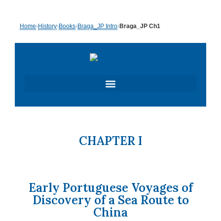
Skip
Home
›
History
›
Books
›
Braga_JP Intro
›
Braga_JP Ch1
to
content
CHAPTER I
Early Portuguese Voyages of
Discovery of a Sea Route to
China