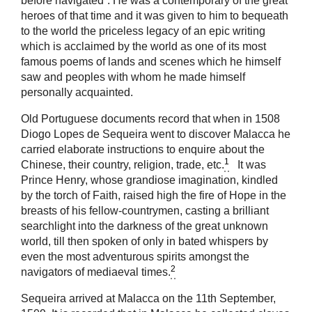
before navigated”. He was a contemporary of the great
heroes of that time and it was given to him to bequeath
to the world the priceless legacy of an epic writing
which is acclaimed by the world as one of its most
famous poems of lands and scenes which he himself
saw and peoples with whom he made himself
personally acquainted.
Old Portuguese documents record that when in 1508
Diogo Lopes de Sequeira went to discover Malacca he
carried elaborate instructions to enquire about the
1
Chinese, their country, religion, trade, etc.
It was
Prince Henry, whose grandiose imagination, kindled
by the torch of Faith, raised high the fire of Hope in the
breasts of his fellow-countrymen, casting a brilliant
searchlight into the darkness of the great unknown
world, till then spoken of only in bated whispers by
even the most adventurous spirits amongst the
2
navigators of mediaeval times.
Sequeira arrived at Malacca on the 11th September,