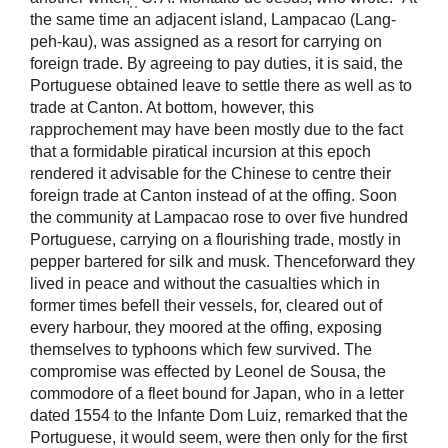
the same time an adjacent island, Lampacao (Lang-
peh-kau), was assigned as a resort for carrying on
foreign trade. By agreeing to pay duties, it is said, the
Portuguese obtained leave to settle there as well as to
trade at Canton. At bottom, however, this
rapprochement may have been mostly due to the fact
that a formidable piratical incursion at this epoch
rendered it advisable for the Chinese to centre their
foreign trade at Canton instead of at the offing. Soon
the community at Lampacao rose to over five hundred
Portuguese, carrying on a flourishing trade, mostly in
pepper bartered for silk and musk. Thenceforward they
lived in peace and without the casualties which in
former times befell their vessels, for, cleared out of
every harbour, they moored at the offing, exposing
themselves to typhoons which few survived. The
compromise was effected by Leonel de Sousa, the
commodore of a fleet bound for Japan, who in a letter
dated 1554 to the Infante Dom Luiz, remarked that the
Portuguese, it would seem, were then only for the first