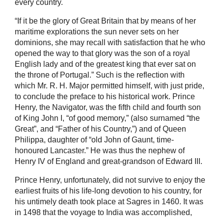
every country.
“If it be the glory of Great Britain that by means of her
maritime explorations the sun never sets on her
dominions, she may recall with satisfaction that he who
opened the way to that glory was the son of a royal
English lady and of the greatest king that ever sat on
the throne of Portugal.” Such is the reflection with
which Mr. R. H. Major permitted himself, with just pride,
to conclude the preface to his historical work. Prince
Henry, the Navigator, was the fifth child and fourth son
of King John I, “of good memory,” (also surnamed “the
Great”, and “Father of his Country,”) and of Queen
Philippa, daughter of “old John of Gaunt, time-
honoured Lancaster.” He was thus the nephew of
Henry IV of England and great-grandson of Edward III.
Prince Henry, unfortunately, did not survive to enjoy the
earliest fruits of his life-long devotion to his country, for
his untimely death took place at Sagres in 1460. It was
in 1498 that the voyage to India was accomplished,