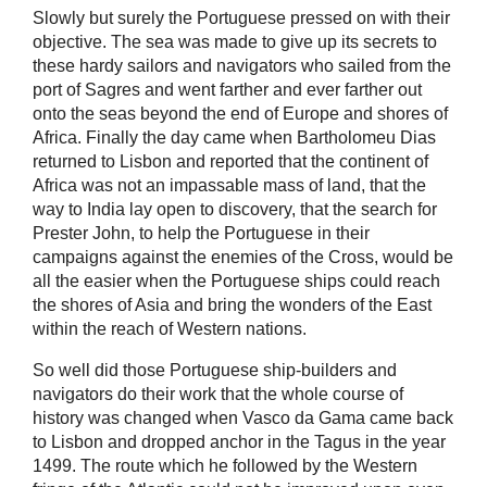
Slowly but surely the Portuguese pressed on with their
objective. The sea was made to give up its secrets to
these hardy sailors and navigators who sailed from the
port of Sagres and went farther and ever farther out
onto the seas beyond the end of Europe and shores of
Africa. Finally the day came when Bartholomeu Dias
returned to Lisbon and reported that the continent of
Africa was not an impassable mass of land, that the
way to India lay open to discovery, that the search for
Prester John, to help the Portuguese in their
campaigns against the enemies of the Cross, would be
all the easier when the Portuguese ships could reach
the shores of Asia and bring the wonders of the East
within the reach of Western nations.
So well did those Portuguese ship-builders and
navigators do their work that the whole course of
history was changed when Vasco da Gama came back
to Lisbon and dropped anchor in the Tagus in the year
1499. The route which he followed by the Western