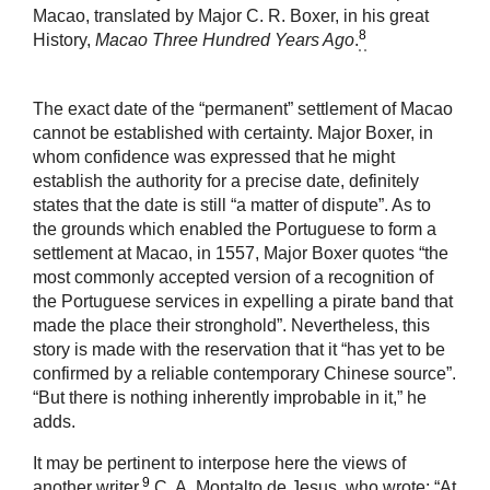
Macao, translated by Major C. R. Boxer, in his great
8
History,
Macao Three Hundred Years Ago
.
The exact date of the “permanent” settlement of Macao
cannot be established with certainty. Major Boxer, in
whom confidence was expressed that he might
establish the authority for a precise date, definitely
states that the date is still “a matter of dispute”. As to
the grounds which enabled the Portuguese to form a
settlement at Macao, in 1557, Major Boxer quotes “the
most commonly accepted version of a recognition of
the Portuguese services in expelling a pirate band that
made the place their stronghold”. Nevertheless, this
story is made with the reservation that it “has yet to be
confirmed by a reliable contemporary Chinese source”.
“But there is nothing inherently improbable in it,” he
adds.
It may be pertinent to interpose here the views of
9
another writer,
C. A. Montalto de Jesus, who wrote: “At