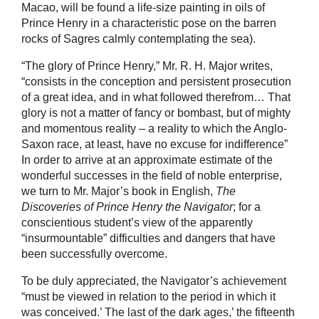
Macao, will be found a life-size painting in oils of
Prince Henry in a characteristic pose on the barren
rocks of Sagres calmly contemplating the sea).
“The glory of Prince Henry,” Mr. R. H. Major writes,
“consists in the conception and persistent prosecution
of a great idea, and in what followed therefrom… That
glory is not a matter of fancy or bombast, but of mighty
and momentous reality – a reality to which the Anglo-
Saxon race, at least, have no excuse for indifference”
In order to arrive at an approximate estimate of the
wonderful successes in the field of noble enterprise,
we turn to Mr. Major’s book in English,
The
Discoveries of Prince Henry the Navigator
; for a
conscientious student’s view of the apparently
“insurmountable” difficulties and dangers that have
been successfully overcome.
To be duly appreciated, the Navigator’s achievement
“must be viewed in relation to the period in which it
was conceived.’ The last of the dark ages,’ the fifteenth