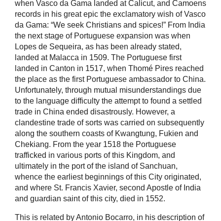
when Vasco da Gama landed at Calicut, and Camoens
records in his great epic the exclamatory wish of Vasco
da Gama: “We seek Christians and spices!” From India
the next stage of Portuguese expansion was when
Lopes de Sequeira, as has been already stated,
landed at Malacca in 1509. The Portuguese first
landed in Canton in 1517, when Thomé Pires reached
the place as the first Portuguese ambassador to China.
Unfortunately, through mutual misunderstandings due
to the language difficulty the attempt to found a settled
trade in China ended disastrously. However, a
clandestine trade of sorts was carried on subsequently
along the southern coasts of Kwangtung, Fukien and
Chekiang. From the year 1518 the Portuguese
trafficked in various ports of this Kingdom, and
ultimately in the port of the island of Sanchuan,
whence the earliest beginnings of this City originated,
and where St. Francis Xavier, second Apostle of India
and guardian saint of this city, died in 1552.
This is related by Antonio Bocarro, in his description of