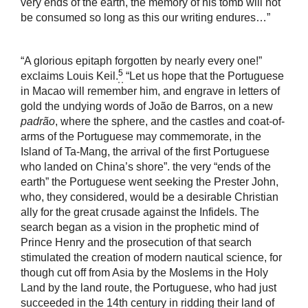
very ends of the earth, the memory of his tomb will not
be consumed so long as this our writing endures…”
“A glorious epitaph forgotten by nearly every one!”
5
exclaims Louis Keil.
“Let us hope that the Portuguese
in Macao will remember him, and engrave in letters of
gold the undying words of João de Barros, on a new
padrão
, where the sphere, and the castles and coat-of-
arms of the Portuguese may commemorate, in the
Island of Ta-Mang, the arrival of the first Portuguese
who landed on China’s shore”. the very “ends of the
earth” the Portuguese went seeking the Prester John,
who, they considered, would be a desirable Christian
ally for the great crusade against the Infidels. The
search began as a vision in the prophetic mind of
Prince Henry and the prosecution of that search
stimulated the creation of modern nautical science, for
though cut off from Asia by the Moslems in the Holy
Land by the land route, the Portuguese, who had just
succeeded in the 14th century in ridding their land of