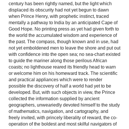
century has been rightly named, but the light which
displaced its obscurity had not yet begun to dawn
when Prince Henry, with prophetic instinct, traced
mentally a pathway to India by an anticipated Cape of
Good Hope. No printing press as yet had given forth to
the world the accumulated wisdom and experience of
the past. The compass, though known and in use, had
not yet emboldened men to leave the shore and put out
with confidence into the open sea; no sea-chart existed
to guide the mariner along those perilous African
coasts; no lighthouse reared its friendly head to warn
or welcome him on his homeward track. The scientific
and practical appliances which were to render
possible the discovery of half a world had yet to be
developed. But, with such objects in view, the Prince
collected the information supplied by ancient
geographers, unweariedly devoted himself to the study
of mathematics, navigation, and cartography, and
freely invited, with princely liberality of reward, the co-
operation of the boldest and most skilful navigators of