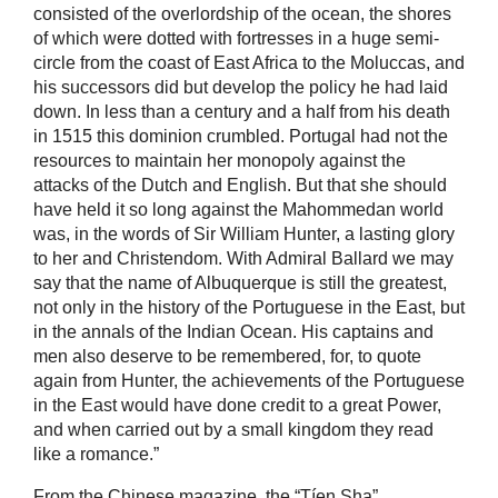
consisted of the overlordship of the ocean, the shores
of which were dotted with fortresses in a huge semi-
circle from the coast of East Africa to the Moluccas, and
his successors did but develop the policy he had laid
down. In less than a century and a half from his death
in 1515 this dominion crumbled. Portugal had not the
resources to maintain her monopoly against the
attacks of the Dutch and English. But that she should
have held it so long against the Mahommedan world
was, in the words of Sir William Hunter, a lasting glory
to her and Christendom. With Admiral Ballard we may
say that the name of Albuquerque is still the greatest,
not only in the history of the Portuguese in the East, but
in the annals of the Indian Ocean. His captains and
men also deserve to be remembered, for, to quote
again from Hunter, the achievements of the Portuguese
in the East would have done credit to a great Power,
and when carried out by a small kingdom they read
like a romance.”
From the Chinese magazine, the “Tíen Sha”,