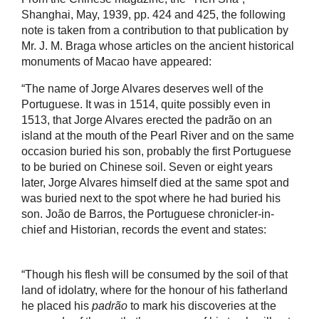
Shanghai, May, 1939, pp. 424 and 425, the following
note is taken from a contribution to that publication by
Mr. J. M. Braga whose articles on the ancient historical
monuments of Macao have appeared:
“The name of Jorge Alvares deserves well of the
Portuguese. It was in 1514, quite possibly even in
1513, that Jorge Alvares erected the padrão on an
island at the mouth of the Pearl River and on the same
occasion buried his son, probably the first Portuguese
to be buried on Chinese soil. Seven or eight years
later, Jorge Alvares himself died at the same spot and
was buried next to the spot where he had buried his
son. João de Barros, the Portuguese chronicler-in-
chief and Historian, records the event and states:
“Though his flesh will be consumed by the soil of that
land of idolatry, where for the honour of his fatherland
he placed his
padrão
to mark his discoveries at the