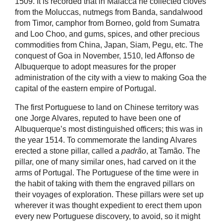
1509. It is recorded that in Malacca he collected cloves
from the Moluccas, nutmegs from Banda, sandalwood
from Timor, camphor from Borneo, gold from Sumatra
and Loo Choo, and gums, spices, and other precious
commodities from China, Japan, Siam, Pegu, etc. The
conquest of Goa in November, 1510, led Affonso de
Albuquerque to adopt measures for the proper
administration of the city with a view to making Goa the
capital of the eastern empire of Portugal.
The first Portuguese to land on Chinese territory was
one Jorge Alvares, reputed to have been one of
Albuquerque’s most distinguished officers; this was in
the year 1514. To commemorate the landing Alvares
erected a stone pillar, called a
padrão
, at Tamão. The
pillar, one of many similar ones, had carved on it the
arms of Portugal. The Portuguese of the time were in
the habit of taking with them the engraved pillars on
their voyages of exploration. These pillars were set up
wherever it was thought expedient to erect them upon
every new Portuguese discovery, to avoid, so it might