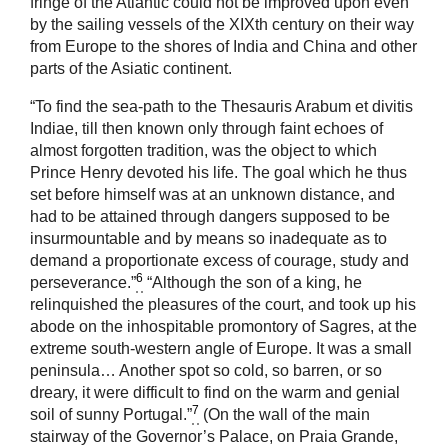
fringe of the Atlantic could not be improved upon even
by the sailing vessels of the XIXth century on their way
from Europe to the shores of India and China and other
parts of the Asiatic continent.
“To find the sea-path to the Thesauris Arabum et divitis
Indiae, till then known only through faint echoes of
almost forgotten tradition, was the object to which
Prince Henry devoted his life. The goal which he thus
set before himself was at an unknown distance, and
had to be attained through dangers supposed to be
insurmountable and by means so inadequate as to
demand a proportionate excess of courage, study and
6
perseverance.”
“Although the son of a king, he
relinquished the pleasures of the court, and took up his
abode on the inhospitable promontory of Sagres, at the
extreme south-western angle of Europe. It was a small
peninsula… Another spot so cold, so barren, or so
dreary, it were difficult to find on the warm and genial
7
soil of sunny Portugal.”
(On the wall of the main
stairway of the Governor’s Palace, on Praia Grande,