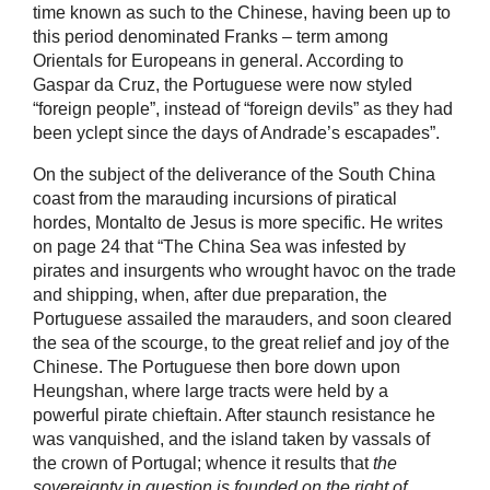
time known as such to the Chinese, having been up to
this period denominated Franks – term among
Orientals for Europeans in general. According to
Gaspar da Cruz, the Portuguese were now styled
“foreign people”, instead of “foreign devils” as they had
been yclept since the days of Andrade’s escapades”.
On the subject of the deliverance of the South China
coast from the marauding incursions of piratical
hordes, Montalto de Jesus is more specific. He writes
on page 24 that “The China Sea was infested by
pirates and insurgents who wrought havoc on the trade
and shipping, when, after due preparation, the
Portuguese assailed the marauders, and soon cleared
the sea of the scourge, to the great relief and joy of the
Chinese. The Portuguese then bore down upon
Heungshan, where large tracts were held by a
powerful pirate chieftain. After staunch resistance he
was vanquished, and the island taken by vassals of
the crown of Portugal; whence it results that
the
sovereignty in question is founded on the right of