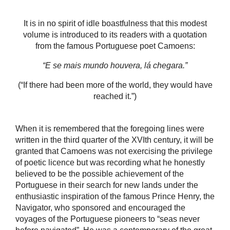
It is in no spirit of idle boastfulness that this modest
volume is introduced to its readers with a quotation
from the famous Portuguese poet Camoens:
“E se mais mundo houvera, lá chegara.”
(“If there had been more of the world, they would have
reached it.”)
When it is remembered that the foregoing lines were
written in the third quarter of the XVIth century, it will be
granted that Camoens was not exercising the privilege
of poetic licence but was recording what he honestly
believed to be the possible achievement of the
Portuguese in their search for new lands under the
enthusiastic inspiration of the famous Prince Henry, the
Navigator, who sponsored and encouraged the
voyages of the Portuguese pioneers to “seas never