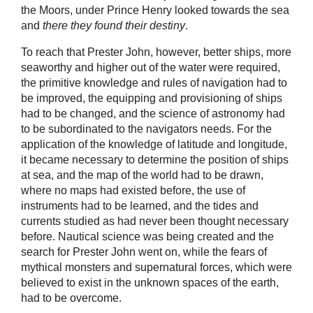
the Moors, under Prince Henry looked towards the sea
and
there they found their destiny
.
To reach that Prester John, however, better ships, more
seaworthy and higher out of the water were required,
the primitive knowledge and rules of navigation had to
be improved, the equipping and provisioning of ships
had to be changed, and the science of astronomy had
to be subordinated to the navigators needs. For the
application of the knowledge of latitude and longitude,
it became necessary to determine the position of ships
at sea, and the map of the world had to be drawn,
where no maps had existed before, the use of
instruments had to be learned, and the tides and
currents studied as had never been thought necessary
before. Nautical science was being created and the
search for Prester John went on, while the fears of
mythical monsters and supernatural forces, which were
believed to exist in the unknown spaces of the earth,
had to be overcome.