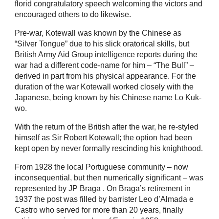
florid congratulatory speech welcoming the victors and
encouraged others to do likewise.
Pre-war, Kotewall was known by the Chinese as
“Silver Tongue” due to his slick oratorical skills, but
British Army Aid Group intelligence reports during the
war had a different code-name for him – “The Bull” –
derived in part from his physical appearance. For the
duration of the war Kotewall worked closely with the
Japanese, being known by his Chinese name Lo Kuk-
wo.
With the return of the British after the war, he re-styled
himself as Sir Robert Kotewall; the option had been
kept open by never formally rescinding his knighthood.
From 1928 the local Portuguese community – now
inconsequential, but then numerically significant – was
represented by
JP Braga
. On Braga’s retirement in
1937 the post was filled by barrister
Leo d’Almada e
Castro
who served for more than 20 years, finally