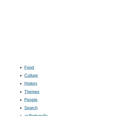
Food
Culture
History
Themes
People
Search
⇄ Português