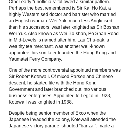
Other early “unofficials” followed a similar pattern.
Perhaps the best remembered is Sir Kai Ho Kai, a
highly Westernised doctor and barrister who married
an English woman. Wei Yuk, much less Anglicised
than his successors, was later knighted as Sir Boshan
Wei Yuk. Also known as Wei Bo-shan, Po Shan Road
in Mid-Levels is named after him. Lau Chu-pak, a
wealthy tea merchant, was another well-known
appointee; his son later founded the Hong Kong and
Yaumatei Ferry Company.
One of the more controversial appointed members was
Sir Robert Kotewall. Of mixed Parsee and Chinese
descent, he started life with the Hong Kong
Government and later branched out into various
business enterprises. Appointed to Legco in 1923,
Kotewall was knighted in 1938.
Despite being senior member of Exco when the
Japanese invaded the colony, Kotewall attended the
Japanese victory parade, shouted “banzai”, made a