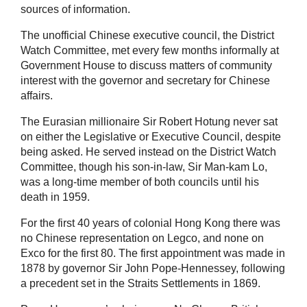
sources of information.
The unofficial Chinese executive council, the District
Watch Committee, met every few months informally at
Government House to discuss matters of community
interest with the governor and secretary for Chinese
affairs.
The Eurasian millionaire Sir Robert Hotung never sat
on either the Legislative or Executive Council, despite
being asked. He served instead on the District Watch
Committee, though his son-in-law, Sir Man-kam Lo,
was a long-time member of both councils until his
death in 1959.
For the first 40 years of colonial Hong Kong there was
no Chinese representation on Legco, and none on
Exco for the first 80. The first appointment was made in
1878 by governor Sir John Pope-Hennessey, following
a precedent set in the Straits Settlements in 1869.