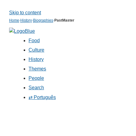
Skip to content
Home
›
History
›
Biographies
›
PastMaster
Food
Culture
History
Themes
People
Search
⇄ Português