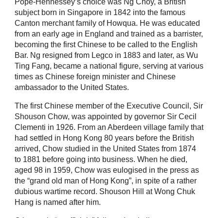
Pope-Hennessey’s choice was Ng Choy, a British
subject born in Singapore in 1842 into the famous
Canton merchant family of Howqua. He was educated
from an early age in England and trained as a barrister,
becoming the first Chinese to be called to the English
Bar. Ng resigned from Legco in 1883 and later, as Wu
Ting Fang, became a national figure, serving at various
times as Chinese foreign minister and Chinese
ambassador to the United States.
The first Chinese member of the Executive Council, Sir
Shouson Chow, was appointed by governor Sir Cecil
Clementi in 1926. From an Aberdeen village family that
had settled in Hong Kong 80 years before the British
arrived, Chow studied in the United States from 1874
to 1881 before going into business. When he died,
aged 98 in 1959, Chow was eulogised in the press as
the “grand old man of Hong Kong”, in spite of a rather
dubious wartime record. Shouson Hill at Wong Chuk
Hang is named after him.