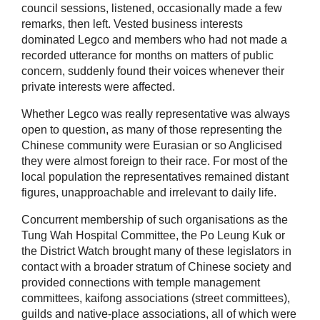
council sessions, listened, occasionally made a few
remarks, then left. Vested business interests
dominated Legco and members who had not made a
recorded utterance for months on matters of public
concern, suddenly found their voices whenever their
private interests were affected.
Whether Legco was really representative was always
open to question, as many of those representing the
Chinese community were Eurasian or so Anglicised
they were almost foreign to their race. For most of the
local population the representatives remained distant
figures, unapproachable and irrelevant to daily life.
Concurrent membership of such organisations as the
Tung Wah Hospital Committee, the Po Leung Kuk or
the District Watch brought many of these legislators in
contact with a broader stratum of Chinese society and
provided connections with temple management
committees, kaifong associations (street committees),
guilds and native-place associations, all of which were