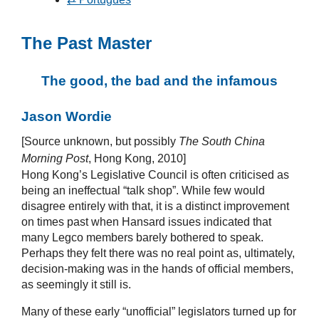
The Past Master
The good, the bad and the infamous
Jason Wordie
[Source unknown, but possibly
The South China
Morning Post
, Hong Kong, 2010]
Hong Kong’s Legislative Council is often criticised as
being an ineffectual “talk shop”. While few would
disagree entirely with that, it is a distinct improvement
on times past when Hansard issues indicated that
many Legco members barely bothered to speak.
Perhaps they felt there was no real point as, ultimately,
decision-making was in the hands of official members,
as seemingly it still is.
Many of these early “unofficial” legislators turned up for