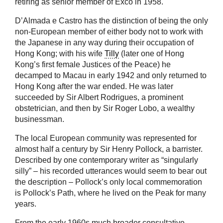
retiring as senior member of Exco in 1958.
D’Almada e Castro has the distinction of being the only
non-European member of either body not to work with
the Japanese in any way during their occupation of
Hong Kong; with his wife
Tilly
(later one of Hong
Kong’s first female Justices of the Peace) he
decamped to Macau in early 1942 and only returned to
Hong Kong after the war ended. He was later
succeeded by Sir Albert Rodrigues, a prominent
obstetrician, and then by Sir Roger Lobo, a wealthy
businessman.
The local European community was represented for
almost half a century by Sir Henry Pollock, a barrister.
Described by one contemporary writer as “singularly
silly” – his recorded utterances would seem to bear out
the description – Pollock’s only local commemoration
is Pollock’s Path, where he lived on the Peak for many
years.
From the early 1960s much broader consultative