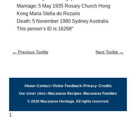
Marriage: 5 May 1935 Rosary Church Hong
Kong Maria Stella do Rozario
Death: 5 November 1980 Sydney Australia
This person’s ID is 16268″
←
Previous Tooltip
Next Tooltip
→
About
•
Contact
•
Visitor Feedback
•
Privacy
•
Credits
Our sister sites:
•
Macanese Recipes
•
Macanese Families
© 2026 Macanese Heritage. All rights reserved.
1
Quick navigation
×