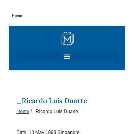
Skip
Home
to
content
_Ricardo Luís Duarte
Home
/
_Ricardo Luís Duarte
Birth: 18 May 1898 Singapore