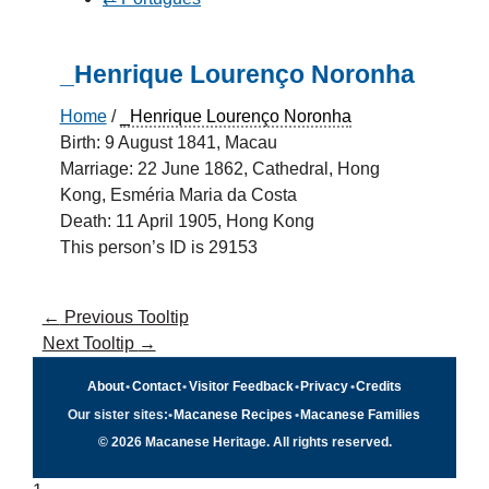
_Henrique Lourenço Noronha
Home
/
_Henrique Lourenço Noronha
Birth: 9 August 1841, Macau
Marriage: 22 June 1862, Cathedral, Hong
Kong, Esméria Maria da Costa
Death: 11 April 1905, Hong Kong
This person’s ID is 29153
←
Previous Tooltip
Next Tooltip
→
About
•
Contact
•
Visitor Feedback
•
Privacy
•
Credits
Our sister sites:
•
Macanese Recipes
•
Macanese Families
© 2026 Macanese Heritage. All rights reserved.