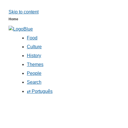
Skip to content
Home
Food
Culture
History
Themes
People
Search
⇄ Português