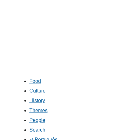
Food
Culture
History
Themes
People
Search
⇄ Português