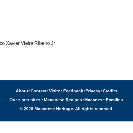
o Xavier Vieira Ribeiro Jr
About
•
Contact
•
Visitor Feedback
•
Privacy
•
Credits
Our sister sites:
•
Macanese Recipes
•
Macanese Families
© 2026 Macanese Heritage. All rights reserved.