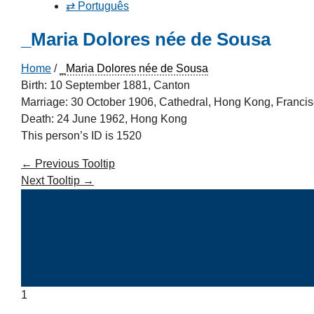
⇄ Português
_Maria Dolores née de Sousa
Home
/
_Maria Dolores née de Sousa
Birth: 10 September 1881, Canton
Marriage: 30 October 1906, Cathedral, Hong Kong, Francisc
Death: 24 June 1962, Hong Kong
This person’s ID is 1520
←
Previous Tooltip
Next Tooltip
→
1