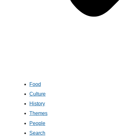
Food
Culture
History
Themes
People
Search