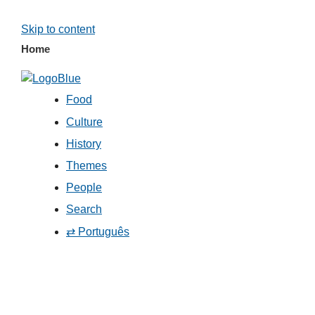
Skip to content
Home
Food
Culture
History
Themes
People
Search
⇄ Português