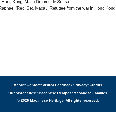
l, Hong Kong, Maria Dolores de Sousa
Raphael (Reg. Sé), Macau, Refugee from the war in Hong Kong
About
•
Contact
•
Visitor Feedback
•
Privacy
•
Credits
Our sister sites:
•
Macanese Recipes
•
Macanese Families
© 2026 Macanese Heritage. All rights reserved.