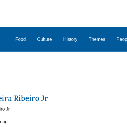
Food
Culture
History
Themes
Peop
ira Ribeiro Jr
ro Jr
Kong