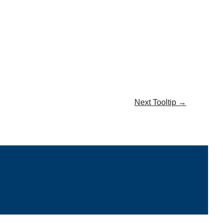
Next Tooltip
→