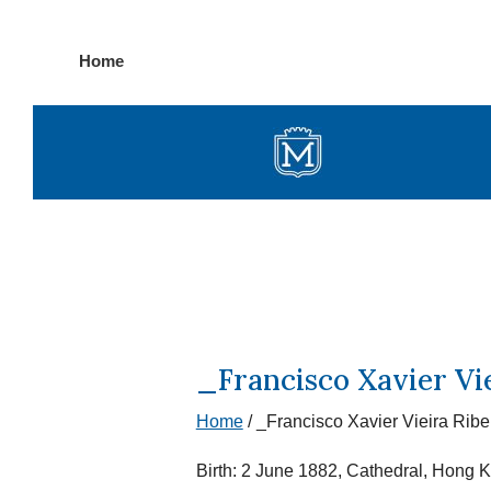
Skip
Home
to
content
_Francisco Xavier Vie
Home
/
_Francisco Xavier Vieira Ribei
Birth: 2 June 1882, Cathedral, Hong 