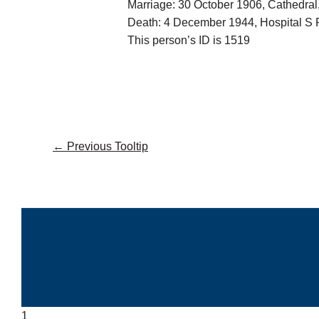
Marriage: 30 October 1906, Cathedra
Death: 4 December 1944, Hospital S 
This person’s ID is 1519
←
Previous Tooltip
1