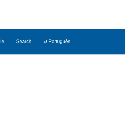
le
Search
⇄ Português