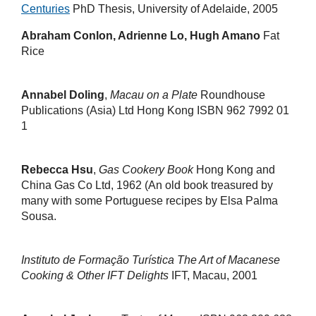
Centuries
PhD Thesis, University of Adelaide, 2005
Abraham Conlon, Adrienne Lo, Hugh Amano
Fat
Rice
Annabel Doling
,
Macau on a Plate
Roundhouse
Publications (Asia) Ltd Hong Kong ISBN 962 7992 01
1
Rebecca Hsu
,
Gas Cookery Book
Hong Kong and
China Gas Co Ltd, 1962 (An old book treasured by
many with some Portuguese recipes by Elsa Palma
Sousa.
Instituto de Formação Turística
The Art of Macanese
Cooking & Other IFT Delights
IFT, Macau, 2001