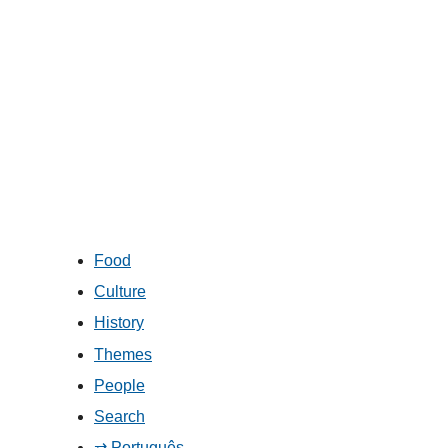
Food
Culture
History
Themes
People
Search
⇄ Português