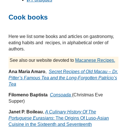
Cook books
Here we list some books and articles on gastronomy,
eating habits and recipes, in alphabetical order of
authors.
See also our website devoted to
Macanese Recipes.
Ana Maria Amaro
,
Secret Recipes of Old Macau – Dr.
Pitter’s Famous Tea and the Long-Forgotten Patrício’s
Tea
Filomeno Baptista
Consoada
(Christmas Eve
Supper)
Janet P. Boileau
,
A Culinary History Of The
Portuguese Eurasians
: The Origins Of Luso-Asian
Cuisine in the Sixteenth and Seventeenth