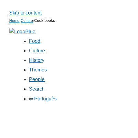
Skip to content
Home
›
Culture
›
Cook books
Food
Culture
History
Themes
People
Search
⇄ Português