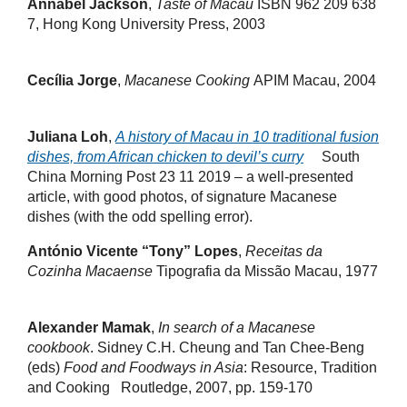
Annabel Jackson
,
Taste of Macau
ISBN 962 209 638
7, Hong Kong University Press, 2003
Cecília Jorge
,
Macanese Cooking
APIM Macau, 2004
Juliana Loh
,
A history of Macau in 10 traditional fusion
dishes, from African chicken to devil’s curry
South
China Morning Post 23 11 2019 – a well-presented
article, with good photos, of signature Macanese
dishes (with the odd spelling error).
António Vicente “Tony” Lopes
,
Receitas da
Cozinha Macaense
Tipografia da Missão Macau, 1977
Alexander Mamak
,
In search of a Macanese
cookbook
. Sidney C.H. Cheung and Tan Chee-Beng
(eds)
Food and Foodways in Asia
: Resource, Tradition
and Cooking Routledge, 2007, pp. 159-170