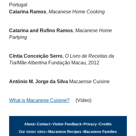
Portugal
Catarina Ramos
,
Macanese Home Cooking
Catarina and Rufino Ramos
,
Macanese Home
Partying
Cíntia Conceição Serro
,
O Livro de Receitas da
Tia/Mãe Albertina
Fundação Macau, 2012
António M. Jorge da Silva
Macaense Cuisine
What is Macanese Cuisine?
(Video)
About
•
Contact
•
Visitor Feedback
•
Privacy
•
Credits
Our sister sites:
•
Macanese Recipes
•
Macanese Families