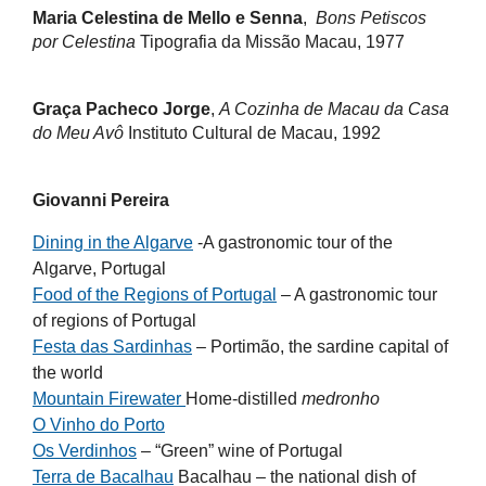
Maria Celestina de Mello e Senna
,
Bons Petiscos
por Celestina
Tipografia da Missão Macau, 1977
Graça Pacheco Jorge
,
A Cozinha de Macau da Casa
do Meu Avô
Instituto Cultural de Macau, 1992
Giovanni Pereira
Dining in the Algarve
-A gastronomic tour of the
Algarve, Portugal
Food of the Regions of Portugal
– A gastronomic tour
of regions of Portugal
Festa das Sardinhas
– Portimão, the sardine capital of
the world
Mountain Firewater
Home-distilled
medronho
O Vinho do Porto
Os Verdinhos
– “Green” wine of Portugal
Terra de Bacalhau
Bacalhau – the national dish of