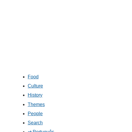
Food
Culture
History
Themes
People
Search
⇄ Português