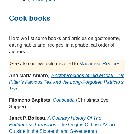
Cook books
Here we list some books and articles on gastronomy,
eating habits and recipes, in alphabetical order of
authors.
See also our website devoted to
Macanese Recipes.
Ana Maria Amaro
,
Secret Recipes of Old Macau – Dr.
Pitter’s Famous Tea and the Long-Forgotten Patrício’s
Tea
Filomeno Baptista
Consoada
(Christmas Eve
Supper)
Janet P. Boileau
,
A Culinary History Of The
Portuguese Eurasians
: The Origins Of Luso-Asian
Cuisine in the Sixteenth and Seventeenth