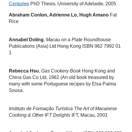
Centuries
PhD Thesis, University of Adelaide, 2005
Abraham Conlon, Adrienne Lo, Hugh Amano
Fat
Rice
Annabel Doling
,
Macau on a Plate
Roundhouse
Publications (Asia) Ltd Hong Kong ISBN 962 7992 01
1
Rebecca Hsu
,
Gas Cookery Book
Hong Kong and
China Gas Co Ltd, 1962 (An old book treasured by
many with some Portuguese recipes by Elsa Palma
Sousa.
Instituto de Formação Turística
The Art of Macanese
Cooking & Other IFT Delights
IFT, Macau, 2001