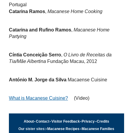
Portugal
Catarina Ramos
,
Macanese Home Cooking
Catarina and Rufino Ramos
,
Macanese Home
Partying
Cíntia Conceição Serro
,
O Livro de Receitas da
Tia/Mãe Albertina
Fundação Macau, 2012
António M. Jorge da Silva
Macaense Cuisine
What is Macanese Cuisine?
(Video)
About
•
Contact
•
Visitor Feedback
•
Privacy
•
Credits
Our sister sites:
•
Macanese Recipes
•
Macanese Families