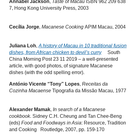
Annabel Jackson
,
Taste of Macau
ISBN 962 209 638
7, Hong Kong University Press, 2003
Cecília Jorge
,
Macanese Cooking
APIM Macau, 2004
Juliana Loh
,
A history of Macau in 10 traditional fusion
dishes, from African chicken to devil’s curry
South
China Morning Post 23 11 2019 – a well-presented
article, with good photos, of signature Macanese
dishes (with the odd spelling error).
António Vicente “Tony” Lopes
,
Receitas da
Cozinha Macaense
Tipografia da Missão Macau, 1977
Alexander Mamak
,
In search of a Macanese
cookbook
. Sidney C.H. Cheung and Tan Chee-Beng
(eds)
Food and Foodways in Asia
: Resource, Tradition
and Cooking Routledge, 2007, pp. 159-170