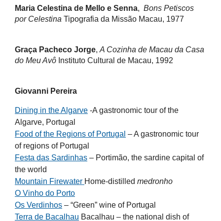
Maria Celestina de Mello e Senna
,
Bons Petiscos
por Celestina
Tipografia da Missão Macau, 1977
Graça Pacheco Jorge
,
A Cozinha de Macau da Casa
do Meu Avô
Instituto Cultural de Macau, 1992
Giovanni Pereira
Dining in the Algarve
-A gastronomic tour of the
Algarve, Portugal
Food of the Regions of Portugal
– A gastronomic tour
of regions of Portugal
Festa das Sardinhas
– Portimão, the sardine capital of
the world
Mountain Firewater
Home-distilled
medronho
O Vinho do Porto
Os Verdinhos
– “Green” wine of Portugal
Terra de Bacalhau
Bacalhau – the national dish of