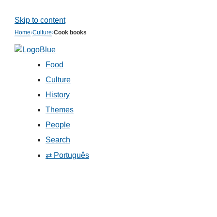
Skip to content
Home
›
Culture
›
Cook books
Food
Culture
History
Themes
People
Search
⇄ Português