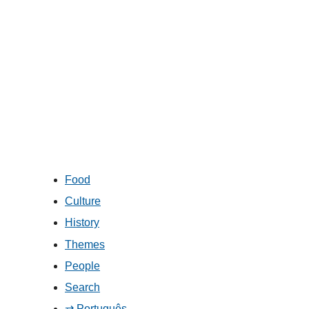
Food
Culture
History
Themes
People
Search
⇄ Português