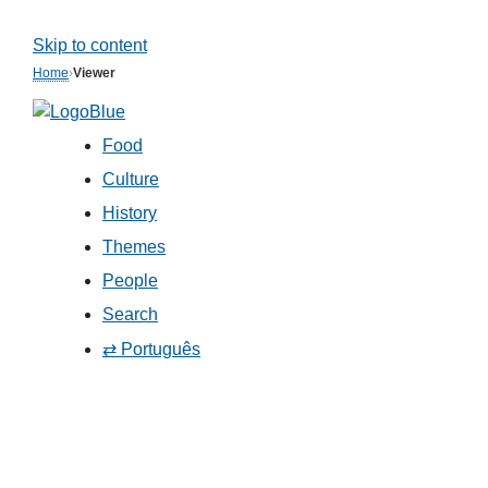
Skip to content
Home
›
Viewer
Food
Culture
History
Themes
People
Search
⇄ Português