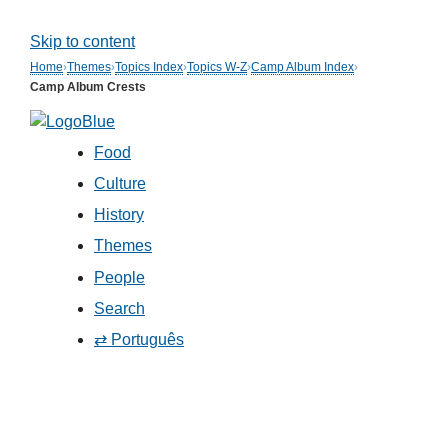
Skip to content
Home
›
Themes
›
Topics Index
›
Topics W-Z
›
Camp Album Index
›
Camp Album Crests
Food
Culture
History
Themes
People
Search
⇄ Português