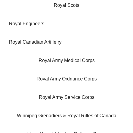
Royal Scots
Royal Engineers
Royal Canadian Artillelry
Royal Army Medical Corps
Royal Army Ordnance Corps
Royal Army Service Corps
Winnipeg Grenadiers & Royal Rifles of Canada