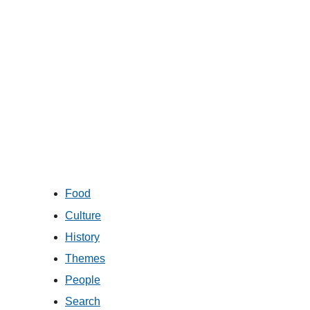
Food
Culture
History
Themes
People
Search