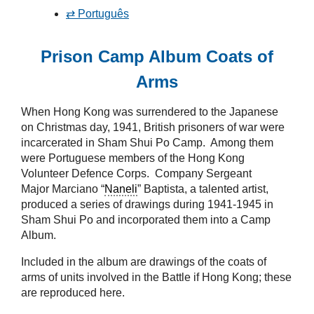
⇄ Português
Prison Camp Album Coats of
Arms
When Hong Kong was surrendered to the Japanese
on Christmas day, 1941, British prisoners of war were
incarcerated in Sham Shui Po Camp. Among them
were Portuguese members of the Hong Kong
Volunteer Defence Corps. Company Sergeant
Major Marciano “
Naneli
” Baptista, a talented artist,
produced a series of drawings during 1941-1945 in
Sham Shui Po and incorporated them into a Camp
Album.
Included in the album are drawings of the coats of
arms of units involved in the Battle if Hong Kong; these
are reproduced here.