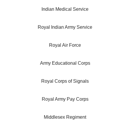
Indian Medical Service
Royal Indian Army Service
Royal Air Force
Army Educational Corps
Royal Corps of Signals
Royal Army Pay Corps
Middlesex Regiment