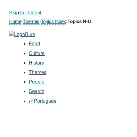
Skip to content
Home
›
Themes
›
Topics Index
›
Topics N-O
Food
Culture
History
Themes
People
Search
⇄ Português