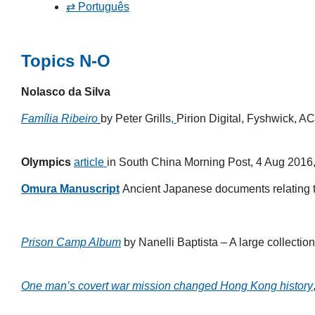
⇄ Português
Topics N-O
Nolasco da Silva
Família Ribeiro
by Peter Grills
,
Pirion Digital, Fyshwick, A
Olympics
article
in South China Morning Post, 4 Aug 2016
Omura Manuscript
Ancient Japanese documents relating to
Prison Camp Album
by Nanelli Baptista – A large collecti
One man’s covert war mission changed Hong Kong history