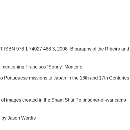
CT ISBN 978 1 74027 488 3, 2008 -Biography of the Ribeiro and 
, mentioning Francisco “Sonny” Monteiro
 Portuguese missions to Japan in the 16th and 17th Centuries (
on of images created in the Sham Shui Po prisoner-of-war camp
, by Jason Wordie