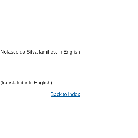
Nolasco da Silva families. In English
translated into English).
Back to Index