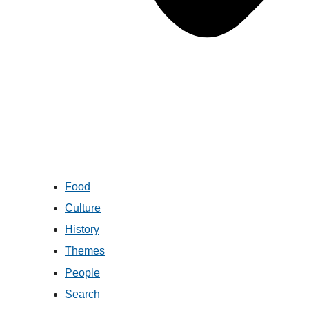
Food
Culture
History
Themes
People
Search